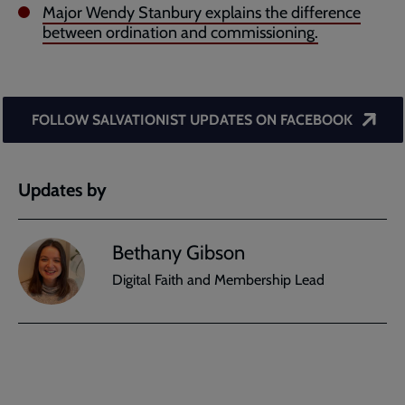
Major Wendy Stanbury explains the difference
between ordination and commissioning.
FOLLOW SALVATIONIST UPDATES ON FACEBOOK
Updates by
Bethany Gibson
Digital Faith and Membership Lead