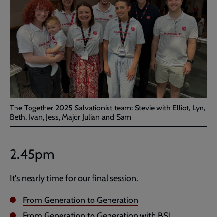
The Together 2025 Salvationist team: Stevie with Elliot, Lyn,
Beth, Ivan, Jess, Major Julian and Sam
2.45pm
It's nearly time for our final session.
From Generation to Generation
From Generation to Generation with BSL