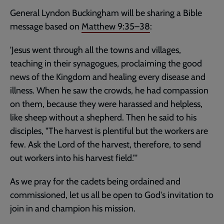
General Lyndon Buckingham will be sharing a Bible
message based on
Matthew 9:35–38
:
'Jesus went through all the towns and villages,
teaching in their synagogues, proclaiming the good
news of the Kingdom and healing every disease and
illness. When he saw the crowds, he had compassion
on them, because they were harassed and helpless,
like sheep without a shepherd. Then he said to his
disciples, "The harvest is plentiful but the workers are
few. Ask the Lord of the harvest, therefore, to send
out workers into his harvest field."'
As we pray for the cadets being ordained and
commissioned, let us all be open to God's invitation to
join in and champion his mission.