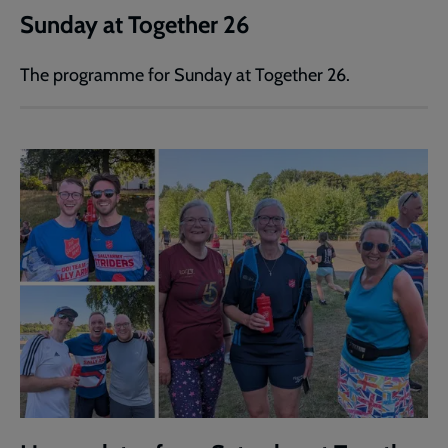
Sunday at Together 26
The programme for Sunday at Together 26.