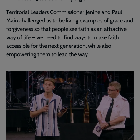
Territorial Leaders Commissioner Jenine and Paul
Main challenged us to be living examples of grace and
forgiveness so that people see faith as an attractive
way of life – we need to find ways to make faith
accessible for the next generation, while also
empowering them to lead the way.