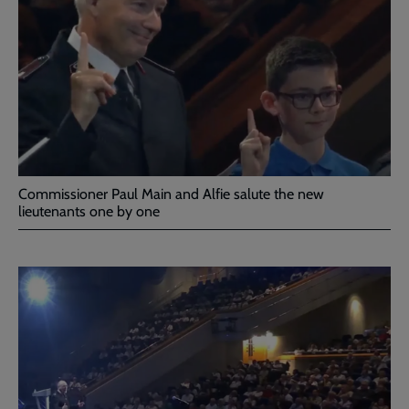
Commissioner Paul Main and Alfie salute the new
lieutenants one by one