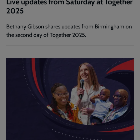
Live updates from Saturday at Together
2025
Bethany Gibson shares updates from Birmingham on
the second day of Together 2025.