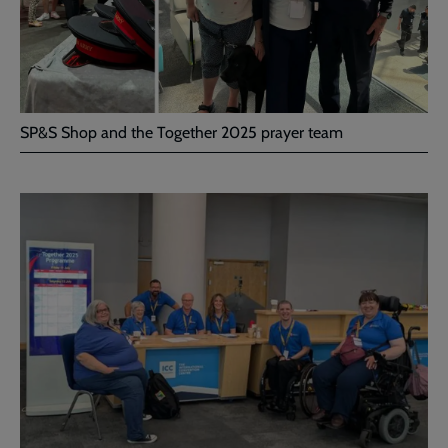
SP&S Shop and the Together 2025 prayer team