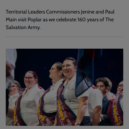
Territorial Leaders Commissioners Jenine and Paul
Main visit Poplar as we celebrate 160 years of The
Salvation Army.