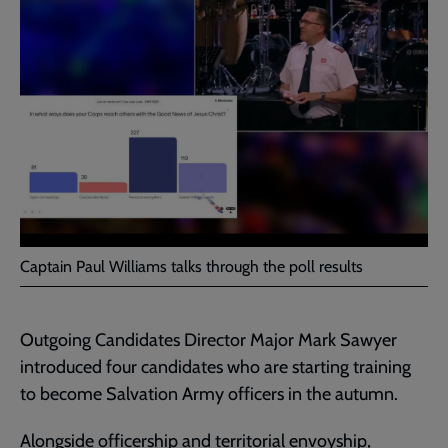
Captain Paul Williams talks through the poll results
Outgoing Candidates Director Major Mark Sawyer
introduced four candidates who are starting training
to become Salvation Army officers in the autumn.
Alongside
officership
and
territorial envoyship
,