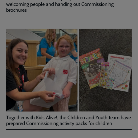
welcoming people and handing out Commissioning
brochures
Together with Kids Alive!, the Children and Youth team have
prepared Commissioning activity packs for children