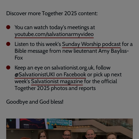
Discover more Together 2025 content:
You can watch today's meetings at
youtube.com/salvationarmyvideo
Listen to this week's
Sunday Worship podcast
for a
Bible message from new lieutenant Amy Bayliss-
Fox
Keep an eye on salvationist.org.uk, follow
@SalvationistUKI on Facebook
or pick up next
week's
Salvationist magazine
for the official
Together 2025 photos and reports
Goodbye and God bless!