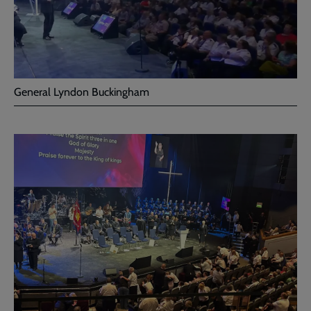
General Lyndon Buckingham