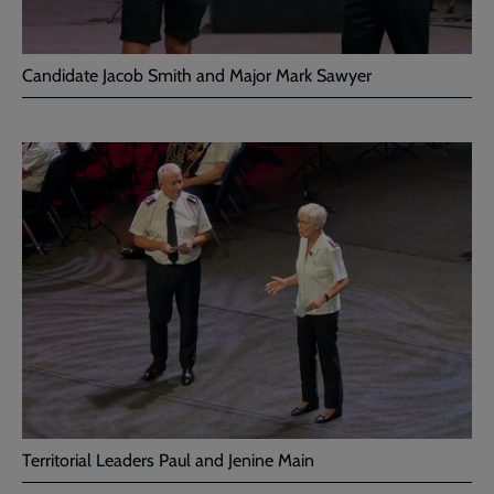
Candidate Jacob Smith and Major Mark Sawyer
Territorial Leaders Paul and Jenine Main