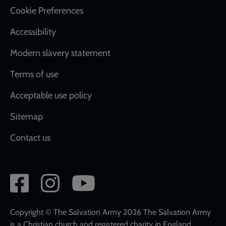
Cookie Preferences
Accessibility
Modern slavery statement
Terms of use
Acceptable use policy
Sitemap
Contact us
Social
network
links
Copyright © The Salvation Army 2026 The Salvation Army
is a Christian church and registered charity in England