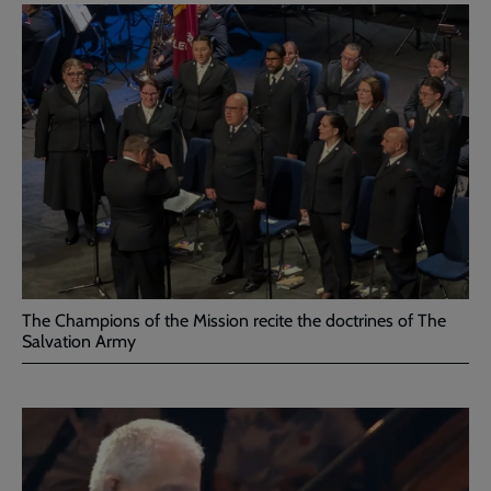
The Champions of the Mission recite the doctrines of The
Salvation Army