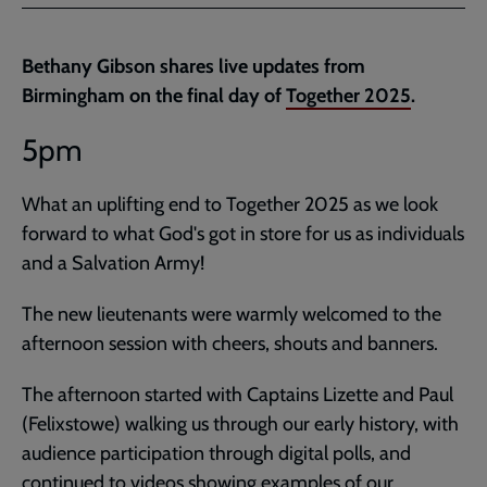
Facebook
Twitter
to
current
Bethany Gibson shares live updates from
page
Birmingham on the final day of
Together 2025
.
5pm
What an uplifting end to Together 2025 as we look
forward to what God's got in store for us as individuals
and a Salvation Army!
The new lieutenants were warmly welcomed to the
afternoon session with cheers, shouts and banners.
The afternoon started with Captains Lizette and Paul
(Felixstowe) walking us through our early history, with
audience participation through digital polls, and
continued to videos showing examples of our