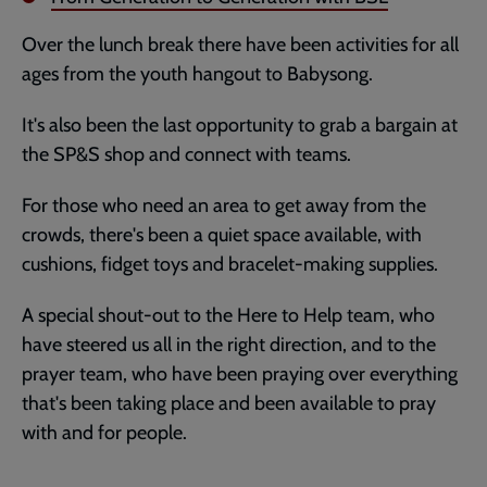
Over the lunch break there have been activities for all
ages from the youth hangout to Babysong.
It's also been the last opportunity to grab a bargain at
the SP&S shop and connect with teams.
For those who need an area to get away from the
crowds, there's been a quiet space available, with
cushions, fidget toys and bracelet-making supplies.
A special shout-out to the Here to Help team, who
have steered us all in the right direction, and to the
prayer team, who have been praying over everything
that's been taking place and been available to pray
with and for people.