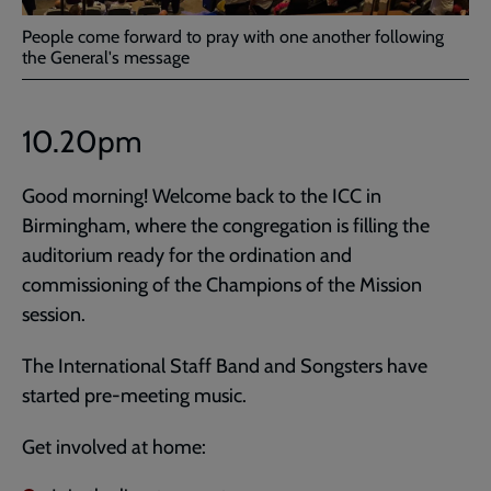
People come forward to pray with one another following
the General's message
10.20pm
Good morning! Welcome back to the ICC in
Birmingham, where the congregation is filling the
auditorium ready for the ordination and
commissioning of the Champions of the Mission
session.
The International Staff Band and Songsters have
started pre-meeting music.
Get involved at home: