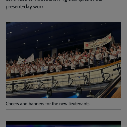
present-day work.
Cheers and banners for the new lieutenants