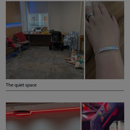
The quiet space