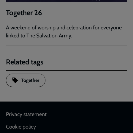
Together 26
A weekend of worship and celebration for everyone
linked to The Salvation Army.
Related tags
Together
Footer
Privacy statement
Cookie policy