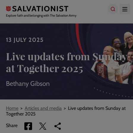
Skip
to
main
Explore faith and belonging with The Salvation Army
content
13 JULY 2025
Live updates from Sunday
at Together 2025
Bethany Gibson
Breadcrumbs
Home
Articles and media
Live updates from Sunday at
Together 2025
Share
Share
Copy
Share
via
via
link