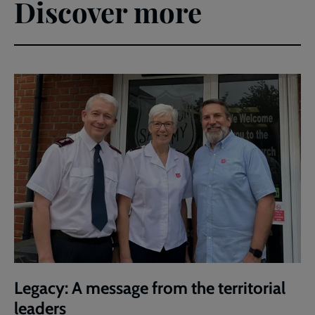
Discover more
Legacy: A message from the territorial
leaders