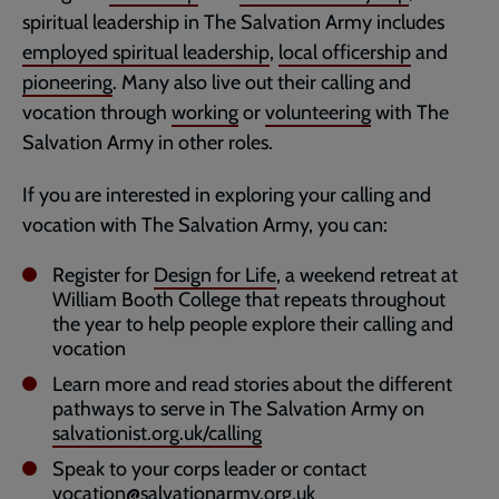
spiritual leadership in The Salvation Army includes
employed spiritual leadership
,
local officership
and
pioneering
. Many also live out their calling and
vocation through
working
or
volunteering
with The
Salvation Army in other roles.
If you are interested in exploring your calling and
vocation with The Salvation Army, you can:
Register for
Design for Life
, a weekend retreat at
William Booth College that repeats throughout
the year to help people explore their calling and
vocation
Learn more and read stories about the different
pathways to serve in The Salvation Army on
salvationist.org.uk/calling
Speak to your corps leader or contact
vocation@salvationarmy.org.uk