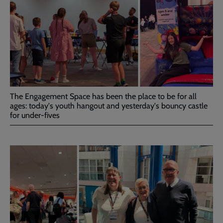
The Engagement Space has been the place to be for all
ages: today's youth hangout and yesterday's bouncy castle
for under-fives