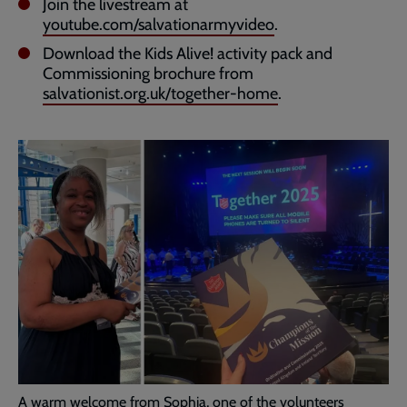
Join the livestream at
youtube.com/salvationarmyvideo
.
Download the Kids Alive! activity pack and
Commissioning brochure from
salvationist.org.uk/together-home
.
A warm welcome from Sophia, one of the volunteers