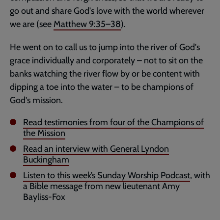
go out and share God's love with the world wherever
we are (see
Matthew 9:35–38
).
He went on to call us to jump into the river of God's
grace individually and corporately – not to sit on the
banks watching the river flow by or be content with
dipping a toe into the water – to be champions of
God's mission.
Read testimonies from four of the Champions of
the Mission
Read an interview with General Lyndon
Buckingham
Listen to this week’s Sunday Worship Podcast
, with
a Bible message from new lieutenant Amy
Bayliss-Fox