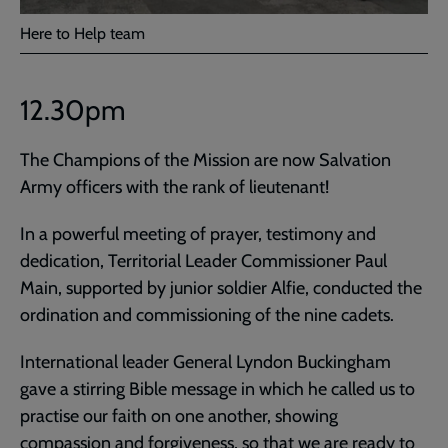
Here to Help team
12.30pm
The Champions of the Mission are now Salvation
Army officers with the rank of lieutenant!
In a powerful meeting of prayer, testimony and
dedication, Territorial Leader Commissioner Paul
Main, supported by junior soldier Alfie, conducted the
ordination and commissioning of the nine cadets.
International leader General Lyndon Buckingham
gave a stirring Bible message in which he called us to
practise our faith on one another, showing
compassion and forgiveness, so that we are ready to