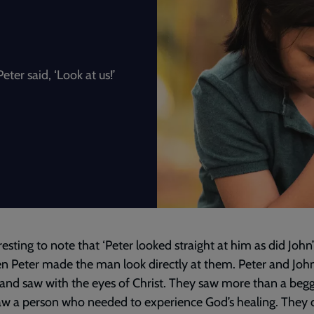
eter said, ‘Look at us!’
eresting to note that ‘Peter looked straight at him as did John’
n Peter made the man look directly at them. Peter and Joh
and saw with the eyes of Christ. They saw more than a begg
w a person who needed to experience God’s healing. They d