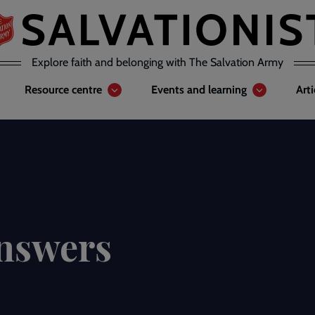
Explore faith and belonging with The Salvation Army
Resource centre
Events and learning
Art
answers