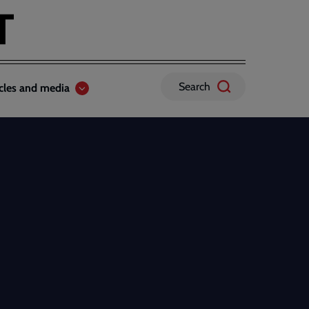
Search
icles and media