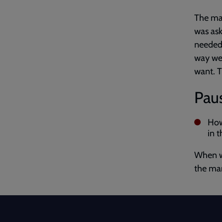
The man
was ask
needed.
way we 
want. Th
Paus
How
in 
When w
the man