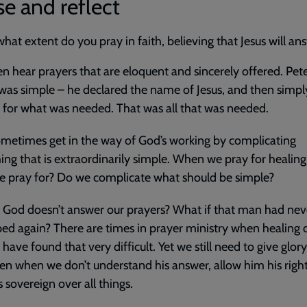
e and reflect
what extent do you pray in faith, believing that Jesus will an
n hear prayers that are eloquent and sincerely offered. Pete
was simple – he declared the name of Jesus, and then simpl
y for what was needed. That was all that was needed.
ometimes get in the way of God’s working by complicating
ng that is extraordinarily simple. When we pray for healing,
 pray for? Do we complicate what should be simple?
 God doesn’t answer our prayers? What if that man had nev
ed again? There are times in prayer ministry when healing 
 have found that very difficult. Yet we still need to give glor
en when we don’t understand his answer, allow him his right
s sovereign over all things.