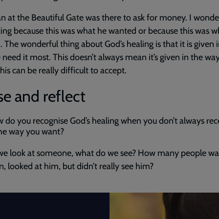
 at the Beautiful Gate was there to ask for money. I wonder
ing because this was what he wanted or because this was w
 The wonderful thing about God’s healing is that it is given 
need it most. This doesn’t always mean it’s given in the wa
is can be really difficult to accept.
e and reflect
 do you recognise God’s healing when you don’t always rece
the way you want?
e look at someone, what do we see? How many people wa
, looked at him, but didn’t really see him?