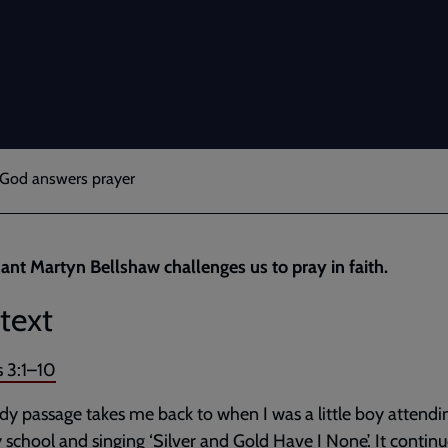
e God answers prayer
ant Martyn Bellshaw challenges us to pray in faith.
text
s 3:1–10
dy passage takes me back to when I was a little boy attendi
school and singing ‘Silver and Gold Have I None’. It continu