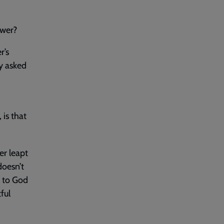
swer?
r’s
y asked
 is that
er leapt
doesn’t
y to God
ful