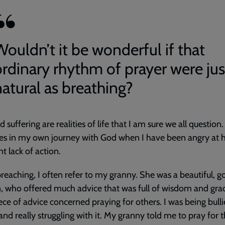
Wouldn’t it be wonderful if that
ordinary rhythm of prayer were jus
natural as breathing?
d suffering are realities of life that I am sure we all question
es in my own journey with God when I have been angry at h
t lack of action.
reaching, I often refer to my granny. She was a beautiful, g
 who offered much advice that was full of wisdom and gra
ece of advice concerned praying for others. I was being bulli
and really struggling with it. My granny told me to pray for 