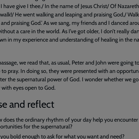
 I have give I thee./ In the name of Jesus Christ/ Of Nazareth,
walk!/ He went walking and leaping and praising God,/ Wal
 and praising God.’ As we sang, my friends and I danced aro
thout a care in the world. As I’ve got older, I don’t really da
own in my experience and understanding of healing in the 
 passage, we read that, as usual, Peter and John were going t
to pray. In doing so, they were presented with an opportuni
er the supernatural power of God. I wonder whether we go
 with eyes open to God.
e and reflect
 does the ordinary rhythm of your day help you encounter
ortunities for the supernatural?
 you bold enough to ask for what you want and need?