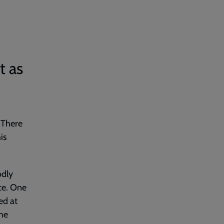
t as
. There
is
odly
ce. One
ed at
the