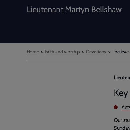
Lieutenant Martyn Bellshaw
Breadcrumbs
Home
Faith and worship
Devotions
I believ
Lieuten
Key 
Act
Our stu
Sunday 