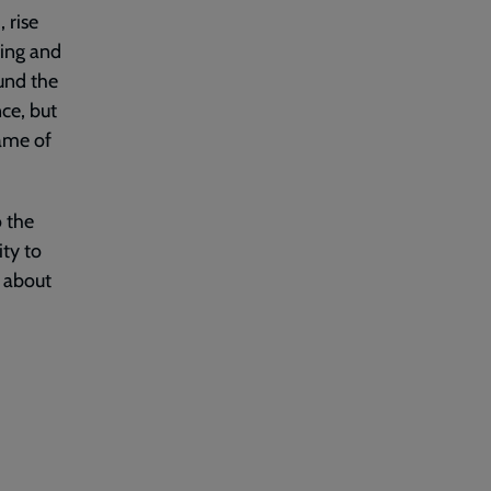
 rise
king and
und the
nce, but
name of
o the
ty to
 about