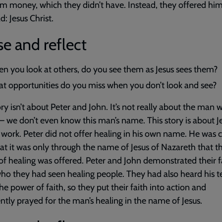
im money, which they didn’t have. Instead, they offered him
d: Jesus Christ.
e and reflect
n you look at others, do you see them as Jesus sees them?
t opportunities do you miss when you don’t look and see?
ory isn’t about Peter and John. It’s not really about the man
– we don’t even know this man’s name. This story is about J
 work. Peter did not offer healing in his own name. He was c
hat it was only through the name of Jesus of Nazareth that t
of healing was offered. Peter and John demonstrated their fa
who they had seen healing people. They had also heard his 
he power of faith, so they put their faith into action and
ntly prayed for the man’s healing in the name of Jesus.