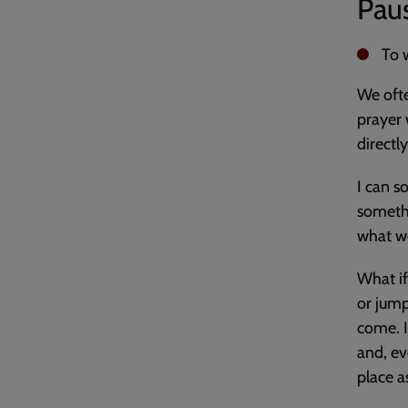
Paus
To 
We ofte
prayer 
directl
I can s
somethi
what we
What if
or jump
come. I
and, ev
place a