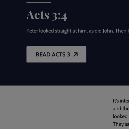
Acts 3:4
Peter looked straight at him, as did John. Then P
READ ACTS 3
It’s int
and the
looked 
They sa