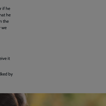
 if he
hat he
in the
y we
ive it
lked by