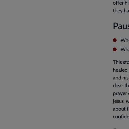
offer h
they ha
Paus
Whe
Wha
This st
healed 
and his
clear t
prayer 
Jesus, 
about t
confide