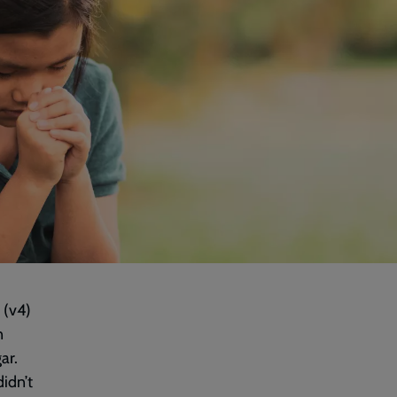
 (v4)
n
ar.
idn’t