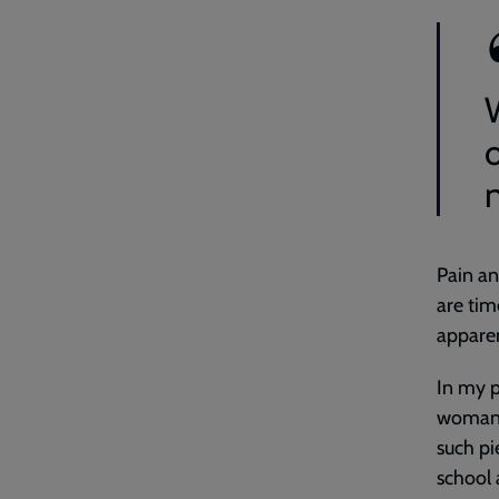
Pain an
are tim
apparen
In my p
woman,
such pi
school 