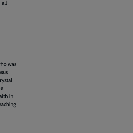
 all
 who was
esus
rystal
he
ith in
teaching