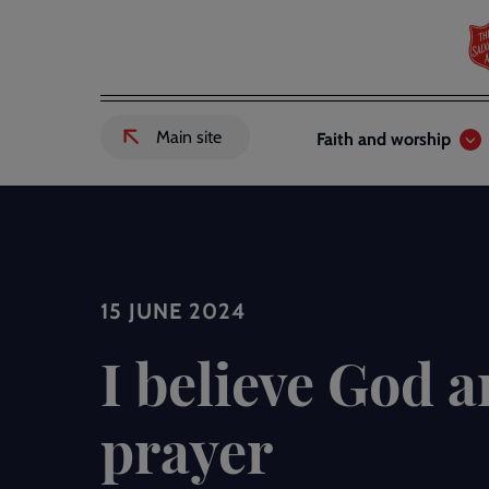
Skip
to
main
content
Header
Main
Main site
Faith and worship
External
links
navigation
link
to
Salvation
Army
website
-
15 JUNE 2024
I believe God 
prayer