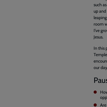
such as
up and 
leaping
room wi
I’ve gr
Jesus.
In this
Temple 
encount
our day
Paus
How
opp
Are