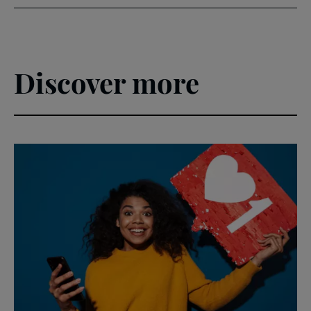
Discover more