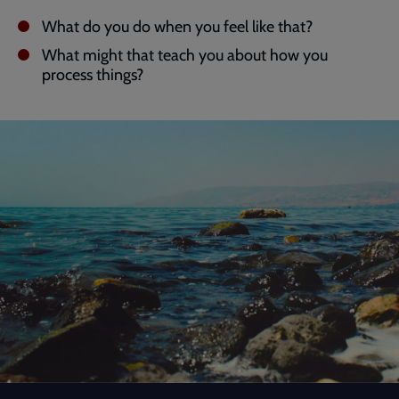
What do you do when you feel like that?
What might that teach you about how you
process things?