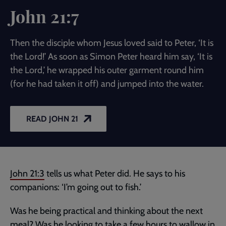
John 21:7
Then the disciple whom Jesus loved said to Peter, ‘It is
the Lord!’ As soon as Simon Peter heard him say, ‘It is
the Lord,’ he wrapped his outer garment round him
(for he had taken it off) and jumped into the water.
READ JOHN 21
John 21:3
tells us what Peter did. He says to his
companions: ‘I’m going out to fish.’
Was he being practical and thinking about the next
meal? Was he looking to take a few hours to wallow in