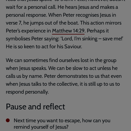
wait for a personal call. He hears Jesus and makes a
personal response. When Peter recognises Jesus in
verse 7, he jumps out of the boat. This action mirrors
Peter’s experience in
Matthew 14:29
. Perhaps it
symbolises Peter saying: ‘Lord, I’m sinking – save me!’
He is so keen to act for his Saviour.
We can sometimes find ourselves lost in the group
when Jesus speaks. We can be slow to act unless he
calls us by name. Peter demonstrates to us that even
when Jesus talks to the collective, it is still up to us to
respond personally.
Pause and reflect
Next time you want to escape, how can you
remind yourself of Jesus?