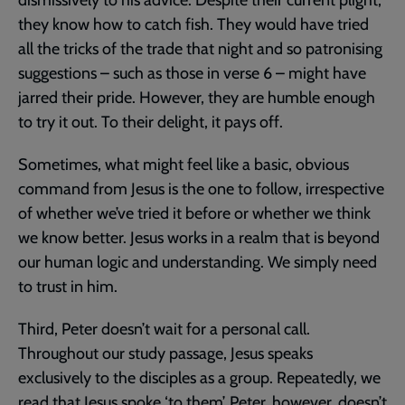
dismissively to his advice. Despite their current plight,
they know how to catch fish. They would have tried
all the tricks of the trade that night and so patronising
suggestions – such as those in verse 6 – might have
jarred their pride. However, they are humble enough
to try it out. To their delight, it pays off.
Sometimes, what might feel like a basic, obvious
command from Jesus is the one to follow, irrespective
of whether we’ve tried it before or whether we think
we know better. Jesus works in a realm that is beyond
our human logic and understanding. We simply need
to trust in him.
Third, Peter doesn’t wait for a personal call.
Throughout our study passage, Jesus speaks
exclusively to the disciples as a group. Repeatedly, we
read that Jesus spoke ‘to them’. Peter, however, doesn’t