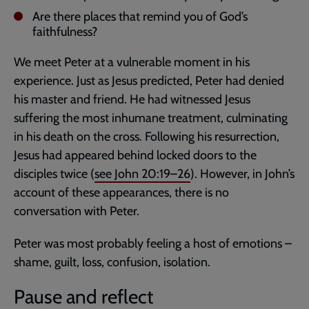
Are there places that remind you of God’s
faithfulness?
We meet Peter at a vulnerable moment in his
experience. Just as Jesus predicted, Peter had denied
his master and friend. He had witnessed Jesus
suffering the most inhumane treatment, culminating
in his death on the cross. Following his resurrection,
Jesus had appeared behind locked doors to the
disciples twice (
see
John 20:19–26
). However, in John’s
account of these appearances, there is no
conversation with Peter.
Peter was most probably feeling a host of emotions –
shame, guilt, loss, confusion, isolation.
Pause and reflect