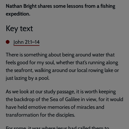
current
Nathan Bright shares some lessons from a fishing
page
expedition.
Key text
John 21:1–14
There is something about being around water that
feels good for my soul, whether that’s running along
the seafront, walking around our local rowing lake or
just lazing by a pool.
As we look at our study passage, it is worth keeping
the backdrop of the Sea of Galilee in view, for it would
have held emotive memories of miracles and
transformation for the disciples.
For some, it was where Jesus had called them to