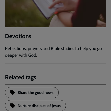
Devotions
Reflections, prayers and Bible studies to help you go
deeper with God.
Related tags
Share the good news
Nurture disciples of Jesus