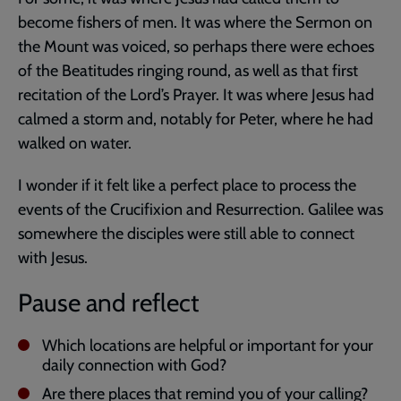
become fishers of men. It was where the Sermon on
the Mount was voiced, so perhaps there were echoes
of the Beatitudes ringing round, as well as that first
recitation of the Lord’s Prayer. It was where Jesus had
calmed a storm and, notably for Peter, where he had
walked on water.
I wonder if it felt like a perfect place to process the
events of the Crucifixion and Resurrection. Galilee was
somewhere the disciples were still able to connect
with Jesus.
Pause and reflect
Which locations are helpful or important for your
daily connection with God?
Are there places that remind you of your calling?