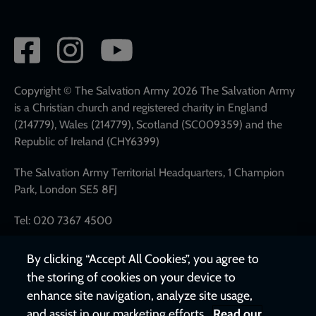
Social
network
links
Copyright © The Salvation Army 2026 The Salvation Army
is a Christian church and registered charity in England
(214779), Wales (214779), Scotland (SC009359) and the
Republic of Ireland (CHY6399)
The Salvation Army Territorial Headquarters, 1 Champion
Park, London SE5 8FJ
Tel: 020 7367 4500
By clicking “Accept All Cookies”, you agree to
the storing of cookies on your device to
enhance site navigation, analyze site usage,
and assist in our marketing efforts.
Read our