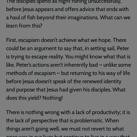
The disciples spend all night fishing unsuccessfully,
before Jesus appears and offers advice that ends with
a haul of fish beyond their imaginations. What can we
learn from this?
First, escapism doesn’t achieve what we hope. There
could be an argument to say that, in setting sail, Peter
is trying to escape reality. You might know what that is
like. Peter’s actions aren’t inherently bad – unlike some
methods of escapism – but returning to his way of life
before Jesus doesn’t speak of the renewed identity
and purpose that Jesus had given his disciples. What
does this yield? Nothing!
There is nothing wrong with a lack of productivity; it is
the lack of perspective that is problematic. When
things aren’t going well, we must not revert to what