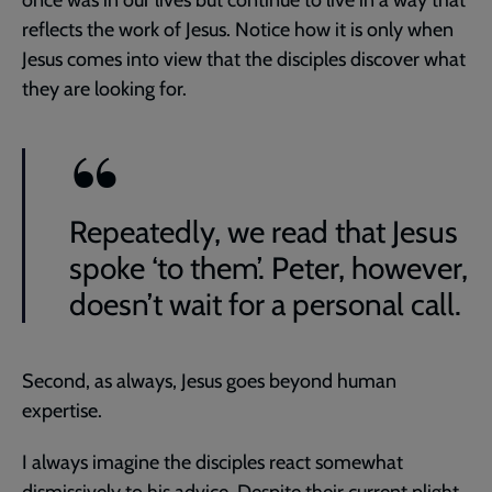
once was in our lives but continue to live in a way that
reflects the work of Jesus. Notice how it is only when
Jesus comes into view that the disciples discover what
they are looking for.
Repeatedly, we read that Jesus
spoke ‘to them’. Peter, however,
doesn’t wait for a personal call.
Second, as always, Jesus goes beyond human
expertise.
I always imagine the disciples react somewhat