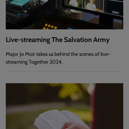
Live-streaming The Salvation Army
Major Jo Moir takes us behind the scenes of live-
streaming Together 2024.