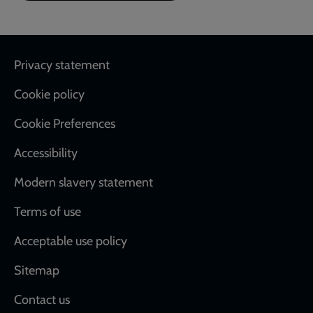
Footer
Privacy statement
Cookie policy
Cookie Preferences
Accessibility
Modern slavery statement
Terms of use
Acceptable use policy
Sitemap
Contact us