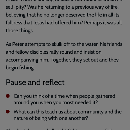
self-pity? Was he returning to a previous way of life,
believing that he no longer deserved the life in all its
fullness that Jesus had offered him? Perhaps it was all
those things.
As Peter attempts to skulk off to the water, his friends
and fellow disciples rally round and insist on
accompanying him. Together, they set out and they
begin fishing.
Pause and reflect
Can you think of a time when people gathered
around you when you most needed it?
What can this teach us about community and the
nature of being with one another?