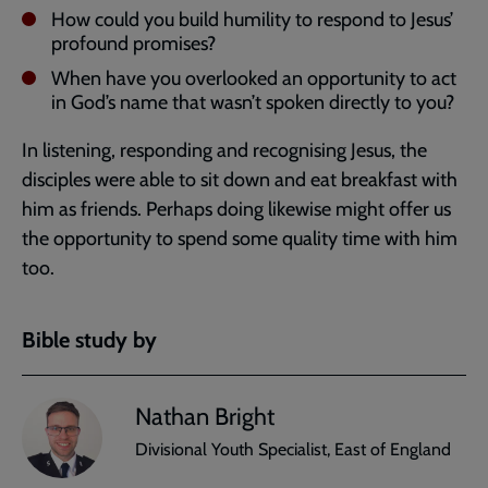
How could you build humility to respond to Jesus’
profound promises?
When have you overlooked an opportunity to act
in God’s name that wasn’t spoken directly to you?
In listening, responding and recognising Jesus, the
disciples were able to sit down and eat breakfast with
him as friends. Perhaps doing likewise might offer us
the opportunity to spend some quality time with him
too.
Bible study by
Nathan Bright
Divisional Youth Specialist, East of England