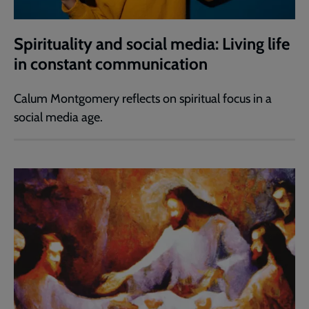
Spirituality and social media: Living life
in constant communication
Calum Montgomery reflects on spiritual focus in a
social media age.