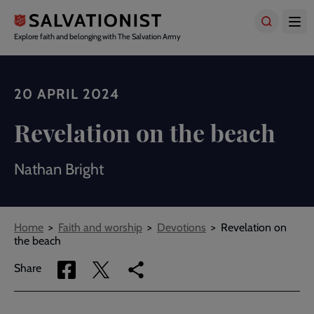
Skip
to
main
Explore faith and belonging with The Salvation Army
content
20 APRIL 2024
Revelation on the beach
Nathan Bright
Breadcrumbs
Home
Faith and worship
Devotions
Revelation on
the beach
Share
Share
Copy
Share
via
via
link
Facebook
Twitter
to