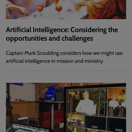
Artificial Intelligence: Considering the
opportunities and challenges
Captain Mark Scoulding considers how we might use
artificial intelligence in mission and ministry.