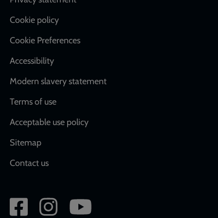
Footer
Cookie policy
Cookie Preferences
Accessibility
Modern slavery statement
Terms of use
Acceptable use policy
Sitemap
Contact us
Social