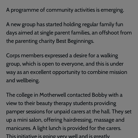
A programme of community activities is emerging.
A new group has started holding regular family fun
days aimed at single parent families, an offshoot from
the parenting charity Best Beginnings.
Corps members expressed a desire for a walking
group, which is open to everyone, and this is under
way as an excellent opportunity to combine mission
and wellbeing.
The college in Motherwell contacted Bobby with a
view to their beauty therapy students providing
pamper sessions for unpaid carers at the hall. They set
up a mini salon, offering hairdressing, massage and
manicures. A light lunch is provided for the carers.
This initiative is going very well and is greatly