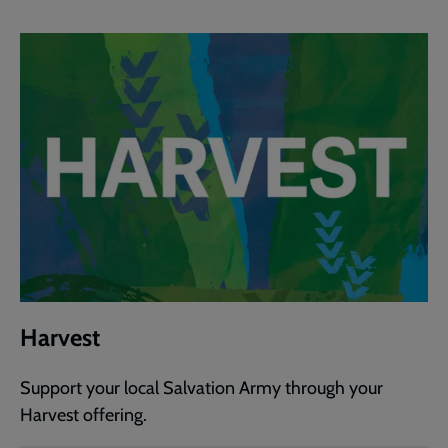
Harvest
Support your local Salvation Army through your
Harvest offering.