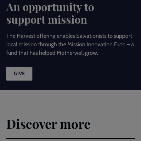
An opportunity to
support mission
The Harvest offering enables Salvationists to support
local mission through the Mission Innovation Fund – a
fund that has helped Motherwell grow.
GIVE
Discover more