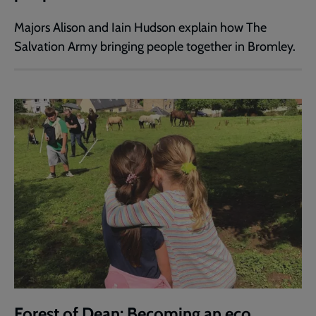
Majors Alison and Iain Hudson explain how The
Salvation Army bringing people together in Bromley.
Forest of Dean: Becoming an eco