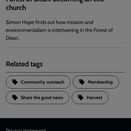
church
Simon Hope finds out how mission and
environmentalism is intertwining in the Forest of
Dean.
Related tags
Community outreach
Membership
Share the good news
Harvest
Privacy statement