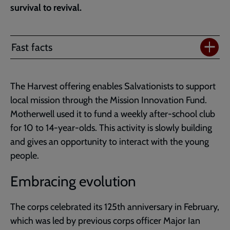
survival to revival.
Fast facts
The Harvest offering enables Salvationists to support
local mission through the Mission Innovation Fund.
Motherwell used it to fund a weekly after-school club
for 10 to 14-year-olds. This activity is slowly building
and gives an opportunity to interact with the young
people.
Embracing evolution
The corps celebrated its 125th anniversary in February,
which was led by previous corps officer Major Ian