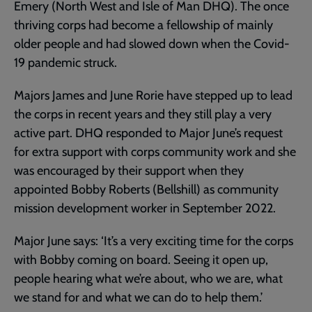
Emery (North West and Isle of Man DHQ). The once
thriving corps had become a fellowship of mainly
older people and had slowed down when the Covid-
19 pandemic struck.
Majors James and June Rorie have stepped up to lead
the corps in recent years and they still play a very
active part. DHQ responded to Major June’s request
for extra support with corps community work and she
was encouraged by their support when they
appointed Bobby Roberts (Bellshill) as community
mission development worker in September 2022.
Major June says: ‘It’s a very exciting time for the corps
with Bobby coming on board. Seeing it open up,
people hearing what we’re about, who we are, what
we stand for and what we can do to help them.’