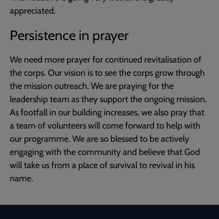
appreciated.
Persistence in prayer
We need more prayer for continued revitalisation of
the corps. Our vision is to see the corps grow through
the mission outreach. We are praying for the
leadership team as they support the ongoing mission.
As footfall in our building increases, we also pray that
a team of volunteers will come forward to help with
our programme. We are so blessed to be actively
engaging with the community and believe that God
will take us from a place of survival to revival in his
name.