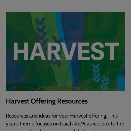
Harvest Offering Resources
Resources and ideas for your Harvest offering. This
year's theme focuses on Isaiah 43:19 as we look to the