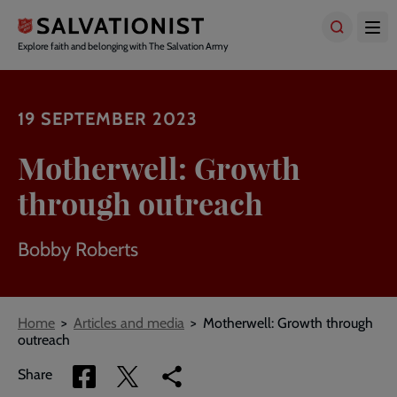
Skip
to
main
Explore faith and belonging with The Salvation Army
content
19 SEPTEMBER 2023
Motherwell: Growth
through outreach
Bobby Roberts
Breadcrumbs
Home
Articles and media
Motherwell: Growth through
outreach
Share
Share
Copy
Share
via
via
link