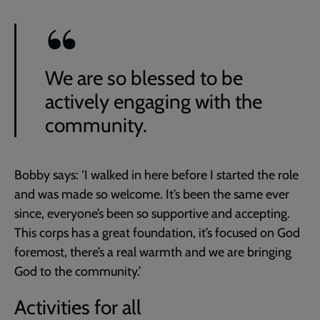
We are so blessed to be
actively engaging with the
community.
Bobby says: ‘I walked in here before I started the role
and was made so welcome. It’s been the same ever
since, everyone’s been so supportive and accepting.
This corps has a great foundation, it’s focused on God
foremost, there’s a real warmth and we are bringing
God to the community.’
Activities for all