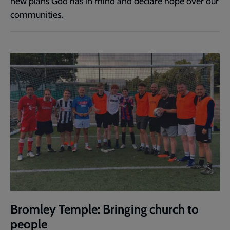
new plans God has in mind and declare hope over our
communities.
Bromley Temple: Bringing church to
people