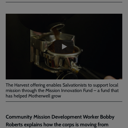
Facebook
Twitter
to
current
Embedded
Remote
page
video
video
-
URL
skip
past
the
Harvest
video
Offering
2023
The Harvest offering enables Salvationists to support local
mission through the Mission Innovation Fund – a fund that
has helped Motherwell grow
Community Mission Development Worker
Bobby
Roberts explains how the corps is moving from