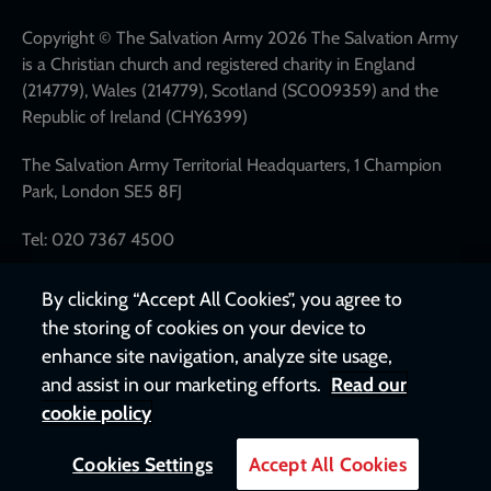
network
links
Copyright © The Salvation Army 2026 The Salvation Army
is a Christian church and registered charity in England
(214779), Wales (214779), Scotland (SC009359) and the
Republic of Ireland (CHY6399)
The Salvation Army Territorial Headquarters, 1 Champion
Park, London SE5 8FJ
Tel: 020 7367 4500
By clicking “Accept All Cookies”, you agree to
the storing of cookies on your device to
enhance site navigation, analyze site usage,
and assist in our marketing efforts.
Read our
cookie policy
Cookies Settings
Accept All Cookies