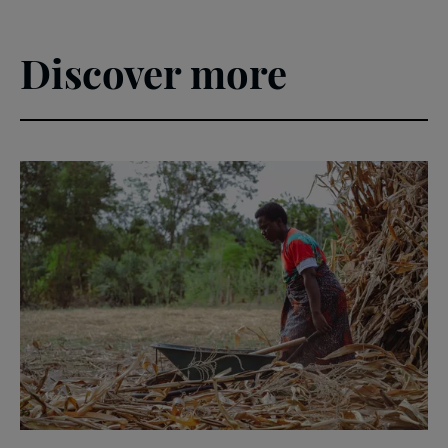
Poverty
Leader's
Guide
Discover more