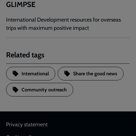
GLIMPSE
International Development resources for overseas
trips with maximum positive impact
Related tags
International
Share the good news
Community outreach
Footer
Privacy statement