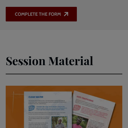
COMPLETE THE FORM
Session Material