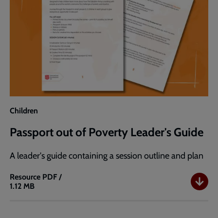
Children
Passport out of Poverty Leader's Guide
A leader's guide containing a session outline and plan
Resource
PDF /
1.12 MB
Passport
out
of