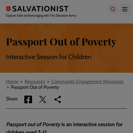
Skip
to
main
Explore faith and belonging with The Salvation Army
content
Passport Out of Poverty
Interactive Session for Children
Breadcrumbs
Home
Resources
Community Engagement Resources
Passport Out of Poverty
Share
Share
Copy
Share
via
via
link
Facebook
Twitter
to
current
Passport out of Poverty
is an interactive session for
page
children aged 7-11