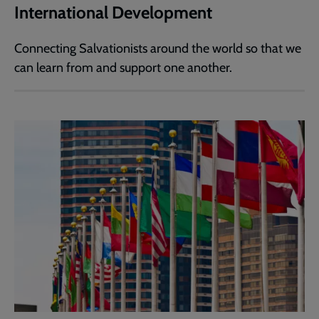
International Development
Connecting Salvationists around the world so that we
can learn from and support one another.