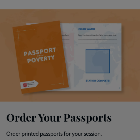
Order Your Passports
Order printed passports for your session.