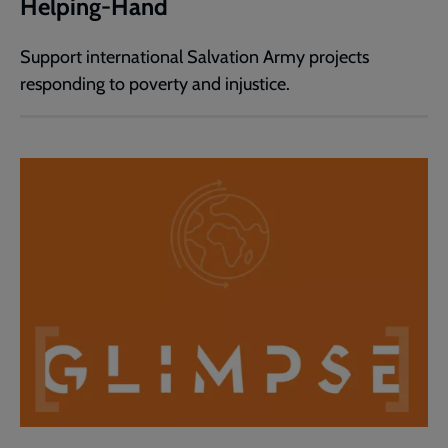
Helping-Hand
Support international Salvation Army projects
responding to poverty and injustice.