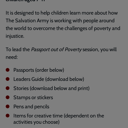
It is designed to help children learn more about how
The Salvation Army is working with people around
the world to overcome the challenges of poverty and
injustice.
To lead the
Passport out of Poverty
session, you will
need:
Passports (order below)
Leaders Guide (download below)
Stories (download below and print)
Stamps or stickers
Pens and pencils
Items for creative time (dependent on the
activities you choose)