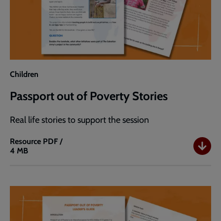
Children
Passport out of Poverty Stories
Real life stories to support the session
Resource
PDF /
4 MB
Passport
out
of
Poverty
Stories