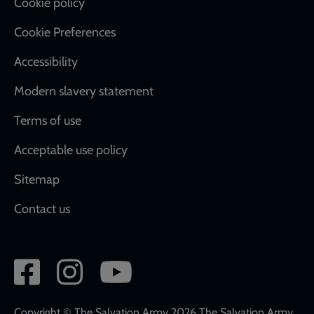
Cookie policy
Cookie Preferences
Accessibility
Modern slavery statement
Terms of use
Acceptable use policy
Sitemap
Contact us
Social
network
links
Copyright © The Salvation Army 2026 The Salvation Army