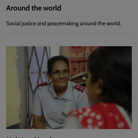
Around the world
Social justice and peacemaking around the world.