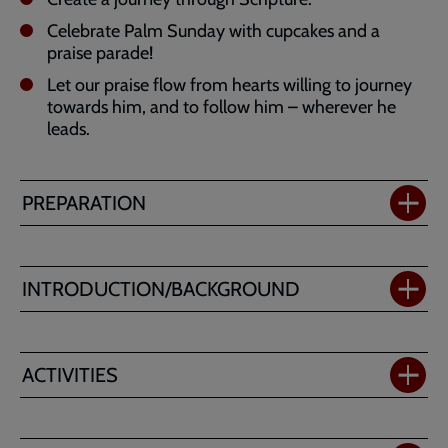
Celebrate Palm Sunday with cupcakes and a
praise parade!
Let our praise flow from hearts willing to journey
towards him, and to follow him – wherever he
leads.
PREPARATION
INTRODUCTION/BACKGROUND
ACTIVITIES