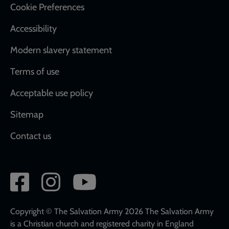
Cookie Preferences
Accessibility
Modern slavery statement
Terms of use
Acceptable use policy
Sitemap
Contact us
Social
network
links
Copyright © The Salvation Army 2026 The Salvation Army
is a Christian church and registered charity in England