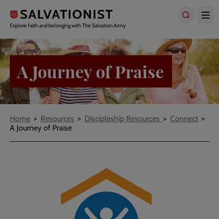
Skip
to
main
Explore faith and belonging with The Salvation Army
content
A Journey of Praise
Breadcrumbs
Home
Resources
Discipleship Resources
Connect
A Journey of Praise