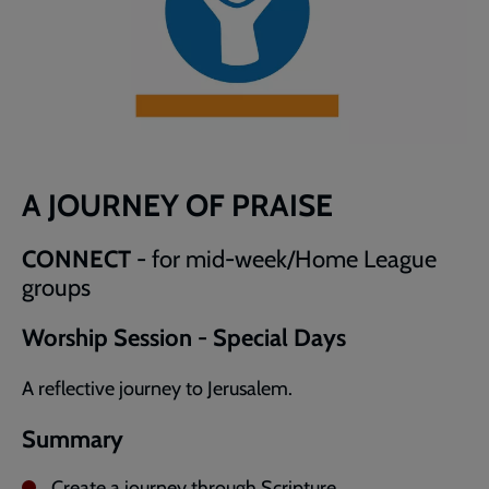
A JOURNEY OF PRAISE
CONNECT
- for mid-week/Home League
groups
Worship Session - Special Days
A reflective journey to Jerusalem.
Summary
Create a journey through Scripture.