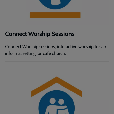
Connect Worship Sessions
Connect Worship sessions, interactive worship for an
informal setting, or café church.