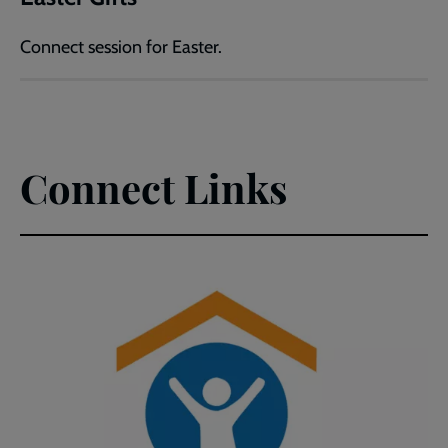
Connect session for Easter.
Connect Links