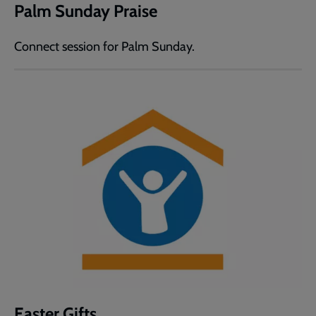
Palm Sunday Praise
Connect session for Palm Sunday.
Easter Gifts