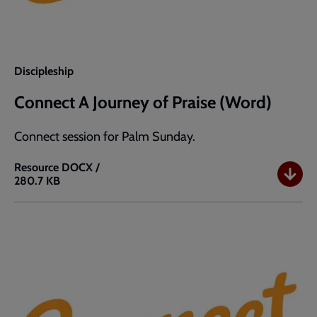
Discipleship
Connect A Journey of Praise (Word)
Connect session for Palm Sunday.
Resource
DOCX /
280.7 KB
Connect
A
Journey
of
Praise
(Word)