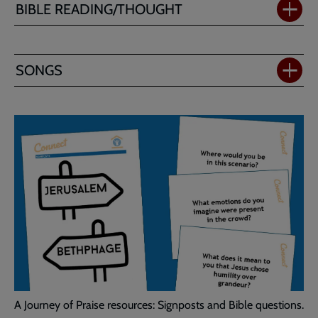
BIBLE READING/THOUGHT
SONGS
A Journey of Praise resources: Signposts and Bible questions.