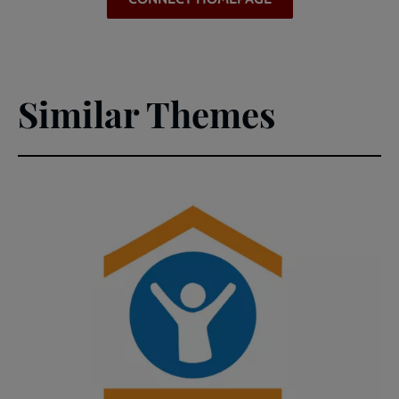
(PDF)
Similar Themes