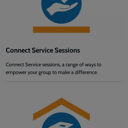
Connect Service Sessions
Connect Service sessions, a range of ways to
empower your group to make a difference.