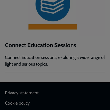
Connect Education Sessions
Connect Education sessions, exploring a wide range of
light and serious topics.
Footer
Privacy statement
Cookie policy