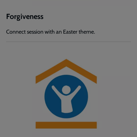
Forgiveness
Connect session with an Easter theme.