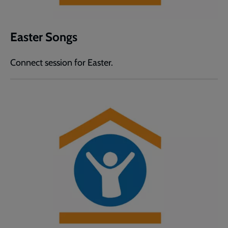
Easter Songs
Connect session for Easter.