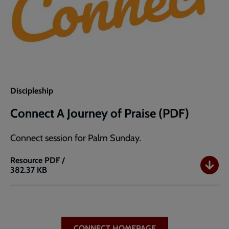
Discipleship
Connect A Journey of Praise (PDF)
Connect session for Palm Sunday.
Resource
PDF /
382.37 KB
Connect
A
Journey
of
Praise
CONNECT HOMEPAGE