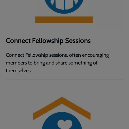
Connect Fellowship Sessions
Connect Fellowship sessions, often encouraging
members to bring and share something of
themselves.