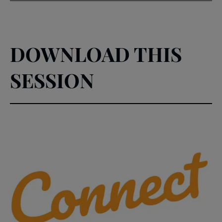
DOWNLOAD THIS
SESSION