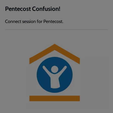
Pentecost Confusion!
Connect session for Pentecost.