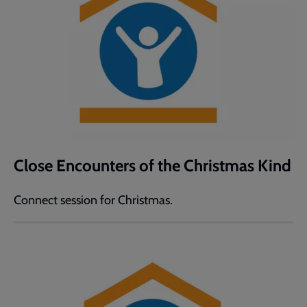
Close Encounters of the Christmas Kind
Connect session for Christmas.