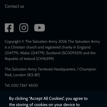
Contact us
Social
network
links
Copyright © The Salvation Army 2026 The Salvation Army
is a Christian church and registered charity in England
(214779), Wales (214779), Scotland (SC009359) and the
Republic of Ireland (CHY6399)
The Salvation Army Territorial Headquarters, 1 Champion
Park, London SE5 8FJ
Tel: 020 7367 4500
By clicking “Accept All Cookies”, you agree to
the storing of cookies on your device to