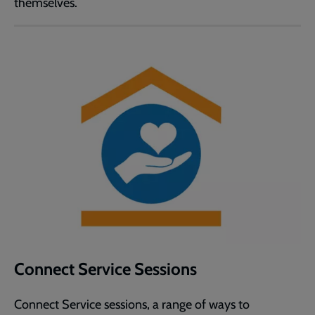
themselves.
Connect Service Sessions
Connect Service sessions, a range of ways to