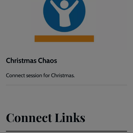
Christmas Chaos
Connect session for Christmas.
Connect Links