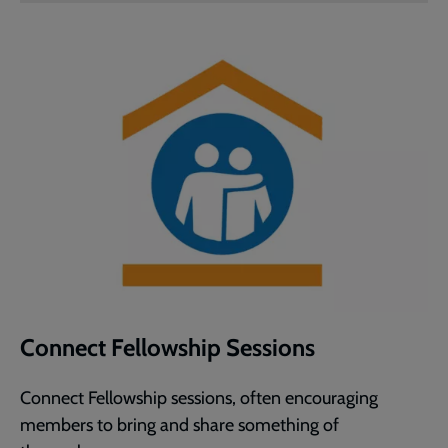
Connect Fellowship Sessions
Connect Fellowship sessions, often encouraging
members to bring and share something of