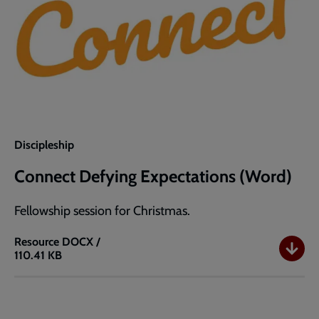
Discipleship
Connect Defying Expectations (Word)
Fellowship session for Christmas.
Resource
DOCX /
110.41 KB
Connect
Defying
Expectations
(Word)