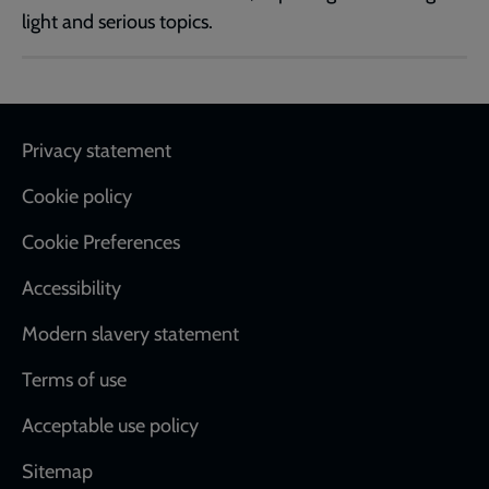
light and serious topics.
Footer
Privacy statement
Cookie policy
Cookie Preferences
Accessibility
Modern slavery statement
Terms of use
Acceptable use policy
Sitemap