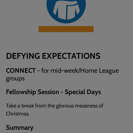
DEFYING EXPECTATIONS
CONNECT
- for mid-week/Home League
groups
Fellowship Session - Special Days
Take a break from the glorious messiness of
Christmas.
Summary