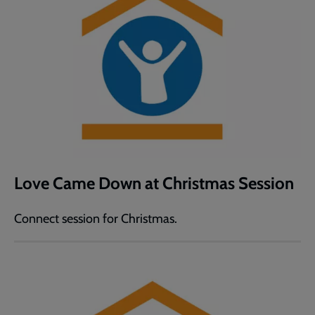
Love Came Down at Christmas Session
Connect session for Christmas.