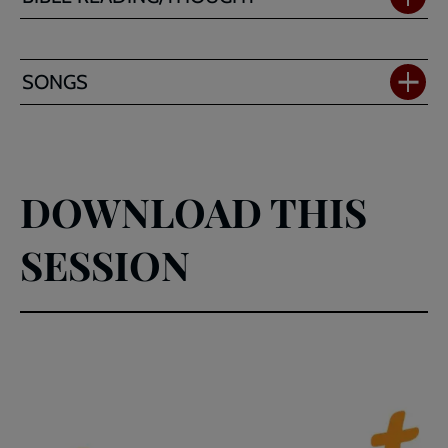
SONGS
DOWNLOAD THIS
SESSION