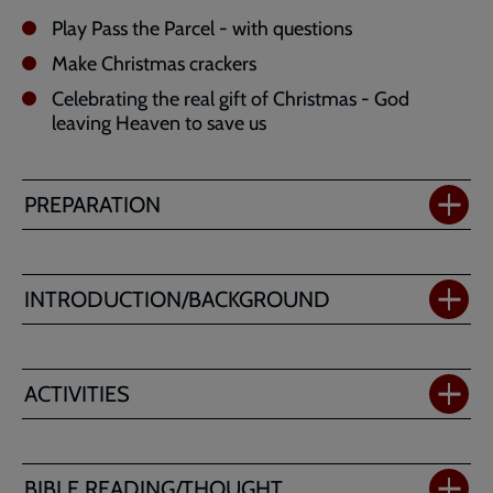
Play Pass the Parcel - with questions
Make Christmas crackers
Celebrating the real gift of Christmas - God
leaving Heaven to save us
PREPARATION
INTRODUCTION/BACKGROUND
ACTIVITIES
BIBLE READING/THOUGHT