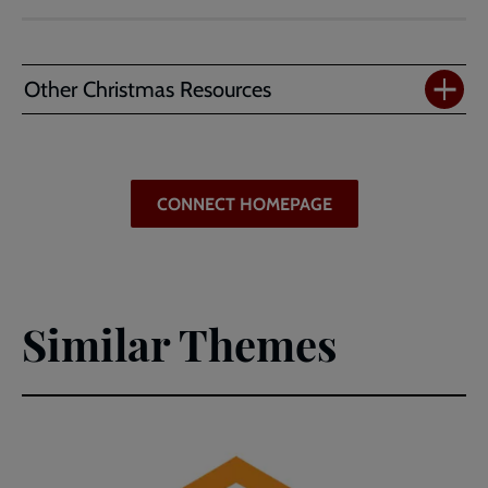
Defying
Expectations
(PDF)
Other Christmas Resources
CONNECT HOMEPAGE
Similar Themes