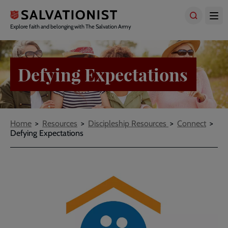
Skip
to
main
Explore faith and belonging with The Salvation Army
content
Defying Expectations
Breadcrumbs
Home
Resources
Discipleship Resources
Connect
Defying Expectations