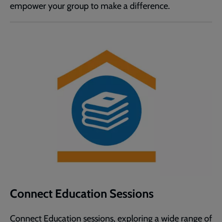
empower your group to make a difference.
Connect Education Sessions
Connect Education sessions, exploring a wide range of