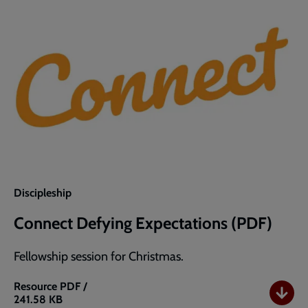
Discipleship
Connect Defying Expectations (PDF)
Fellowship session for Christmas.
Resource
PDF /
241.58 KB
Connect