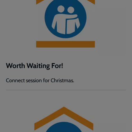
Worth Waiting For!
Connect session for Christmas.