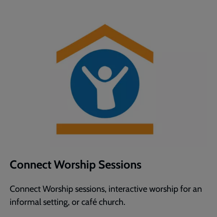
Connect Worship Sessions
Connect Worship sessions, interactive worship for an
informal setting, or café church.