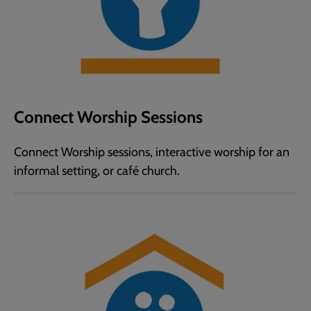
Connect Worship Sessions
Connect Worship sessions, interactive worship for an
informal setting, or café church.