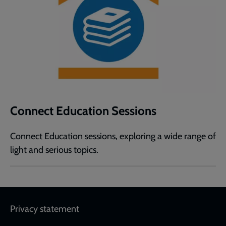
Connect Education Sessions
Connect Education sessions, exploring a wide range of
light and serious topics.
Footer
Privacy statement