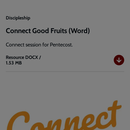
Discipleship
Connect Good Fruits (Word)
Connect session for Pentecost.
Resource
DOCX /
1.53 MB
Connect
Good
Fruits
(Word)