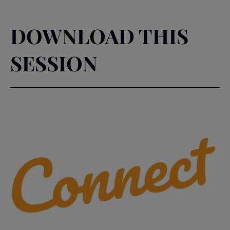
DOWNLOAD THIS
SESSION