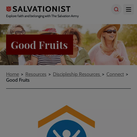
Skip
to
main
Explore faith and belonging with The Salvation Army
content
Good Fruits
Breadcrumbs
Home
Resources
Discipleship Resources
Connect
Good Fruits