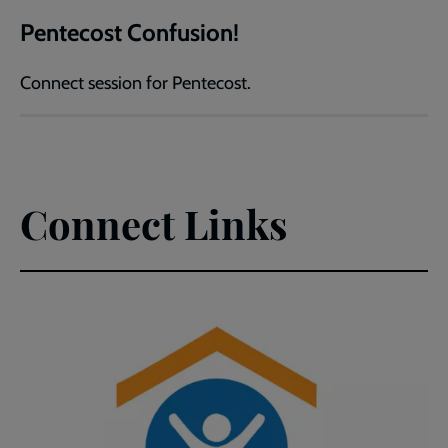
Pentecost Confusion!
Connect session for Pentecost.
Connect Links