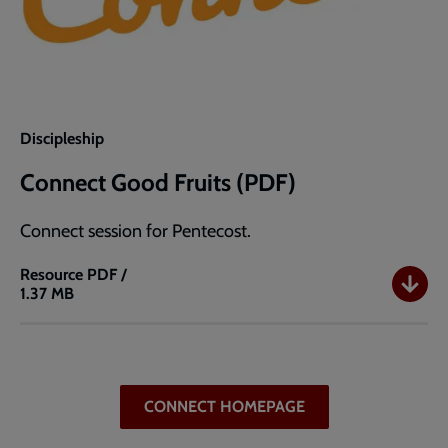
Discipleship
Connect Good Fruits (PDF)
Connect session for Pentecost.
Resource
PDF /
1.37 MB
Connect
Good
Fruits
(PDF)
CONNECT HOMEPAGE