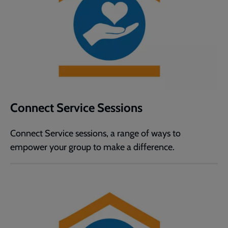
Connect Service Sessions
Connect Service sessions, a range of ways to
empower your group to make a difference.