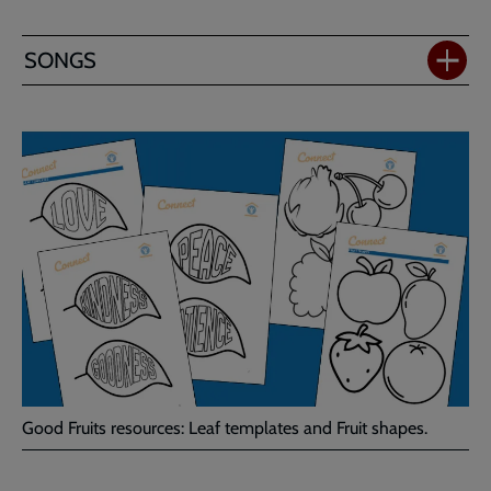
SONGS
Good Fruits resources: Leaf templates and Fruit shapes.