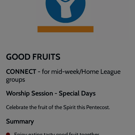
GOOD FRUITS
CONNECT
- for mid-week/Home League
groups
Worship Session - Special Days
Celebrate the fruit of the Spirit this Pentecost.
Summary
Enjoy eating tasty good fruit together.