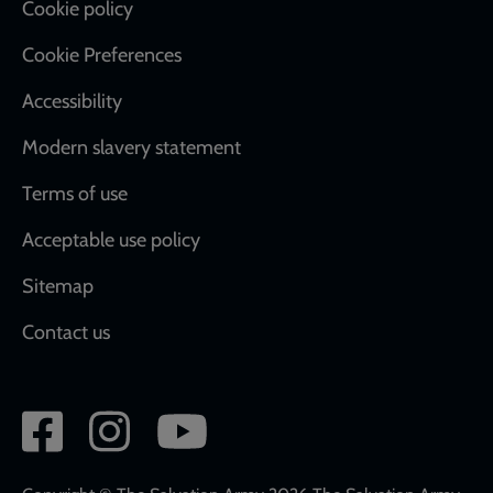
Cookie policy
Cookie Preferences
Accessibility
Modern slavery statement
Terms of use
Acceptable use policy
Sitemap
Contact us
Social
network