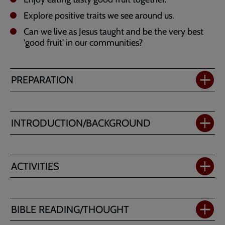
Explore positive traits we see around us.
Can we live as Jesus taught and be the very best
'good fruit' in our communities?
PREPARATION
INTRODUCTION/BACKGROUND
ACTIVITIES
BIBLE READING/THOUGHT