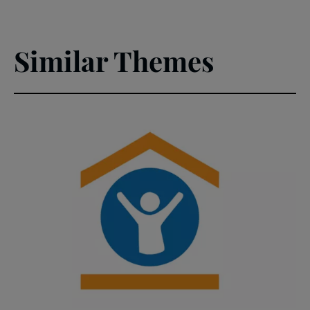
Similar Themes