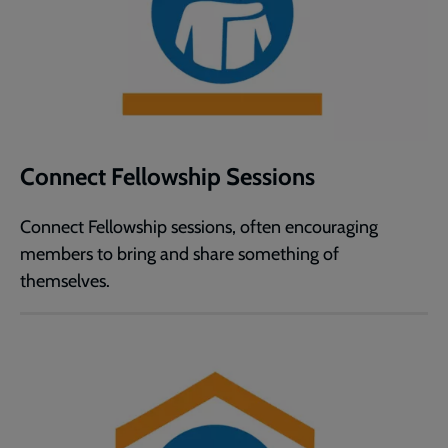
Connect Fellowship Sessions
Connect Fellowship sessions, often encouraging
members to bring and share something of
themselves.