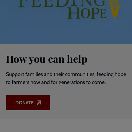
How you can help
Support families and their communities, feeding hope
to farmers now and for generations to come.
DONATE