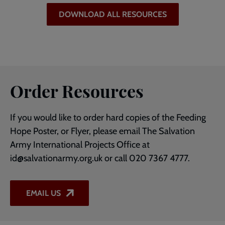
DOWNLOAD ALL RESOURCES
Order Resources
If you would like to order hard copies of the Feeding
Hope Poster, or Flyer, please email The Salvation
Army International Projects Office at
id@salvationarmy.org.uk or call 020 7367 4777.
EMAIL US