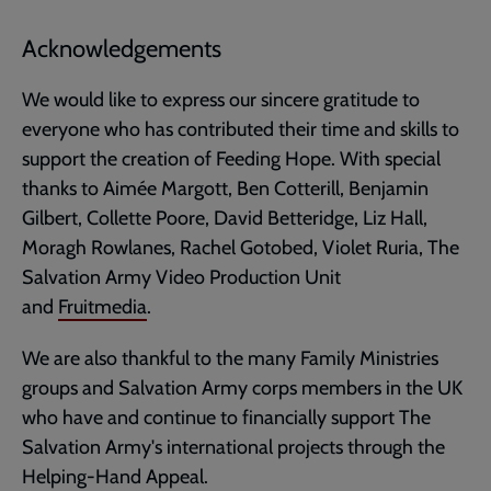
Acknowledgements
We would like to express our sincere gratitude to
everyone who has contributed their time and skills to
support the creation of Feeding Hope. With special
thanks to Aimée Margott, Ben Cotterill, Benjamin
Gilbert, Collette Poore, David Betteridge, Liz Hall,
Moragh Rowlanes, Rachel Gotobed, Violet Ruria, The
Salvation Army Video Production Unit
and
Fruitmedia
.
We are also thankful to the many Family Ministries
groups and Salvation Army corps members in the UK
who have and continue to financially support The
Salvation Army's international projects through the
Helping-Hand Appeal.