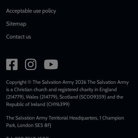
Acceptable use policy
Sitemap
Contact us
Social
network
links
Copyright © The Salvation Army 2026 The Salvation Army
is a Christian church and registered charity in England
(214779), Wales (214779), Scotland (SC009359) and the
Republic of Ireland (CHY6399)
The Salvation Army Territorial Headquarters, 1 Champion
Park, London SE5 8FJ