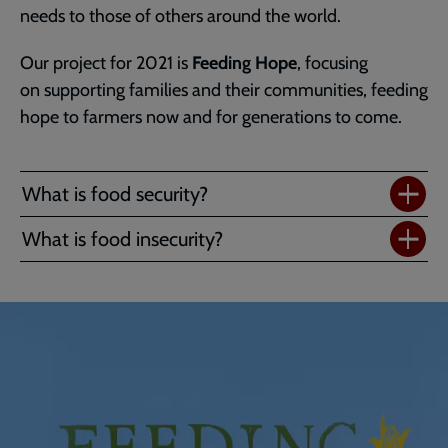
needs to those of others around the world.
Our project for 2021 is
Feeding Hope
, focusing
on supporting families and their communities, feeding
hope to farmers now and for generations to come.
What is food security?
What is food insecurity?