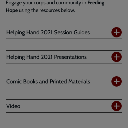
Engage your corps and community in
Feeding
Hope
using the resources below.
Helping Hand 2021 Session Guides
Helping Hand 2021 Presentations
Comic Books and Printed Materials
Video