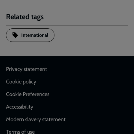
Related tags
International
Footer
Privacy statement
Cookie policy
Cookie Preferences
Accessibility
Modern slavery statement
Terms of use