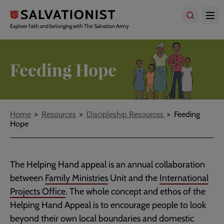
Skip
to
main
Explore faith and belonging with The Salvation Army
content
Feeding Hope
Breadcrumbs
Home
Resources
Discipleship Resources
Feeding
Hope
The Helping Hand appeal is an annual collaboration
between
Family Ministries
Unit and the
International
Projects Office
. The whole concept and ethos of the
Helping Hand Appeal is to encourage people to look
beyond their own local boundaries and domestic