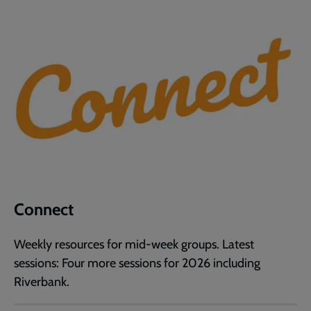
Connect
Weekly resources for mid-week groups. Latest
sessions: Four more sessions for 2026 including
Riverbank.