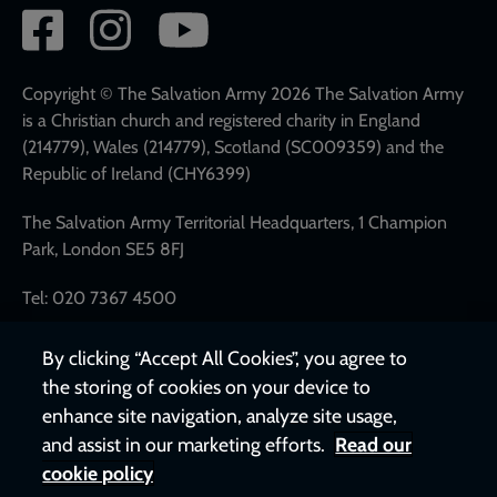
Social
network
links
Copyright © The Salvation Army 2026 The Salvation Army
is a Christian church and registered charity in England
(214779), Wales (214779), Scotland (SC009359) and the
Republic of Ireland (CHY6399)
The Salvation Army Territorial Headquarters, 1 Champion
Park, London SE5 8FJ
Tel: 020 7367 4500
By clicking “Accept All Cookies”, you agree to
the storing of cookies on your device to
enhance site navigation, analyze site usage,
and assist in our marketing efforts.
Read our
cookie policy