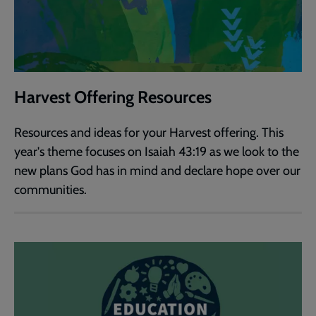
Harvest Offering Resources
Resources and ideas for your Harvest offering. This
year's theme focuses on Isaiah 43:19 as we look to the
new plans God has in mind and declare hope over our
communities.