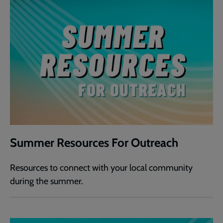
Summer Resources For Outreach
Resources to connect with your local community
during the summer.