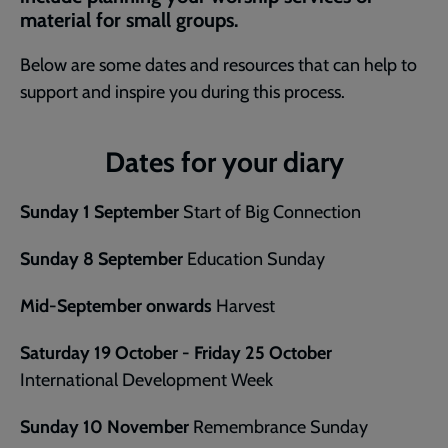
material for small groups.
Below are some dates and resources that can help to
support and inspire you during this process.
Dates for your diary
Sunday 1 September
Start of Big Connection
Sunday 8 September
Education Sunday
Mid-September onwards
Harvest
Saturday 19 October - Friday 25 October
International Development Week
Sunday 10 November
Remembrance Sunday