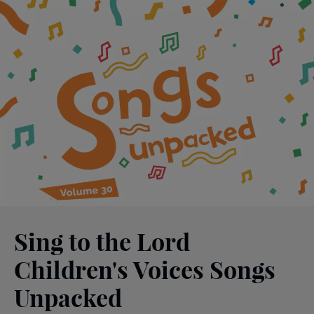
Sing to the Lord
Children's Voices Songs
Unpacked