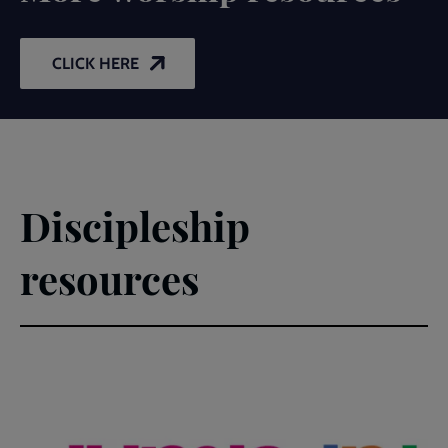
CLICK HERE
Discipleship
resources