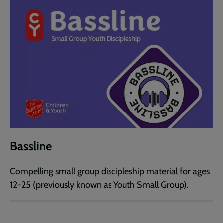
Bassline
Compelling small group discipleship material for ages
12-25 (previously known as Youth Small Group).