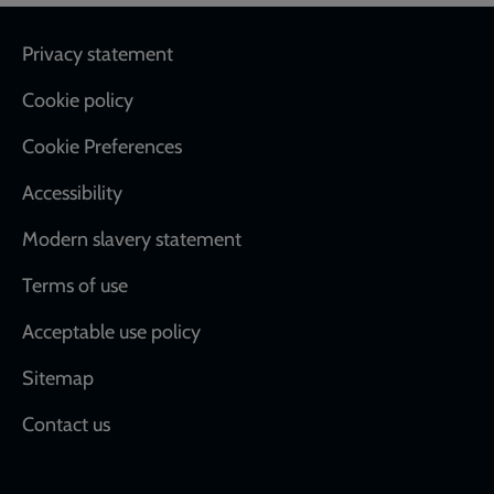
Footer
Privacy statement
Cookie policy
Cookie Preferences
Accessibility
Modern slavery statement
Terms of use
Acceptable use policy
Sitemap
Contact us