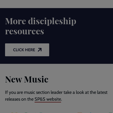
More discipleship
resources
CLICK HERE
New Music
If you are music section leader take a look at the latest
releases on the
SP&S website
.