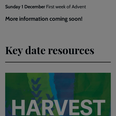
Sunday 1 December
First week of Advent
More information coming soon!
Key date resources