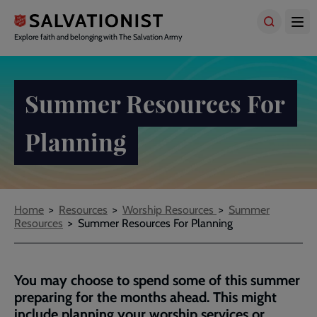
Skip
to
main
Explore faith and belonging with The Salvation Army
content
Summer Resources For
Planning
Breadcrumbs
Home
Resources
Worship Resources
Summer
Resources
Summer Resources For Planning
You may choose to spend some of this summer
preparing for the months ahead. This might
include planning your worship services or