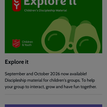
Explore it
September and October 2026 now available!
Discipleship material for children's groups. To help
your group to interact, grow and have fun together.