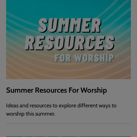
Summer Resources For Worship
Ideas and resources to explore different ways to
worship this summer.