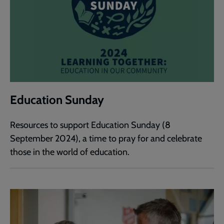
Education Sunday
Resources to support Education Sunday (8
September 2024), a time to pray for and celebrate
those in the world of education.