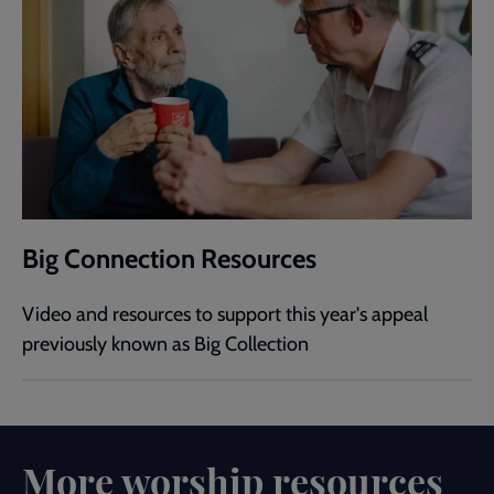
Big Connection Resources
Video and resources to support this year's appeal
previously known as Big Collection
More worship resources