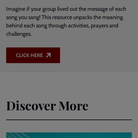
Imagine if your group lived out the message of each
song you sang! This resource unpacks the meaning
behind each song through activities, prayers and
challenges.
CLICK HERE
Discover More