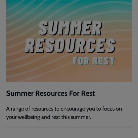
Summer Resources For Rest
A range of resources to encourage you to focus on
your wellbeing and rest this summer.