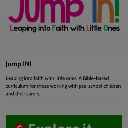
Jump IN!
Leaping into faith with little ones. A Bible-based
curriculum for those working with pre-school children
and their carers.