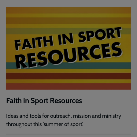
Faith in Sport Resources
Ideas and tools for outreach, mission and ministry
throughout this ‘summer of sport’.