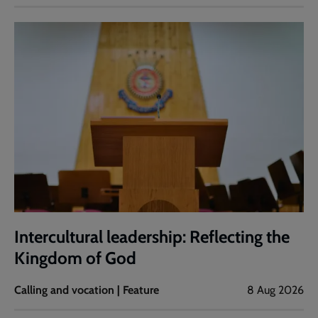
Intercultural leadership: Reflecting the
Kingdom of God
Calling and vocation | Feature
8 Aug 2026