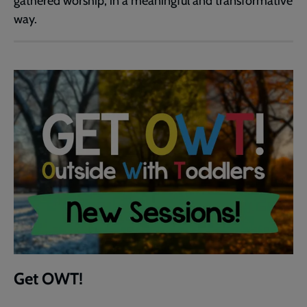
gathered worship, in a meaningful and transformative
way.
Get OWT!