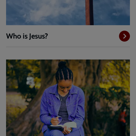
Who is Jesus?