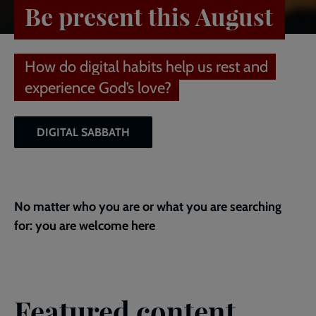
Be present this August
How do digital habits help us rest and
experience God’s love?
DIGITAL SABBATH
No matter who you are or what you are searching
for: you are welcome here
Featured content