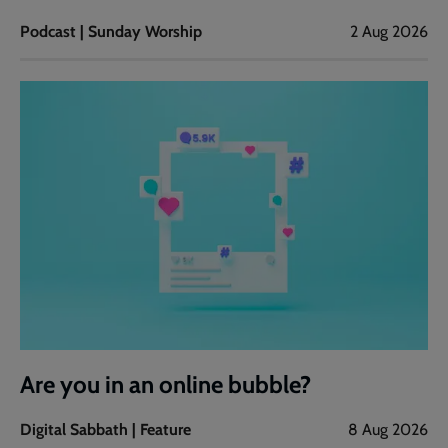
Podcast | Sunday Worship
2 Aug 2026
Are you in an online bubble?
Digital Sabbath | Feature
8 Aug 2026