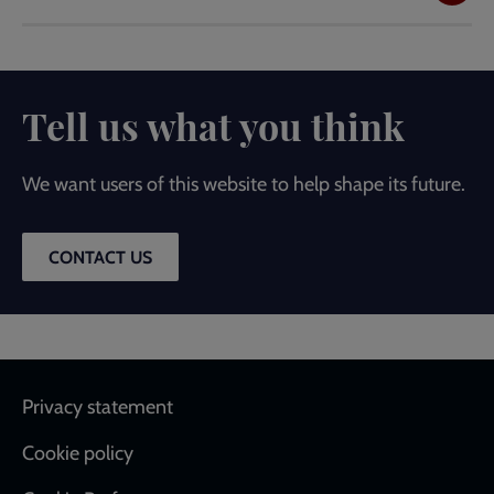
Tell us what you think
We want users of this website to help shape its future.
CONTACT US
Footer
Privacy statement
Cookie policy