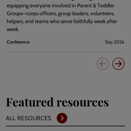
equipping everyone involved in Parent & Toddler
Groups—corps officers, group leaders, volunteers,
helpers, and teams who serve faithfully week after
week.
Conference
Sep 2026
Featured resources
ALL RESOURCES