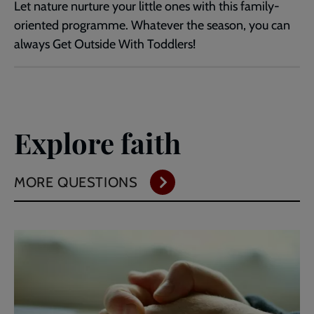
Let nature nurture your little ones with this family-
oriented programme. Whatever the season, you can
always Get Outside With Toddlers!
Explore faith
MORE QUESTIONS