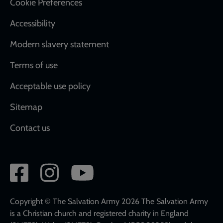
Cookie Preferences
Accessibility
Modern slavery statement
Terms of use
Acceptable use policy
Sitemap
Contact us
Social
network
links
Copyright © The Salvation Army 2026 The Salvation Army
is a Christian church and registered charity in England