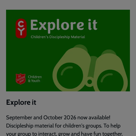
Explore it
September and October 2026 now available!
Discipleship material for children's groups. To help
your group to interact, grow and have fun together.