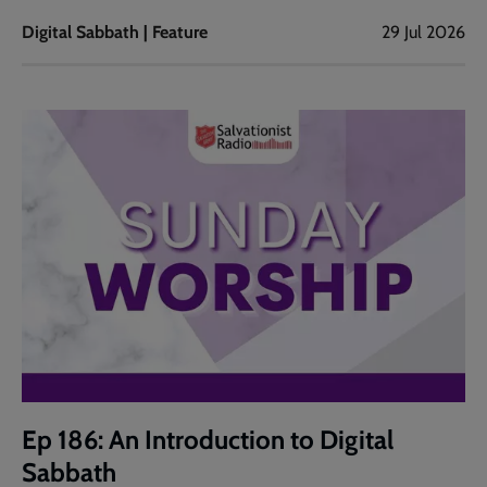
Digital Sabbath | Feature
29 Jul 2026
Ep 186: An Introduction to Digital
Sabbath