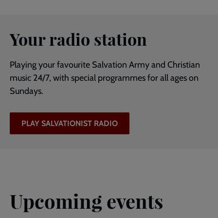
Your radio station
Playing your favourite Salvation Army and Christian
music 24/7, with special programmes for all ages on
Sundays.
PLAY SALVATIONIST RADIO
Upcoming events