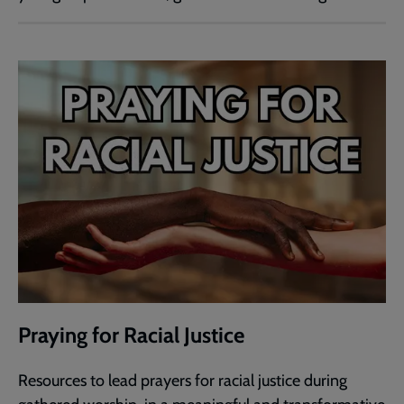
Praying for Racial Justice
Resources to lead prayers for racial justice during