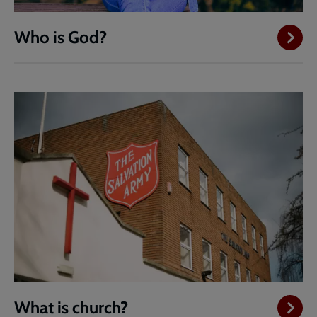
Who is God?
What is church?