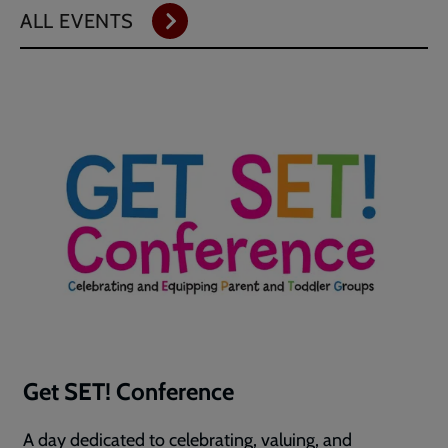
ALL EVENTS
Get SET! Conference
A day dedicated to celebrating, valuing, and