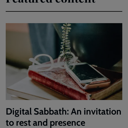
Digital Sabbath: An invitation
to rest and presence