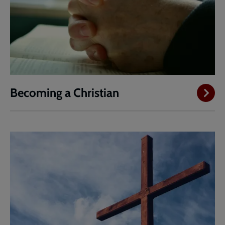
Becoming a Christian