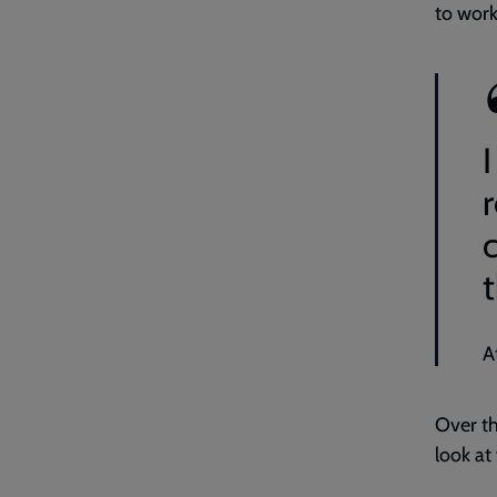
to work 
r
c
A
Over th
look at