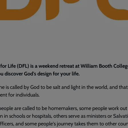
for Life (DFL) is a weekend retreat at William Booth Colleg
u discover God's design for your life.
e is called by God to be salt and light in the world, and tha
rent for individuals.
eople are called to be homemakers, some people work out 
n in schools or hospitals, others serve as ministers or Salvat
ficers, and some people's journey takes them to other coun