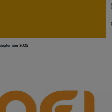
: September 2025