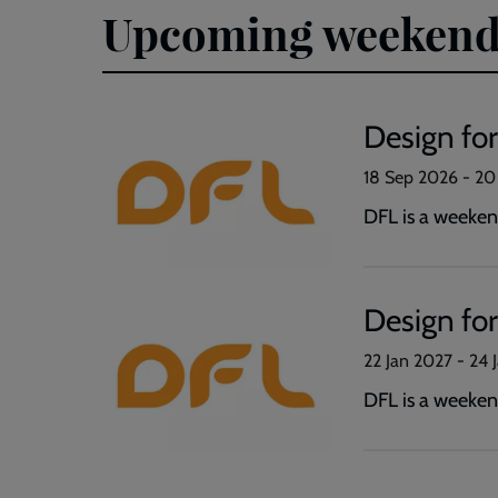
Upcoming weekend
Design fo
18 Sep 2026
-
20
DFL is a weekend
Design for
22 Jan 2027
-
24 
DFL is a weekend