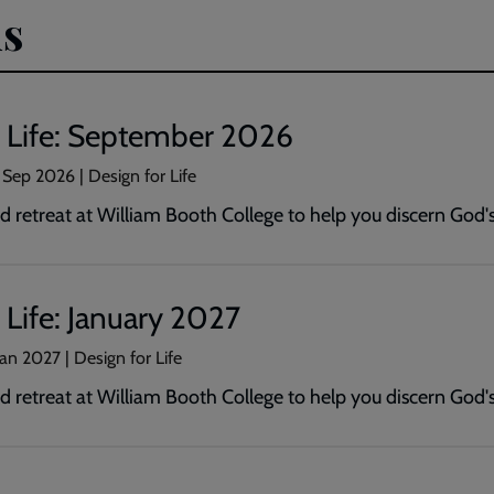
s
r Life: September 2026
 Sep 2026
| Design for Life
 retreat at William Booth College to help you discern God's 
 Life: January 2027
Jan 2027
| Design for Life
 retreat at William Booth College to help you discern God's 