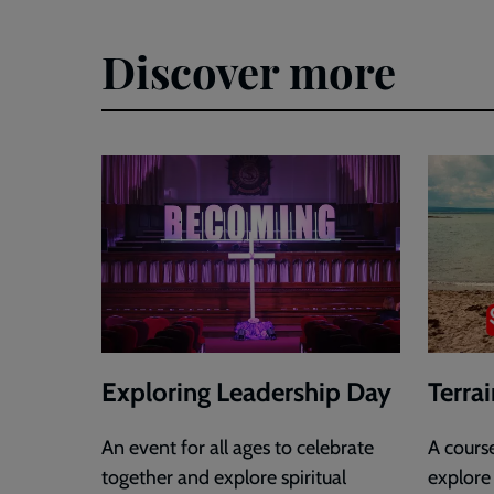
Discover more
Exploring Leadership Day
Terra
An event for all ages to celebrate
A cours
together and explore spiritual
explore