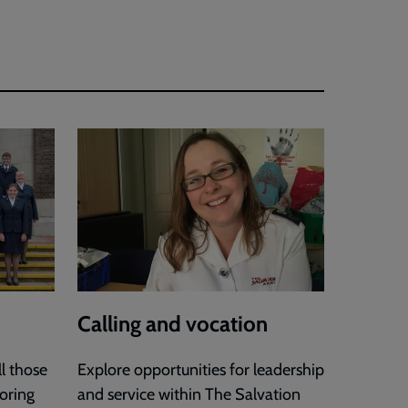
Calling and vocation
l those
Explore opportunities for leadership
loring
and service within The Salvation