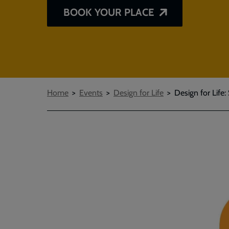
BOOK YOUR PLACE
Breadcrumbs
Home
Events
Design for Life
Design for Life