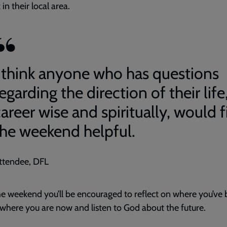
in their local area.
I think anyone who has questions
egarding the direction of their life
areer wise and spiritually, would 
the weekend helpful.
ttendee, DFL
e weekend you’ll be encouraged to reflect on where you’ve 
 where you are now and listen to God about the future.