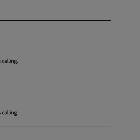
calling.
calling.