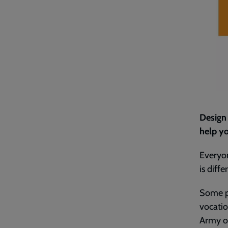
Design 
help yo
Everyon
is diffe
Some p
vocatio
Army of