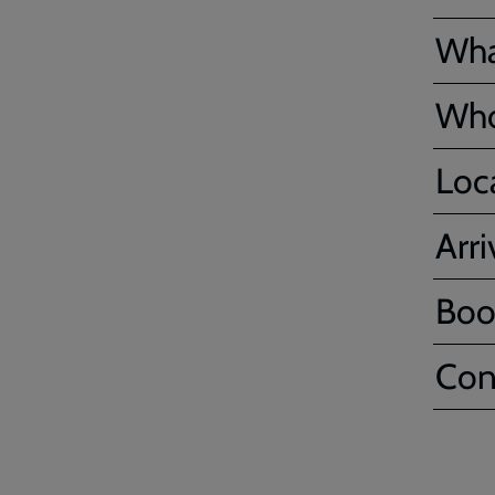
Wha
Who'
Loc
Arr
Boo
Con