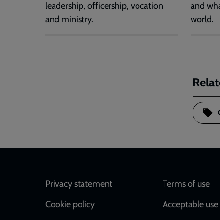
leadership, officership, vocation
and wha
and ministry.
world.
Relat
Footer
Privacy statement
Terms of use
Cookie policy
Acceptable use 