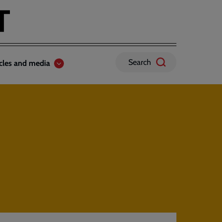
Search
icles and media