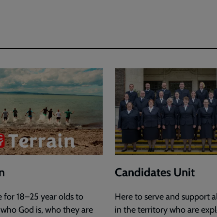
in
Candidates Unit
e for 18–25 year olds to
Here to serve and support al
 who God is, who they are
in the territory who are exp