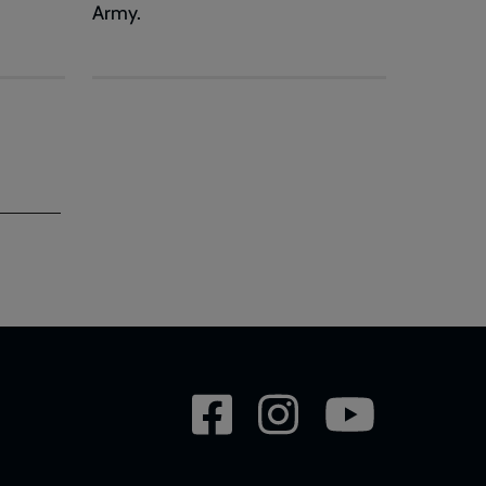
Army.
Social
network