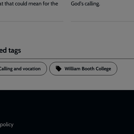
t that could mean for the
God's calling.
ed tags
Calling and vocation
William Booth College
policy