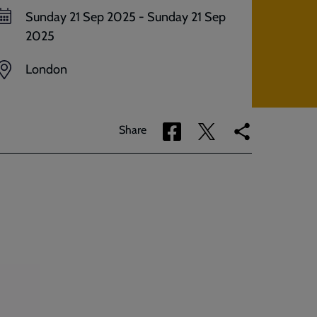
Sunday 21 Sep 2025
-
Sunday 21 Sep
2025
London
Share
Share
Copy
Share
via
via
link
Facebook
Twitter
to
current
page