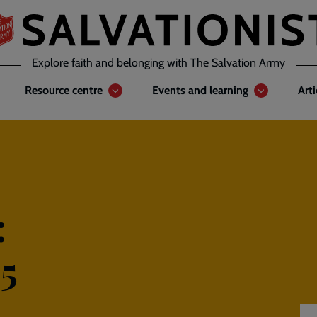
Explore faith and belonging with The Salvation Army
Resource centre
Events and learning
Art
:
5