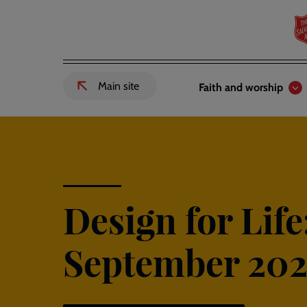
Skip
to
main
content
Header
Main
Main site
Faith and worship
External
links
navigation
link
to
Salvation
Army
website
-
Design for Life
September 202