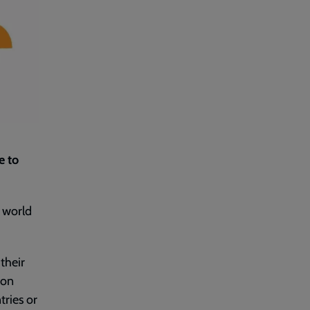
e to
t world
their
ion
tries or