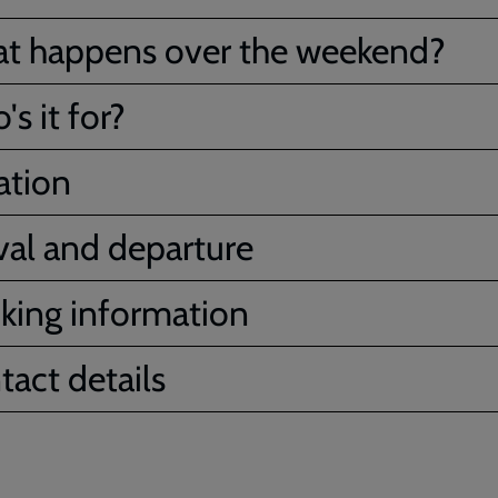
t happens over the weekend?
s it for?
ation
ival and departure
king information
tact details