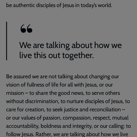
be authentic disciples of Jesus in today’s world.
We are talking about how we
live this out together.
Be assured we are not talking about changing our
vision of fullness of life for all with Jesus, or our
mission – to share the good news, to serve others
without discrimination, to nurture disciples of Jesus, to
care for creation, to seek justice and reconciliation –
or our values of passion, compassion, respect, mutual
accountability, boldness and integrity, or our calling: to
follow Jesus. Rather, we are talking about how we live