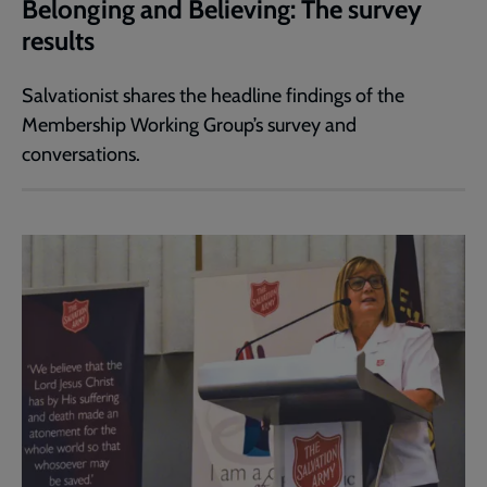
Belonging and Believing: The survey
results
Salvationist shares the headline findings of the
Membership Working Group’s survey and
conversations.