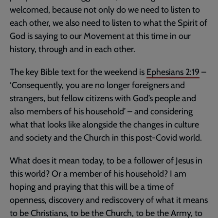
welcomed, because not only do we need to listen to
each other, we also need to listen to what the Spirit of
God is saying to our Movement at this time in our
history, through and in each other.
The key Bible text for the weekend is
Ephesians 2:19
–
‘Consequently, you are no longer foreigners and
strangers, but fellow citizens with God’s people and
also members of his household’ – and considering
what that looks like alongside the changes in culture
and society and the Church in this post-Covid world.
What does it mean today, to be a follower of Jesus in
this world? Or a member of his household? I am
hoping and praying that this will be a time of
openness, discovery and rediscovery of what it means
to be Christians, to be the Church, to be the Army, to