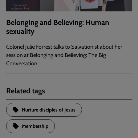
Belonging and Believing: Human
sexuality
Colonel Julie Forrest talks to Salvationist about her
session at Belonging and Believing: The Big
Conversation.
Related tags
Nurture disciples of Jesus
Membership