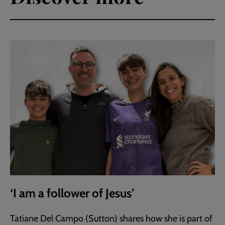
‘I am a follower of Jesus’
Tatiane Del Campo (Sutton) shares how she is part of