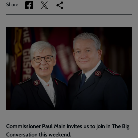
Share
Share
Copy
Share
via
via
link
Facebook
Twitter
to
current
page
Commissioner Paul Main invites us to join in
The Big
Conversation
this weekend.