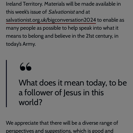
Ireland Territory. Materials will be made available in
this week’s issue of
Salvationist
and at
salvationist.org.uk/bigconversation2024
to enable as
many people as possible to help speak into what it
means to belong and believe in the 21st century, in
today’s Army.
What does it mean today, to be
a follower of Jesus in this
world?
We appreciate that there will be a diverse range of
perspectives and suggestions, which is good and