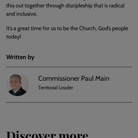
this out together through discipleship that is radical
and inclusive.
It’s a great time for us to be the Church, God’s people
today!
Written by
Commissioner Paul Main
Territorial Leader
Discover more