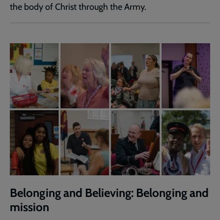
the body of Christ through the Army.
Belonging and Believing: Belonging and
mission