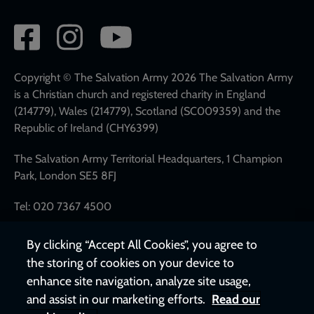
Social
network
links
Copyright © The Salvation Army 2026 The Salvation Army
is a Christian church and registered charity in England
(214779), Wales (214779), Scotland (SC009359) and the
Republic of Ireland (CHY6399)
The Salvation Army Territorial Headquarters, 1 Champion
Park, London SE5 8FJ
Tel: 020 7367 4500
By clicking “Accept All Cookies”, you agree to
the storing of cookies on your device to
enhance site navigation, analyze site usage,
and assist in our marketing efforts.
Read our