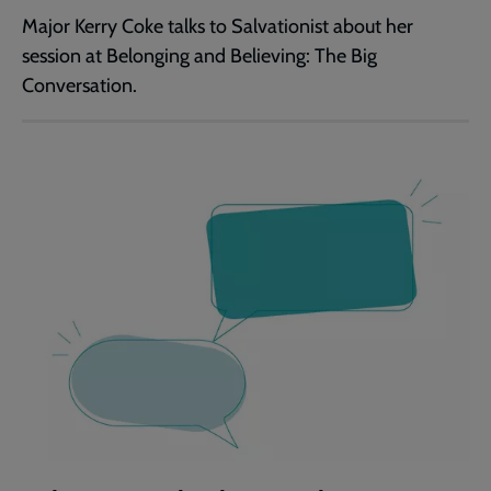
Major Kerry Coke talks to Salvationist about her
session at Belonging and Believing: The Big
Conversation.