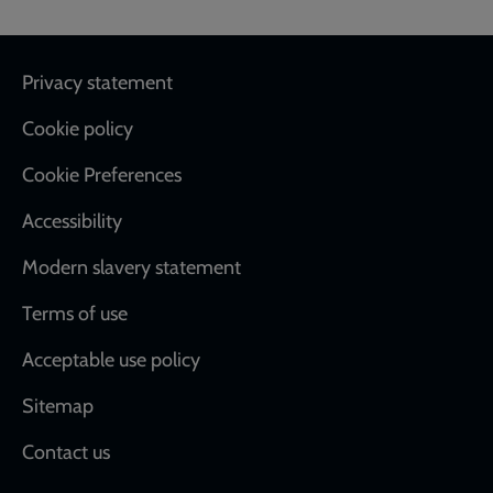
Footer
Privacy statement
Cookie policy
Cookie Preferences
Accessibility
Modern slavery statement
Terms of use
Acceptable use policy
Sitemap
Contact us