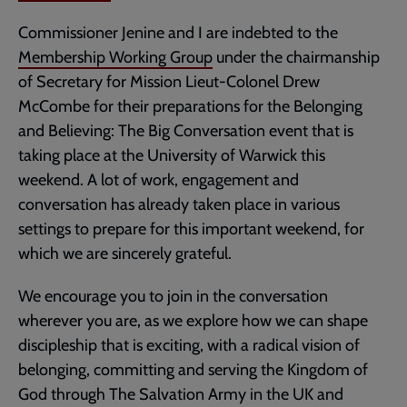
Commissioner Jenine and I are indebted to the
Membership Working Group
under the chairmanship
of Secretary for Mission Lieut-Colonel Drew
McCombe for their preparations for the Belonging
and Believing: The Big Conversation event that is
taking place at the University of Warwick this
weekend. A lot of work, engagement and
conversation has already taken place in various
settings to prepare for this important weekend, for
which we are sincerely grateful.
We encourage you to join in the conversation
wherever you are, as we explore how we can shape
discipleship that is exciting, with a radical vision of
belonging, committing and serving the Kingdom of
God through The Salvation Army in the UK and