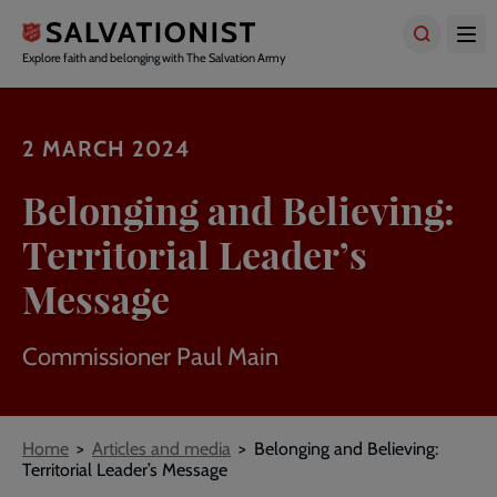
Skip
to
main
Explore faith and belonging with The Salvation Army
content
2 MARCH 2024
Belonging and Believing:
Territorial Leader’s
Message
Commissioner Paul Main
Breadcrumbs
Home
Articles and media
Belonging and Believing:
Territorial Leader’s Message