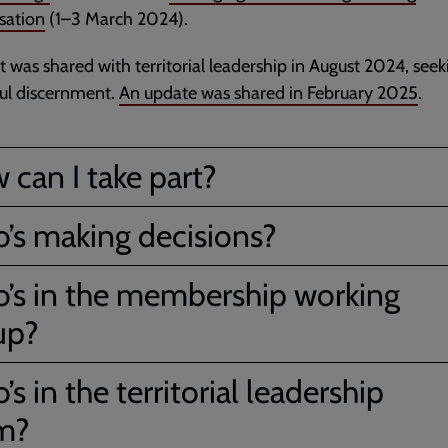
sation
(1–3 March 2024).
t was shared with territorial leadership in August 2024, seek
ul discernment.
An update was shared in February 2025
.
 can I take part?
’s making decisions?
’s in the membership working
up?
s in the territorial leadership
m?