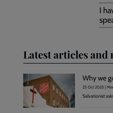
I ha
spe
Latest articles an
Why we go
25 Oct 2025 | Me
Salvationist ask