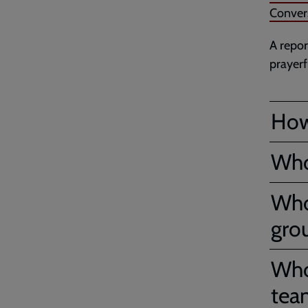
Conver
A repor
prayerf
How
Who
Who
gro
Who’
tea