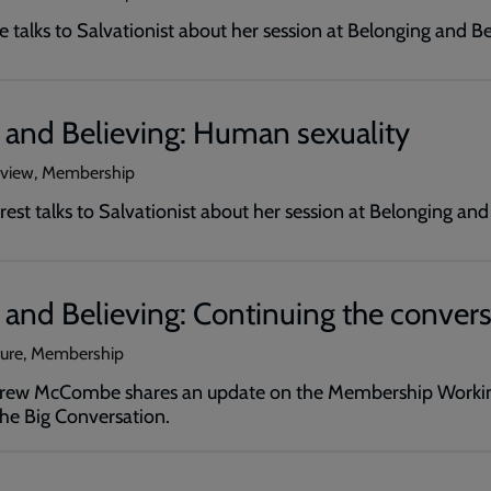
 talks to Salvationist about her session at Belonging and B
 and Believing: Human sexuality
erview, Membership
rrest talks to Salvationist about her session at Belonging an
and Believing: Continuing the convers
ture, Membership
Drew McCombe shares an update on the Membership Workin
The Big Conversation.