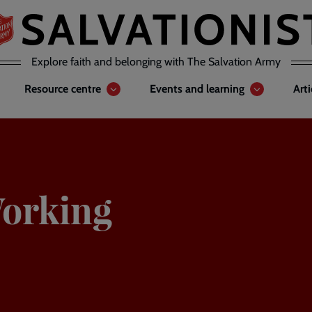
Explore faith and belonging with The Salvation Army
Resource centre
Events and learning
Art
orking