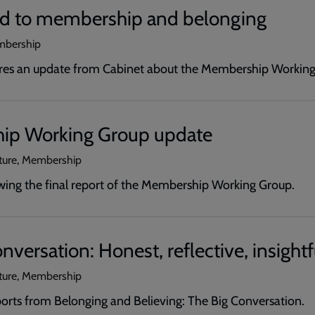
d to membership and belonging
mbership
ares an update from Cabinet about the Membership Working
ip Working Group update
ature, Membership
wing the final report of the Membership Working Group.
nversation: Honest, reflective, insightf
ature, Membership
orts from Belonging and Believing: The Big Conversation.