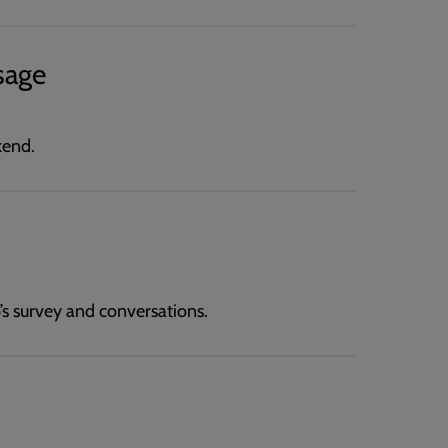
sage
kend.
’s survey and conversations.