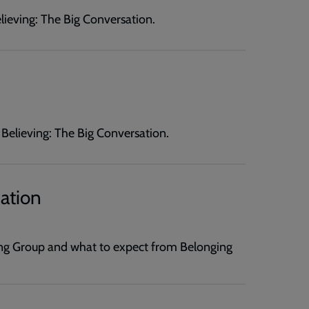
elieving: The Big Conversation.
d Believing: The Big Conversation.
ation
g Group and what to expect from Belonging