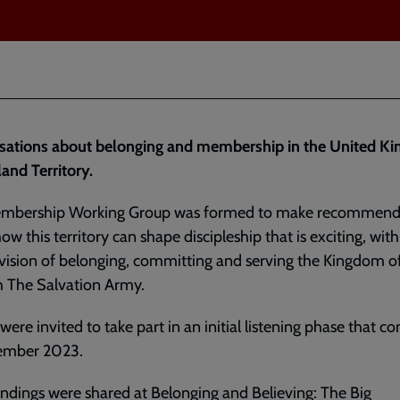
sations about belonging and membership in the United K
land Territory.
mbership Working Group was formed to make recommend
ow this territory can shape discipleship that is exciting, with
 vision of belonging, committing and serving the Kingdom 
h The Salvation Army.
were invited to take part in an initial listening phase that c
ember 2023.
findings
were shared at
Belonging and Believing: The Big