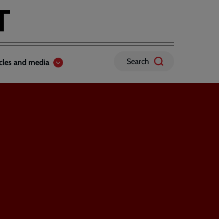
Search
icles and media