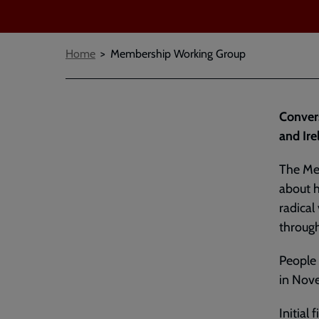
Breadcrumbs
Home
Membership Working Group
Conver
and Ire
The Me
about h
radical
throug
People 
in Nov
Initial 