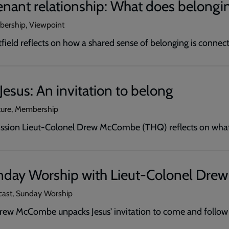
nant relationship: What does belongin
bership, Viewpoint
ield reflects on how a shared sense of belonging is connect
Jesus: An invitation to belong
ture, Membership
ission Lieut-Colonel Drew McCombe (THQ) reflects on what 
nday Worship with Lieut-Colonel Dr
cast, Sunday Worship
rew McCombe unpacks Jesus' invitation to come and follow