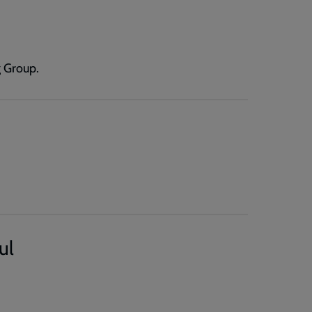
 Group.
ul