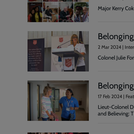
Major Kerry Coke
Belonging
2 Mar 2024 | Int
Colonel Julie Fo
Belonging 
17 Feb 2024 | Fea
Lieut-Colonel 
and Believing: 