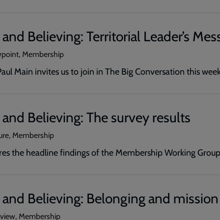
and Believing: Territorial Leader’s Mes
wpoint, Membership
ul Main invites us to join in The Big Conversation this wee
and Believing: The survey results
ture, Membership
ares the headline findings of the Membership Working Group
 and Believing: Belonging and mission
erview, Membership