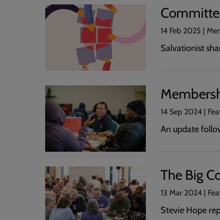
Committe
14 Feb 2025 | Me
Salvationist sh
Membersh
14 Sep 2024 | Fe
An update follo
The Big Co
13 Mar 2024 | Fe
Stevie Hope rep