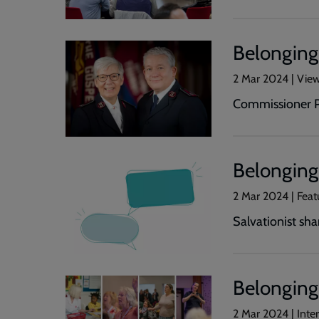
Belonging 
2 Mar 2024 | Vie
Commissioner Pa
Belonging 
2 Mar 2024 | Fea
Salvationist sh
Belonging
2 Mar 2024 | Int