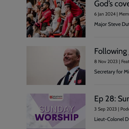
God’s cove
6 Jan 2024 | Mem
Major Steve Dutf
Following 
8 Nov 2023 | Fea
Secretary for M
Ep 28: Su
3 Sep 2023 | Pod
Lieut-Colonel D