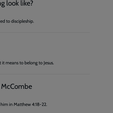
g look like?
ed to discipleship.
it means to belong to Jesus.
ew McCombe
 him in Matthew 4:18-22.