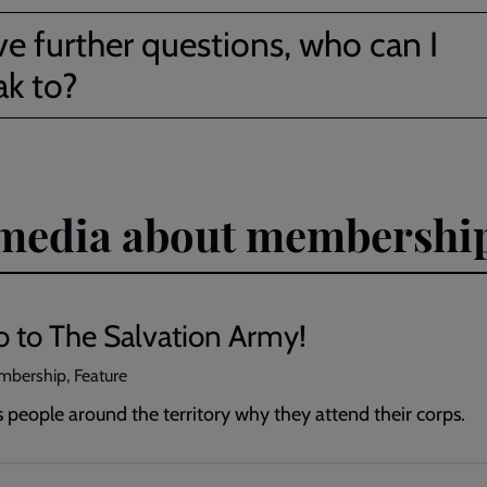
ve further questions, who can I
ak to?
d media about membershi
 to The Salvation Army!
mbership, Feature
s people around the territory why they attend their corps.