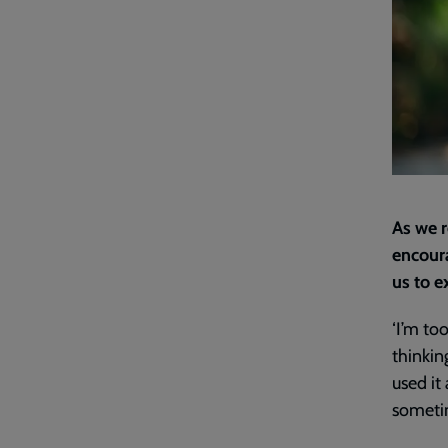
As we r
encoura
us to e
‘I’m to
thinkin
used it
sometim