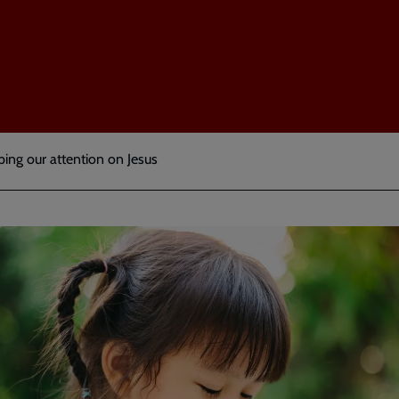
ing our attention on Jesus