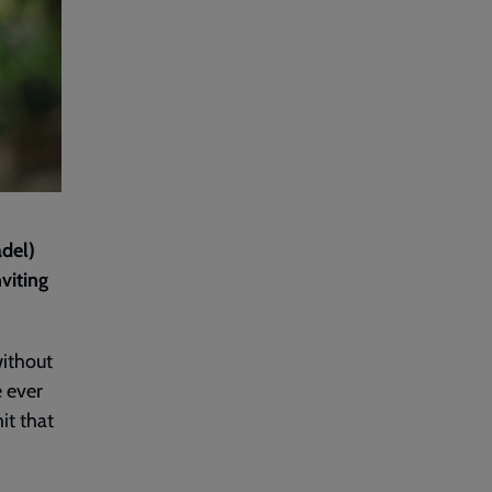
adel)
viting
without
e ever
it that