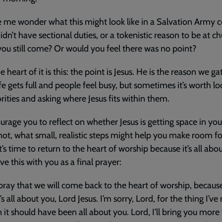
 me wonder what this might look like in a Salvation Army c
didn’t have sectional duties, or a tokenistic reason to be at ch
ou still come? Or would you feel there was no point?
e heart of it is this: the point is Jesus. He is the reason we gat
fe gets full and people feel busy, but sometimes it’s worth lo
orities and asking where Jesus fits within them.
ourage you to reflect on whether Jesus is getting space in yo
 not, what small, realistic steps might help you make room f
It’s time to return to the heart of worship because it’s all abo
ve this with you as a final prayer:
 pray that we will come back to the heart of worship, because i
’s all about you, Lord Jesus. I’m sorry, Lord, for the thing I’v
n it should have been all about you. Lord, I’ll bring you more