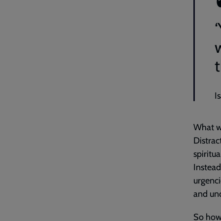
t
I
What we
Distrac
spiritu
Instead
urgenci
and unc
So how 