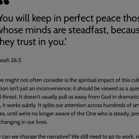
‘You will keep in perfect peace tho
whose minds are steadfast, becau
hey trust in you.’
saiah 26:3
 might not often consider is the spiritual impact of this cul
tion isn’t just an inconvenience; it should be viewed as a quie
al threat. It doesn’t usually pull us away from God in dramati
, it works subtly. It splits our attention across hundreds of sm
es, until we’re no longer aware of the One who is steady, pr
hanging in our lives.
can we change the narrative? We still need to go to work, r