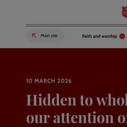
Skip
to
main
content
Header
Main
Main site
Faith and worship
External
links
navigation
link
to
Salvation
Army
website
-
10 MARCH 2026
Hidden to whol
our attention o