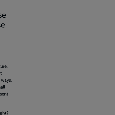
se
se
ture.
t
c ways.
all
esent
ight?