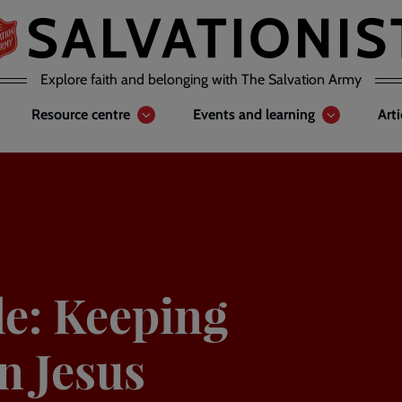
Explore faith and belonging with The Salvation Army
Resource centre
Events and learning
Art
e: Keeping
n Jesus