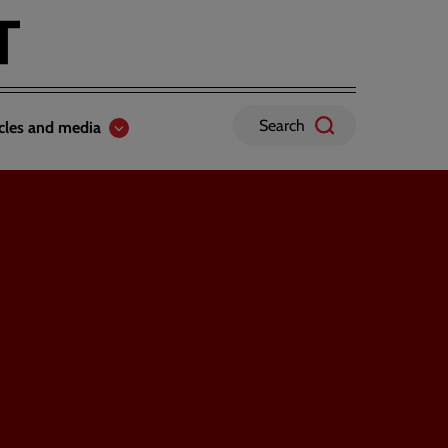
Search
icles and media