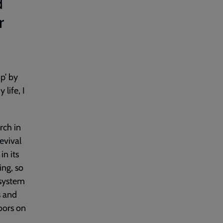
d
r
p’ by
life, I
rch in
evival
in its
ing, so
 system
s and
oors on