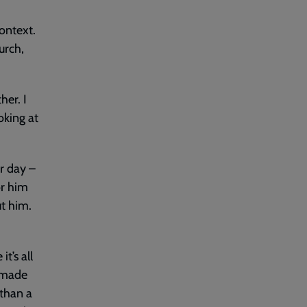
ontext.
urch,
her. I
oking at
ur day –
or him
ut him.
t’s all
e made
 than a