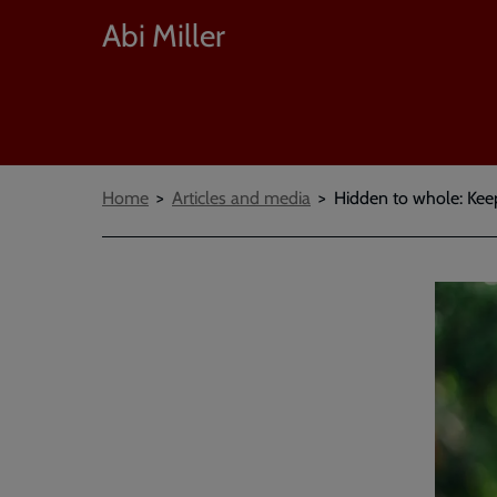
Abi Miller
Breadcrumbs
Home
Articles and media
Hidden to whole: Keep