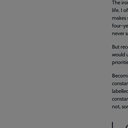
The iro
life. I
makes s
four-ye
never 
But rec
would u
priorit
Becomin
constan
labelled
constan
not, so