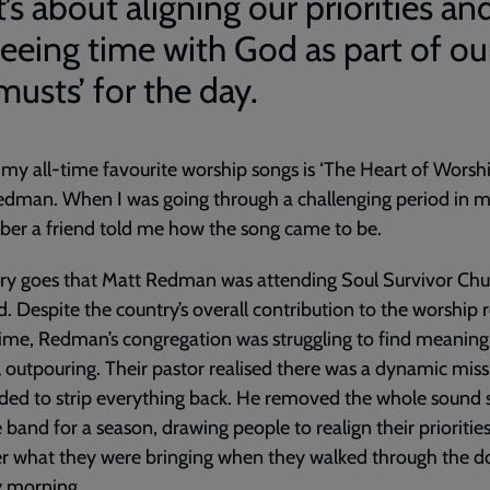
t’s about aligning our priorities an
seeing time with God as part of ou
musts’ for the day.
my all-time favourite worship songs is ‘The Heart of Worshi
dman. When I was going through a challenging period in my 
er a friend told me how the song came to be.
ry goes that Matt Redman was attending Soul Survivor Chu
. Despite the country’s overall contribution to the worship r
time, Redman’s congregation was struggling to find meaning 
 outpouring. Their pastor realised there was a dynamic miss
ded to strip everything back. He removed the whole sound
 band for a season, drawing people to realign their prioritie
r what they were bringing when they walked through the d
 morning.