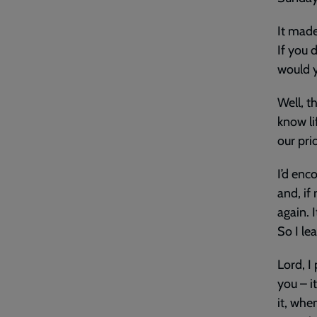
It made
If you 
would y
Well, th
know li
our pri
I’d enc
and, if
again. 
So I lea
Lord, I
you – it
it, whe