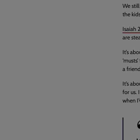
We stil
the kid
Isaiah 
are ste
It’s ab
‘musts’
a frien
It’s ab
for us.
when I’