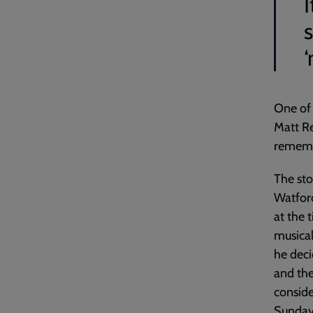
I
‘
One of 
Matt Re
rememb
The sto
Watford
at the 
musical
he deci
and the
conside
Sunday