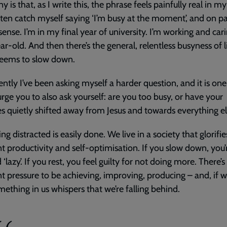
ny is that, as I write this, the phrase feels painfully real in 
 often catch myself saying ‘I’m busy at the moment’, and on pa
ense. I’m in my final year of university. I’m working and cari
ar-old. And then there’s the general, relentless busyness of l
seems to slow down.
ently I’ve been asking myself a harder question, and it is one
rge you to also ask yourself: are you too busy, or have your
ies quietly shifted away from Jesus and towards everything e
g distracted is easily done. We live in a society that glorifie
t productivity and self-optimisation. If you slow down, you’
 ‘lazy’. If you rest, you feel guilty for not doing more. There’s
t pressure to be achieving, improving, producing – and, if w
mething in us whispers that we’re falling behind.