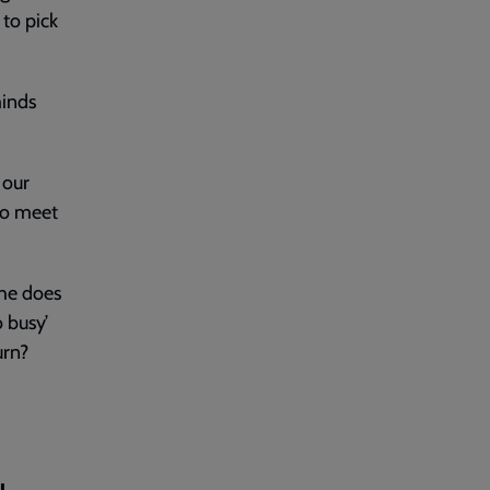
 to pick
minds
 our
to meet
 he does
o busy’
urn?