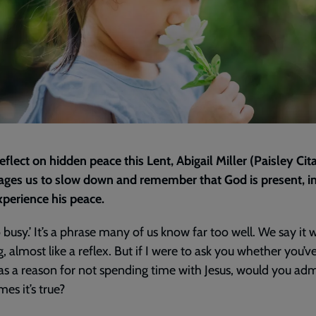
eflect on hidden peace this Lent, Abigail Miller (Paisley Cit
ges us to slow down and remember that God is present, in
xperience his peace.
o busy.’ It’s a phrase many of us know far too well. We say it 
g, almost like a reflex. But if I were to ask you whether you’v
 as a reason for not spending time with Jesus, would you adm
es it’s true?