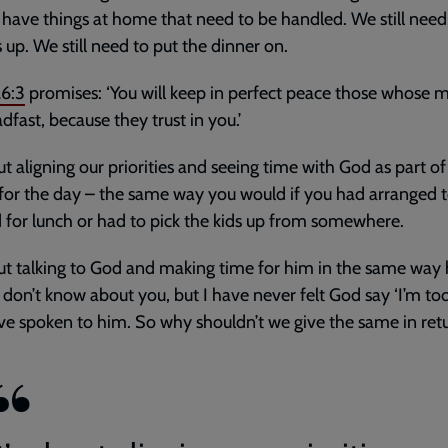
l have things at home that need to be handled. We still need
s up. We still need to put the dinner on.
26:3
promises: ‘You will keep in perfect peace those whose 
adfast, because they trust in you.’
out aligning our priorities and seeing time with God as part of
 for the day – the same way you would if you had arranged 
d for lunch or had to pick the kids up from somewhere.
out talking to God and making time for him in the same way
 I don’t know about you, but I have never felt God say ‘I’m to
ve spoken to him. So why shouldn’t we give the same in ret