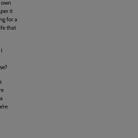
my own
per it
ng for a
ife that
 I
lse?
s
re
 a
e’re