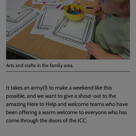
Arts and crafts in the family area.
It takes an army(!) to make a weekend like this
possible, and we want to give a shout-out to the
amazing Here to Help and welcome teams who have
been offering a warm welcome to everyone who has
come through the doors of the ICC.