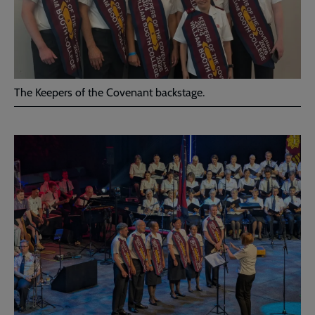
The Keepers of the Covenant backstage.