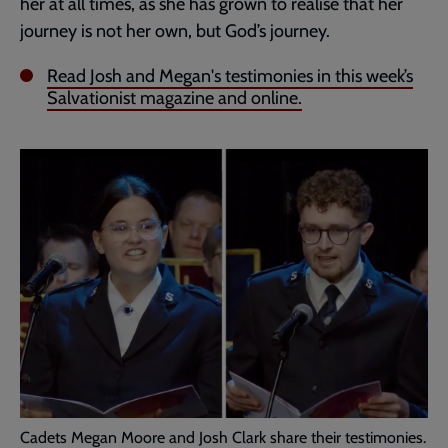
her at all times, as she has grown to realise that her
journey is not her own, but God’s journey.
Read Josh and Megan's testimonies in this week’s
Salvationist magazine and online.
Cadets Megan Moore and Josh Clark share their testimonies.