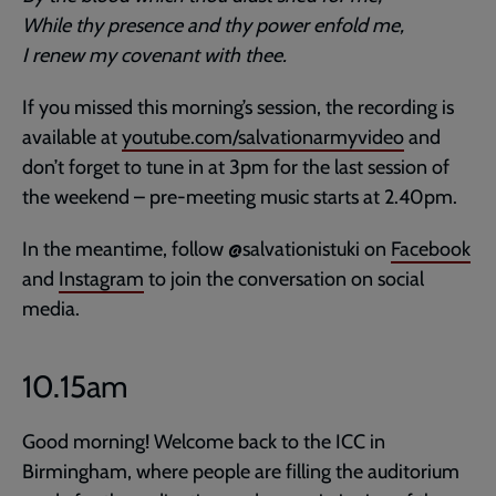
While thy presence and thy power enfold me,
I renew my covenant with thee.
If you missed this morning’s session, the recording is
available at
youtube.com/salvationarmyvideo
and
don’t forget to tune in at 3pm for the last session of
the weekend – pre-meeting music starts at 2.40pm.
In the meantime, follow @salvationistuki on
Facebook
and
Instagram
to join the conversation on social
media.
10.15am
Good morning! Welcome back to the ICC in
Birmingham, where people are filling the auditorium