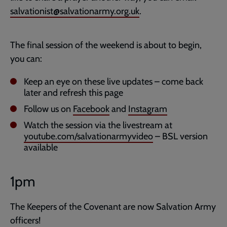
salvationist@salvationarmy.org.uk
.
The final session of the weekend is about to begin,
you can:
Keep an eye on these live updates – come back
later and refresh this page
Follow us on
Facebook
and
Instagram
Watch the session via the livestream at
youtube.com/salvationarmyvideo
– BSL version
available
1pm
The Keepers of the Covenant are now Salvation Army
officers!