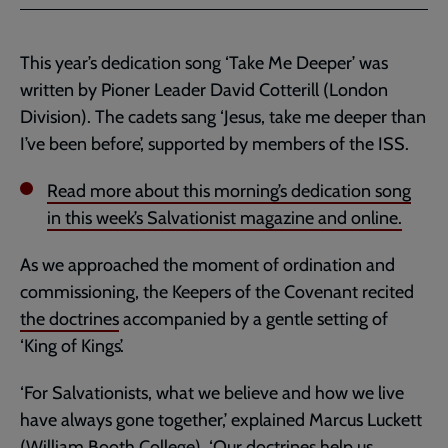
This year’s dedication song ‘Take Me Deeper’ was
written by Pioner Leader David Cotterill (London
Division). The cadets sang ‘Jesus, take me deeper than
I’ve been before’, supported by members of the ISS.
Read more about this morning’s dedication song
in this week’s Salvationist magazine and online.
As we approached the moment of ordination and
commissioning, the Keepers of the Covenant recited
the doctrines
accompanied by a gentle setting of
‘King of Kings’.
‘For Salvationists, what we believe and how we live
have always gone together,’ explained Marcus Luckett
(William Booth College). ‘Our doctrines help us