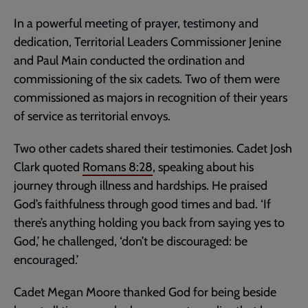
In a powerful meeting of prayer, testimony and
dedication, Territorial Leaders Commissioner Jenine
and Paul Main conducted the ordination and
commissioning of the six cadets. Two of them were
commissioned as majors in recognition of their years
of service as territorial envoys.
Two other cadets shared their testimonies. Cadet Josh
Clark quoted
Romans 8:28
, speaking about his
journey through illness and hardships. He praised
God’s faithfulness through good times and bad. ‘If
there’s anything holding you back from saying yes to
God,’ he challenged, ‘don’t be discouraged: be
encouraged.’
Cadet Megan Moore thanked God for being beside