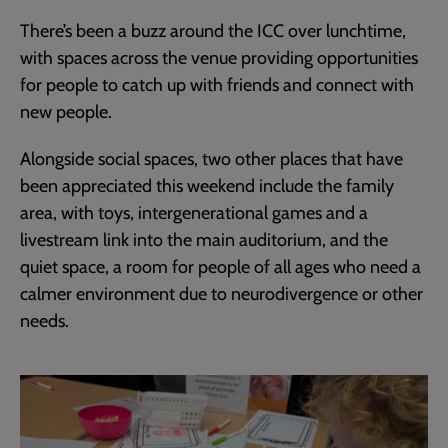
There’s been a buzz around the ICC over lunchtime,
with spaces across the venue providing opportunities
for people to catch up with friends and connect with
new people.
Alongside social spaces, two other places that have
been appreciated this weekend include the family
area, with toys, intergenerational games and a
livestream link into the main auditorium, and the
quiet space, a room for people of all ages who need a
calmer environment due to neurodivergence or other
needs.