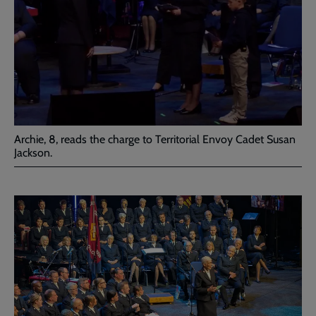
Archie, 8, reads the charge to Territorial Envoy Cadet Susan
Jackson.