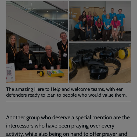
The amazing Here to Help and welcome teams, with ear
defenders ready to loan to people who would value them.
Another group who deserve a special mention are the
intercessors who have been praying over every
activity, while also being on hand to offer prayer and