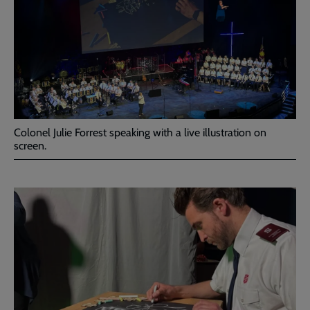
Colonel Julie Forrest speaking with a live illustration on
screen.