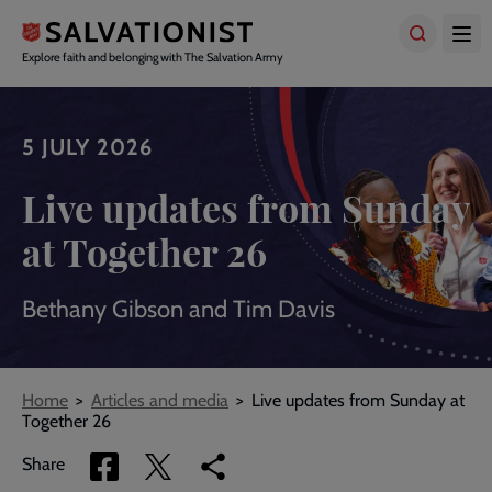
Skip
to
main
Explore faith and belonging with The Salvation Army
content
5 JULY 2026
Live updates from Sunday
at Together 26
Bethany Gibson and Tim Davis
Breadcrumbs
Home
Articles and media
Live updates from Sunday at
Together 26
Share
Share
Copy
Share
via
via
link