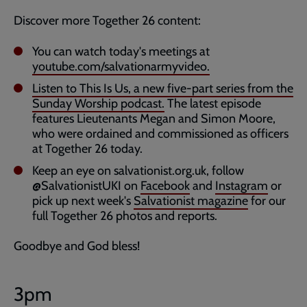
Discover more Together 26 content:
You can watch today's meetings at
youtube.com/salvationarmyvideo.
Listen to This Is Us, a new five-part series from the
Sunday Worship podcast.
The latest episode
features Lieutenants Megan and Simon Moore,
who were ordained and commissioned as officers
at Together 26 today.
Keep an eye on salvationist.org.uk, follow
@SalvationistUKI on
Facebook
and
Instagram
or
pick up next week's
Salvationist magazine
for our
full Together 26 photos and reports.
Goodbye and God bless!
3pm