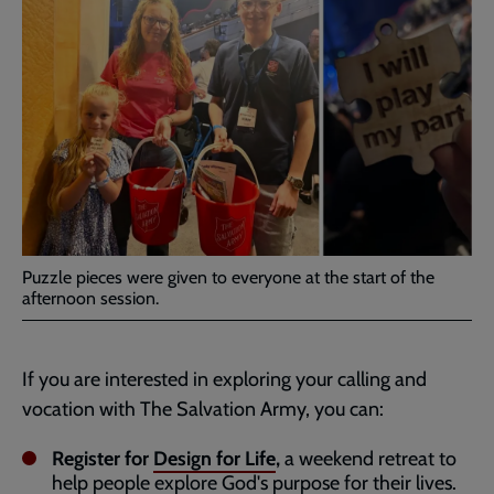
Puzzle pieces were given to everyone at the start of the
afternoon session.
If you are interested in exploring your calling and
vocation with The Salvation Army, you can:
Register for
Design for Life
,
a weekend retreat to
help people explore God's purpose for their lives.