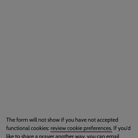
The form will not show if you have not accepted
functional cookies:
review cookie preferences.
If you'd
like to share a prayer another way, you can email