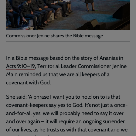
Commissioner Jenine shares the Bible message.
In a Bible message based on the story of Ananias in
Acts 9:10–19
, Territorial Leader Commissioner Jenine
Main reminded us that we are all keepers of a
covenant with God.
She said: ‘A phrase I want you to hold on to is that
covenant-keepers say yes to God. It’s not just a once-
and-for-all yes, we will probably need to say it over
and over again – it will require an ongoing surrender
of our lives, as he trusts us with that covenant and we