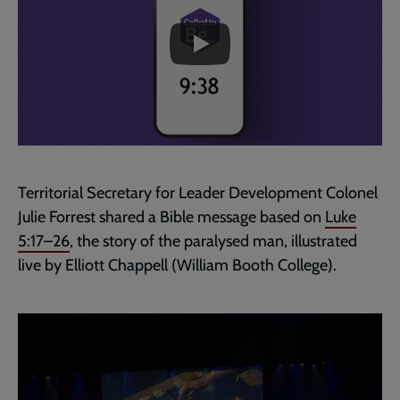
skip
past
the
Matthew
video
9:38
:
Prayer
for
Calling
Territorial Secretary for Leader Development Colonel
Julie Forrest shared a Bible message based on
Luke
5:17–26
, the story of the paralysed man, illustrated
live by Elliott Chappell (William Booth College).