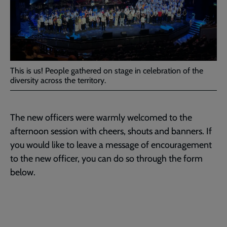
This is us! People gathered on stage in celebration of the
diversity across the territory.
The new officers were warmly welcomed to the
afternoon session with cheers, shouts and banners. If
you would like to leave a message of encouragement
to the new officer, you can do so through the form
below.