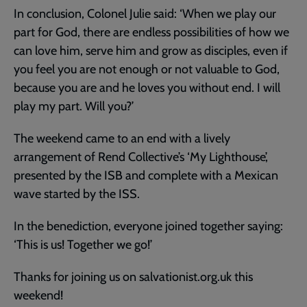
In conclusion, Colonel Julie said: ‘When we play our
part for God, there are endless possibilities of how we
can love him, serve him and grow as disciples, even if
you feel you are not enough or not valuable to God,
because you are and he loves you without end. I will
play my part. Will you?’
The weekend came to an end with a lively
arrangement of Rend Collective’s ‘My Lighthouse’,
presented by the ISB and complete with a Mexican
wave started by the ISS.
In the benediction, everyone joined together saying:
‘This is us! Together we go!’
Thanks for joining us on salvationist.org.uk this
weekend!