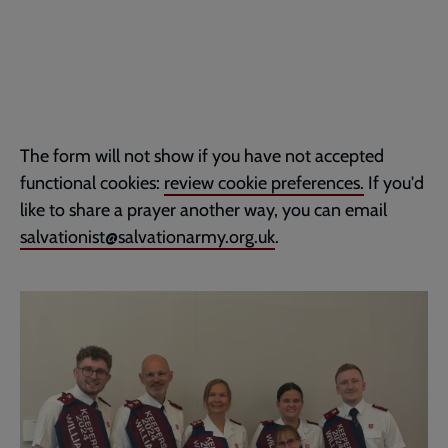
The form will not show if you have not accepted
functional cookies:
review cookie preferences.
If you'd
like to share a prayer another way, you can email
salvationist@salvationarmy.org.uk
.