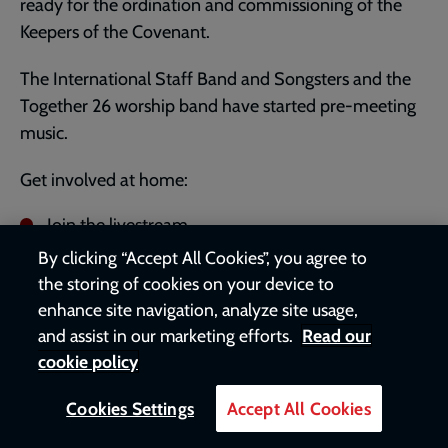
ready for the ordination and commissioning of the
Keepers of the Covenant.
The International Staff Band and Songsters and the
Together 26 worship band have started pre-meeting
music.
Get involved at home:
Join the livestream
at
youtube.com/salvationarmyvideo
- BSL version
By clicking “Accept All Cookies”, you agree to
also available.
the storing of cookies on your device to
Download the Commissioning brochure and Kids
enhance site navigation, analyze site usage,
Alive!
and assist in our marketing efforts.
Read our
activity pack from
salvationist.org.uk/together-
cookie policy
home
.
Cookies Settings
Accept All Cookies