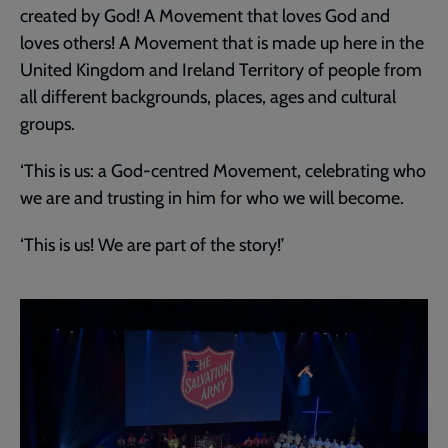
created by God! A Movement that loves God and
loves others! A Movement that is made up here in the
United Kingdom and Ireland Territory of people from
all different backgrounds, places, ages and cultural
groups.
‘This is us: a God-centred Movement, celebrating who
we are and trusting in him for who we will become.
‘This is us! We are part of the story!’