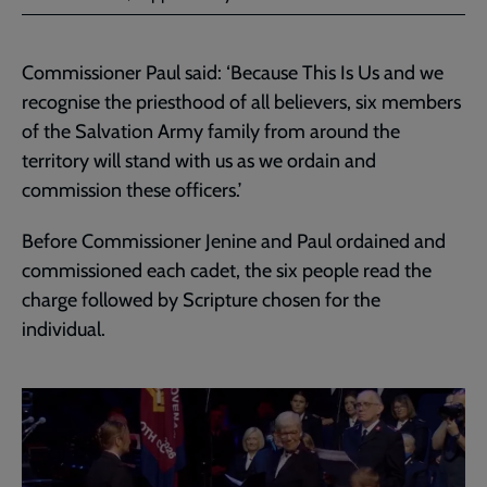
Commissioner Paul said: ‘Because This Is Us and we
recognise the priesthood of all believers, six members
of the Salvation Army family from around the
territory will stand with us as we ordain and
commission these officers.’
Before Commissioner Jenine and Paul ordained and
commissioned each cadet, the six people read the
charge followed by Scripture chosen for the
individual.