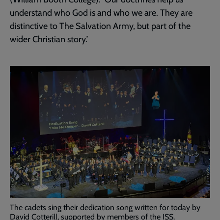
understand who God is and who we are. They are
distinctive to The Salvation Army, but part of the
wider Christian story.’
The cadets sing their dedication song written for today by
David Cotterill, supported by members of the ISS.