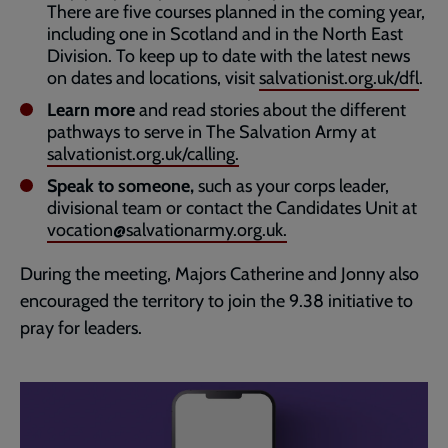
There are five courses planned in the coming year,
including one in Scotland and in the North East
Division. To keep up to date with the latest news
on dates and locations, visit
salvationist.org.uk/dfl
.
Learn more
and read stories about the different
pathways to serve in The Salvation Army at
salvationist.org.uk/calling.
Speak to someone,
such as your corps leader,
divisional team or contact the Candidates Unit at
vocation@salvationarmy.org.uk.
During the meeting, Majors Catherine and Jonny also
encouraged the territory to join the 9.38 initiative to
pray for leaders.
Embedded
Remote
video
video
-
URL