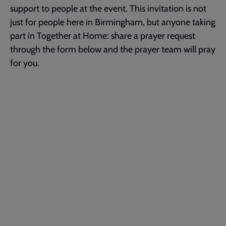
support to people at the event. This invitation is not
just for people here in Birmingham, but anyone taking
part in Together at Home: share a prayer request
through the form below and the prayer team will pray
for you.