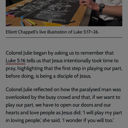
Elliott Chappell's live illustration of Luke 5:17–26.
Colonel Julie began by asking us to remember that
Luke 5:16
tells us that Jesus intentionally took time to
pray, highlighting that the first step in playing our part,
before doing, is being a disciple of Jesus.
Colonel Julie reflected on how the paralysed man was
overlooked by the busy crowd and that, if we want to
play our part, we have to open our doors and our
hearts and love people as Jesus did: ‘I will play my part
in loving people,’ she said. ‘I wonder if you will too.’