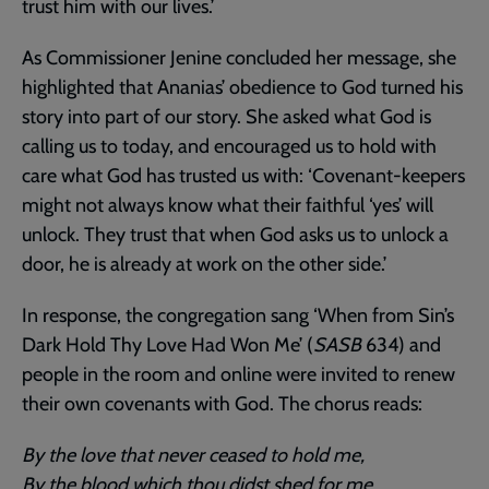
trust him with our lives.’
As Commissioner Jenine concluded her message, she
highlighted that Ananias’ obedience to God turned his
story into part of our story. She asked what God is
calling us to today, and encouraged us to hold with
care what God has trusted us with: ‘Covenant-keepers
might not always know what their faithful ‘yes’ will
unlock. They trust that when God asks us to unlock a
door, he is already at work on the other side.’
In response, the congregation sang ‘When from Sin’s
Dark Hold Thy Love Had Won Me’ (
SASB
634) and
people in the room and online were invited to renew
their own covenants with God. The chorus reads:
By the love that never ceased to hold me,
By the blood which thou didst shed for me,