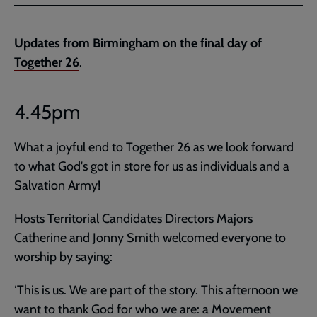
Facebook
Twitter
to
current
Updates from Birmingham on the final day of
page
Together 26
.
4.45pm
What a joyful end to Together 26 as we look forward
to what God's got in store for us as individuals and a
Salvation Army!
Hosts Territorial Candidates Directors Majors
Catherine and Jonny Smith welcomed everyone to
worship by saying:
‘This is us. We are part of the story. This afternoon we
want to thank God for who we are: a Movement