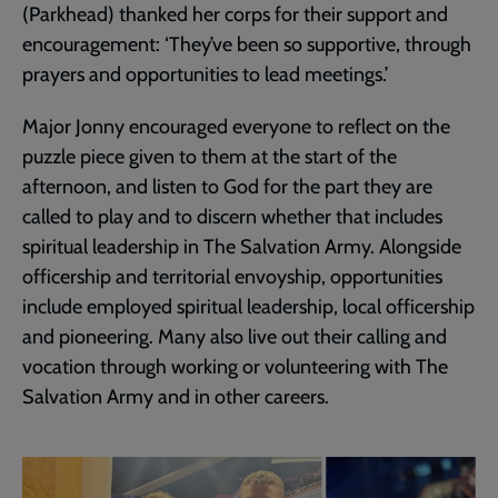
(Parkhead) thanked her corps for their support and
encouragement: ‘They’ve been so supportive, through
prayers and opportunities to lead meetings.’
Major Jonny encouraged everyone to reflect on the
puzzle piece given to them at the start of the
afternoon, and listen to God for the part they are
called to play and to discern whether that includes
spiritual leadership in The Salvation Army. Alongside
officership and territorial envoyship, opportunities
include employed spiritual leadership, local officership
and pioneering. Many also live out their calling and
vocation through working or volunteering with The
Salvation Army and in other careers.