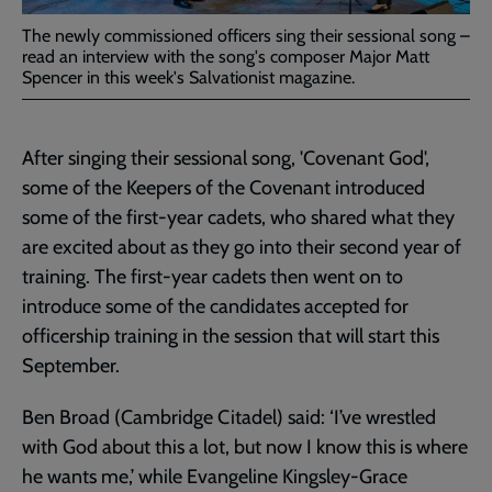
The newly commissioned officers sing their sessional song –
read an interview with the song's composer Major Matt
Spencer in this week's Salvationist magazine.
After singing their sessional song, 'Covenant God',
some of the Keepers of the Covenant introduced
some of the first-year cadets, who shared what they
are excited about as they go into their second year of
training. The first-year cadets then went on to
introduce some of the candidates accepted for
officership training in the session that will start this
September.
Ben Broad (Cambridge Citadel) said: ‘I’ve wrestled
with God about this a lot, but now I know this is where
he wants me,’ while Evangeline Kingsley-Grace