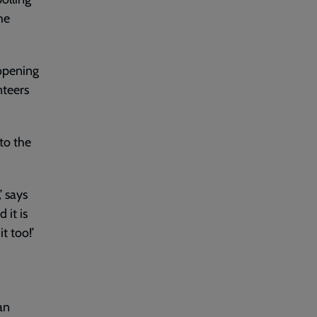
he
 opening
nteers
 to the
’ says
 it is
t too!’
an