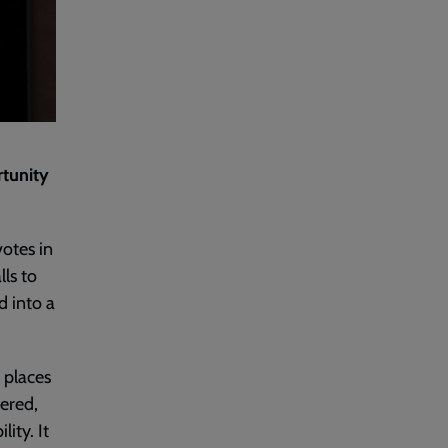
rtunity
votes in
ls to
d into a
f places
dered,
ity. It