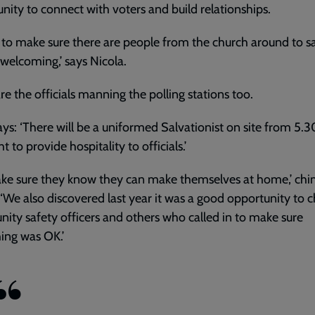
nity to connect with voters and build relationships.
 to make sure there are people from the church around to sa
welcoming,’ says Nicola.
re the officials manning the polling stations too.
ays: ‘There will be a uniformed Salvationist on site from 5.
 to provide hospitality to officials.’
ke sure they know they can make themselves at home,’ chi
 ‘We also discovered last year it was a good opportunity to c
ty safety officers and others who called in to make sure
ing was OK.’