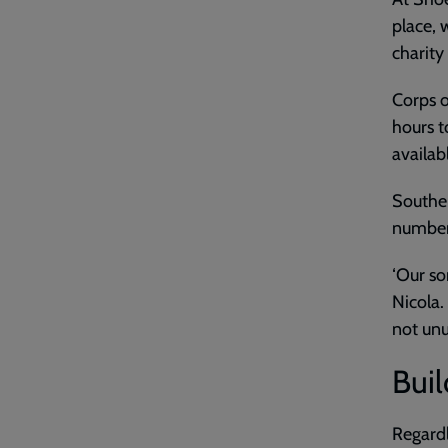
place, 
charity
Corps o
hours t
availab
Southen
number 
‘Our so
Nicola.
not unu
Buil
Regardl