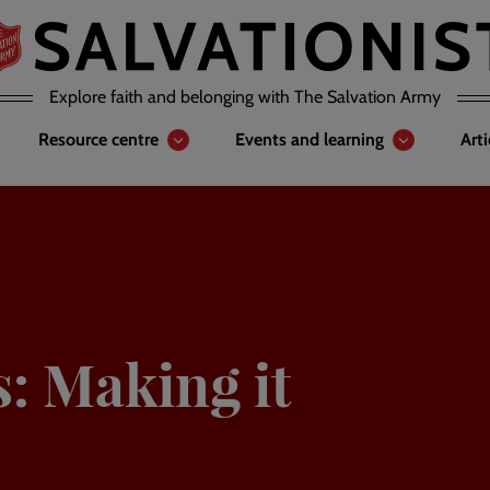
Explore faith and belonging with The Salvation Army
Resource centre
Events and learning
Art
s: Making it