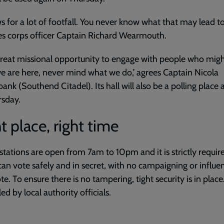
ows for a lot of footfall. You never know what that may lead to,
s corps officer Captain Richard Wearmouth.
a great missional opportunity to engage with people who mig
 are here, never mind what we do,’ agrees Captain Nicola
ank (Southend Citadel). Its hall will also be a polling place 
rsday.
t place, right time
 stations are open from 7am to 10pm and it is strictly requir
can vote safely and in secret, with no campaigning or influe
te. To ensure there is no tampering, tight security is in place.
ed by local authority officials.