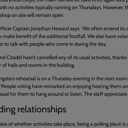
with no activities typically running on Thursdays. However, t
 shop on site will remain open.
fficer Captain Jonathan Heward says: ‘We often extend its
o make benefit of the additional footfall. We also have volu
le to talk with people who come in during the day.
d Citadel hasn’t cancelled any of its usual activities, thanks
of halls and rooms in the building.
ngsters rehearsal is on a Thursday evening in the next room,
 ‘People voting have remarked on enjoying hearing them and
sual for them to hang around or listen. The staff appreciate i
ding relationships
ess of whether activities take place, being a polling place is 