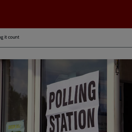
ng it count