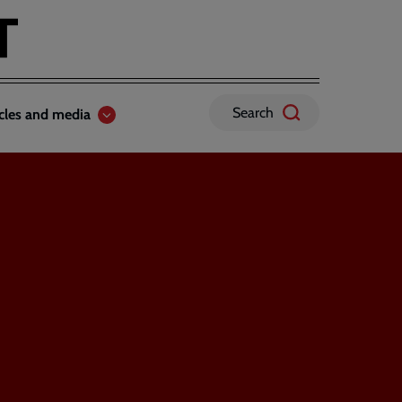
Search
icles and media