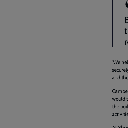
r
‘We hel
securel
and the
Camberw
would t
the bui
activiti
At Shoe