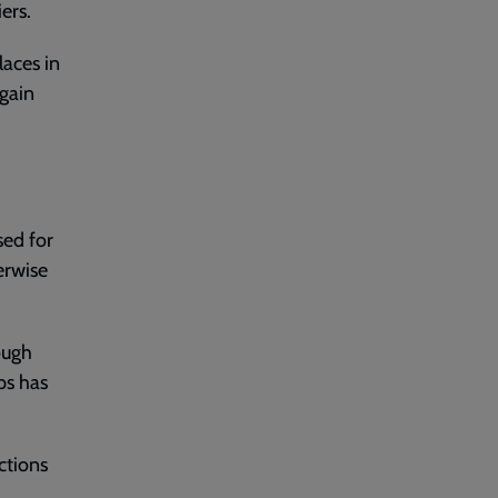
ers.
laces in
again
sed for
erwise
ough
ps has
ctions