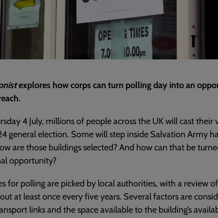
onist
explores how corps can turn polling day into an oppo
reach.
sday 4 July, millions of people across the UK will cast their 
4 general election. Some will step inside Salvation Army hal
ow are those buildings selected? And how can that be turne
al opportunity?
s for polling are picked by local authorities, with a review o
 out at least once every five years. Several factors are consi
nsport links and the space available to the building’s availabil