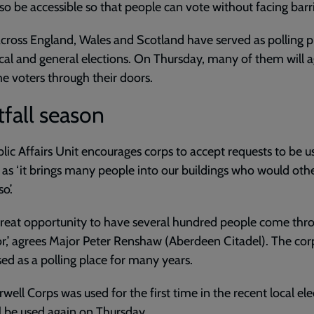
so be accessible so that people can vote without facing barri
cross England, Wales and Scotland have served as polling p
cal and general elections. On Thursday, many of them will 
 voters through their doors.
fall season
lic Affairs Unit encourages corps to accept requests to be u
, as ‘it brings many people into our buildings who would oth
o’.
a great opportunity to have several hundred people come thr
r,’ agrees Major Peter Renshaw (Aberdeen Citadel). The cor
ed as a polling place for many years.
ell Corps was used for the first time in the recent local ele
l be used again on Thursday.