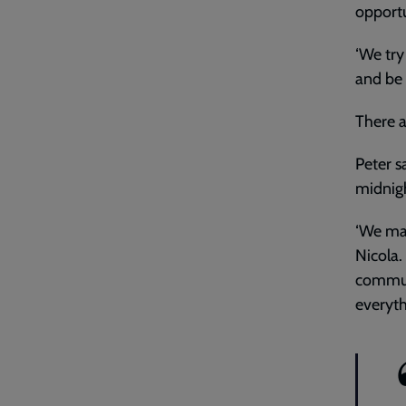
opportu
‘We try
and be 
There a
Peter s
midnight
‘We ma
Nicola.
communi
everyth