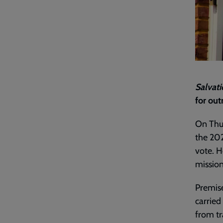
Salvati
for out
On Thur
the 202
vote. H
mission
Premise
carried
from tra