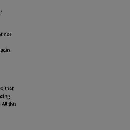
’
ht not
again
ed that
ncing
 All this