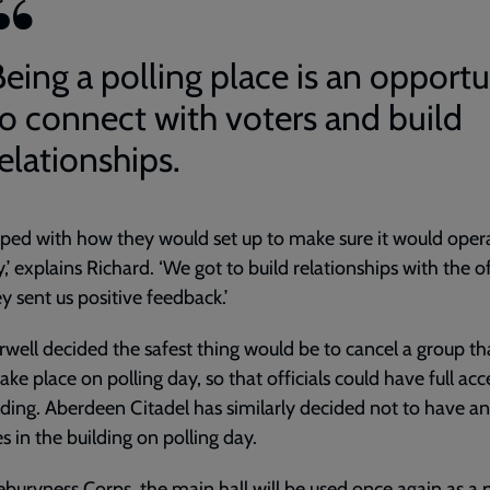
Being a polling place is an opportu
to connect with voters and build
elationships.
ped with how they would set up to make sure it would oper
y,’ explains Richard. ‘We got to build relationships with the of
y sent us positive feedback.’
ell decided the safest thing would be to cancel a group th
ake place on polling day, so that officials could have full acc
lding. Aberdeen Citadel has similarly decided not to have a
es in the building on polling day.
buryness Corps, the main hall will be used once again as a p