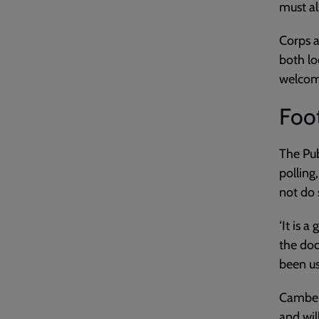
must al
Corps a
both lo
welcome
Foot
The Pub
polling
not do s
‘It is 
the doo
been us
Camberw
and wil