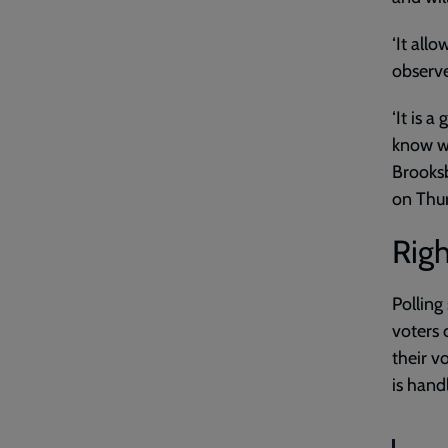
‘It all
observe
‘It is 
know we
Brooksb
on Thu
Righ
Polling
voters 
their vo
is handl