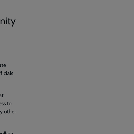
nity
ate
ficials
at
ess to
ny other
olling