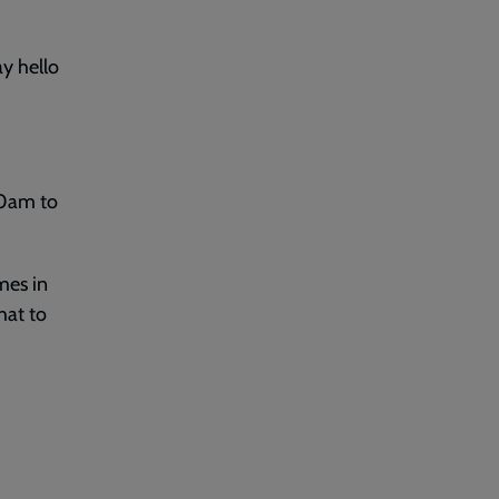
y hello
30am to
mes in
hat to