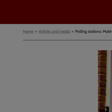
Breadcrumbs
Home
Articles and media
Polling stations: Maki