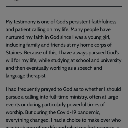
My testimony is one of God’s persistent faithfulness
and patient calling on my life. Many people have
nurtured my faith in God since I was a young girl,
including family and friends at my home corps of
Staines. Because of this, I have always pursued God’s
will for my life, while studying at school and university
and then eventually working as a speech and
language therapist.
I had frequently prayed to God as to whether I should
pursue a calling into full-time ministry, often at large
events or during particularly powerful times of
worship. But during the Covid-19 pandemic,
everything changed. I had a choice to make over who
was in charge of my life and what my first purpose in