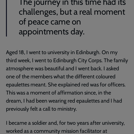
The journey in this time had its
challenges, but a real moment
of peace came on
appointments day.
Aged 18, I went to university in Edinburgh. On my
third week, I went to Edinburgh City Corps. The family
atmosphere was beautiful and I went back. I asked
one of the members what the different coloured
epaulettes meant. She explained red was for officers.
This was a moment of affirmation since, in the
dream, I had been wearing red epaulettes and I had
previously felt a call to ministry.
I became a soldier and, for two years after university,
worked as a community mission facilitator at