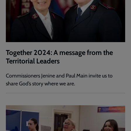
Together 2024: A message from the
Territorial Leaders
Commissioners Jenine and Paul Main invite us to
share God’s story where we are.