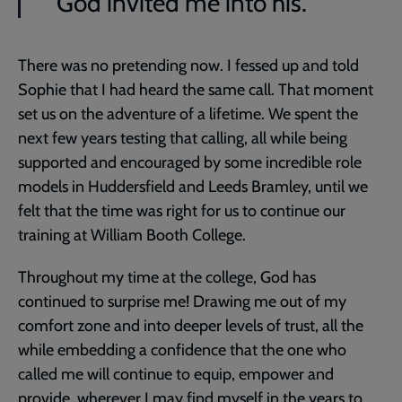
God invited me into his.
There was no pretending now. I fessed up and told
Sophie that I had heard the same call. That moment
set us on the adventure of a lifetime. We spent the
next few years testing that calling, all while being
supported and encouraged by some incredible role
models in Huddersfield and Leeds Bramley, until we
felt that the time was right for us to continue our
training at William Booth College.
Throughout my time at the college, God has
continued to surprise me! Drawing me out of my
comfort zone and into deeper levels of trust, all the
while embedding a confidence that the one who
called me will continue to equip, empower and
provide, wherever I may find myself in the years to