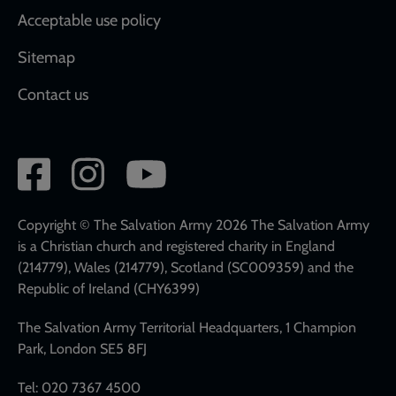
Acceptable use policy
Sitemap
Contact us
Social
network
links
Copyright © The Salvation Army 2026 The Salvation Army
is a Christian church and registered charity in England
(214779), Wales (214779), Scotland (SC009359) and the
Republic of Ireland (CHY6399)
The Salvation Army Territorial Headquarters, 1 Champion
Park, London SE5 8FJ
Tel: 020 7367 4500