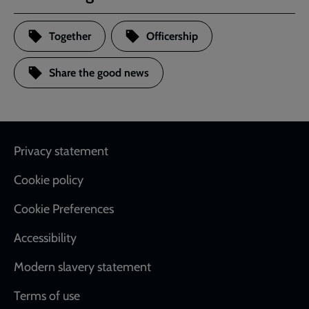
Together
Officership
Share the good news
Footer
Privacy statement
Cookie policy
Cookie Preferences
Accessibility
Modern slavery statement
Terms of use