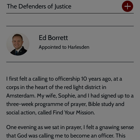
The Defenders of Justice
Ed Borrett
Appointed to Harlesden
I first felt a calling to officership 10 years ago, at a
corps in the heart of the red light district in
Amsterdam. My wife, Sophie, and I had signed up to a
three-week programme of prayer, Bible study and
social action, called Find Your Mission.
One evening as we sat in prayer, I felt a gnawing sense
that God was calling me to become an officer. This