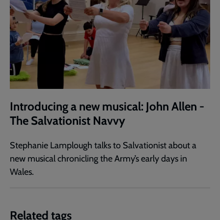
Introducing a new musical: John Allen -
The Salvationist Navvy
Stephanie Lamplough talks to Salvationist about a
new musical chronicling the Army’s early days in
Wales.
Related tags