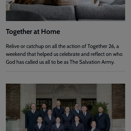
Together at Home
Relive or catchup on all the action of Together 26, a
weekend that helped us celebrate and reflect on who
God has called us all to be as The Salvation Army.