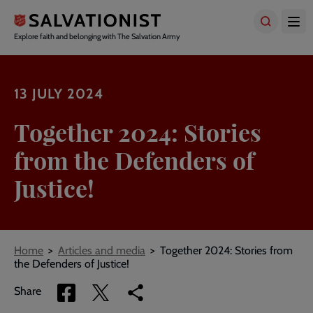
Skip
to
main
Explore faith and belonging with The Salvation Army
content
13 JULY 2024
Together 2024: Stories
from the Defenders of
Justice!
Breadcrumbs
Home
Articles and media
Together 2024: Stories from
the Defenders of Justice!
Share
Share
Copy
Share
via
via
link