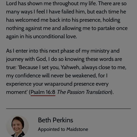
Lord has shown me throughout my life. There are so
many ways I feel I have failed him, but each time he
has welcomed me back into his presence, holding
nothing against me and allowing me to partake once
again in his unconditional love.
As I enter into this next phase of my ministry and
journey with God, I do so knowing these words are
true: ‘Because I set you, Yahweh, always close to me,
my confidence will never be weakened, for I
experience your wraparound presence every
moment’ (
Psalm 16:8
The Passion Translation
).
Beth Perkins
Appointed to Maidstone