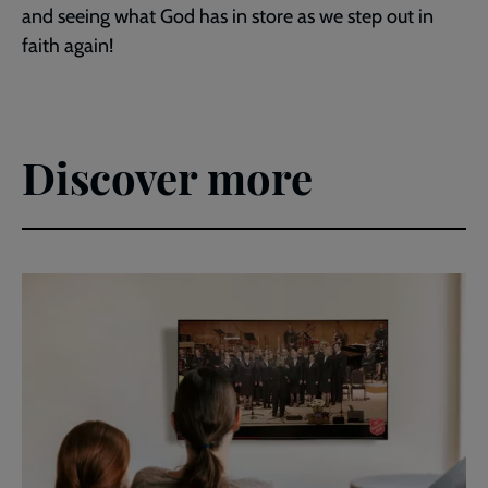
and seeing what God has in store as we step out in
faith again!
Discover more