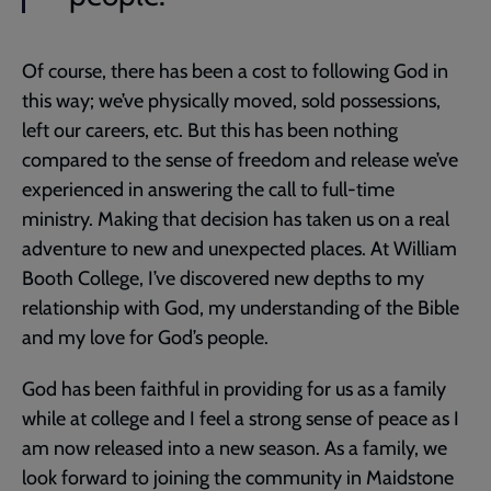
Of course, there has been a cost to following God in
this way; we’ve physically moved, sold possessions,
left our careers, etc. But this has been nothing
compared to the sense of freedom and release we’ve
experienced in answering the call to full-time
ministry. Making that decision has taken us on a real
adventure to new and unexpected places. At William
Booth College, I’ve discovered new depths to my
relationship with God, my understanding of the Bible
and my love for God’s people.
God has been faithful in providing for us as a family
while at college and I feel a strong sense of peace as I
am now released into a new season. As a family, we
look forward to joining the community in Maidstone