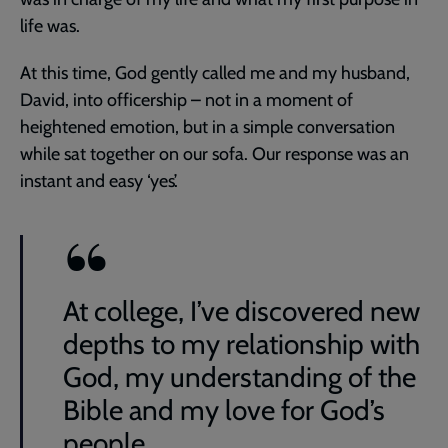
life was.
At this time, God gently called me and my husband,
David, into officership – not in a moment of
heightened emotion, but in a simple conversation
while sat together on our sofa. Our response was an
instant and easy ‘yes’.
At college, I’ve discovered new
depths to my relationship with
God, my understanding of the
Bible and my love for God’s
people.