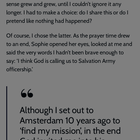
sense grew and grew, until I couldn’t ignore it any
longer. I had to make a choice: do I share this or do I
pretend like nothing had happened?
Of course, I chose the latter. As the prayer time drew
to an end, Sophie opened her eyes, looked at me and
said the very words I hadn’t been brave enough to
say: ‘I think God is calling us to Salvation Army
officership.’
Although I set out to
Amsterdam 10 years ago to
‘find my mission’, in the end