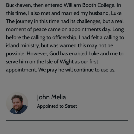
Buckhaven, then entered William Booth College. In
this time, I also met and married my husband, Luke.
The journey in this time had its challenges, but a real
moment of peace came on appointments day. Long
before the calling to officership, I had felt a calling to
island ministry, but was warned this may not be
possible. However, God has enabled Luke and me to
serve him on the Isle of Wight as our first
appointment. We pray he will continue to use us.
John Melia
Appointed to Street