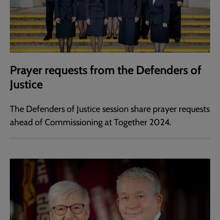
Prayer requests from the Defenders of
Justice
The Defenders of Justice session share prayer requests
ahead of Commissioning at Together 2024.