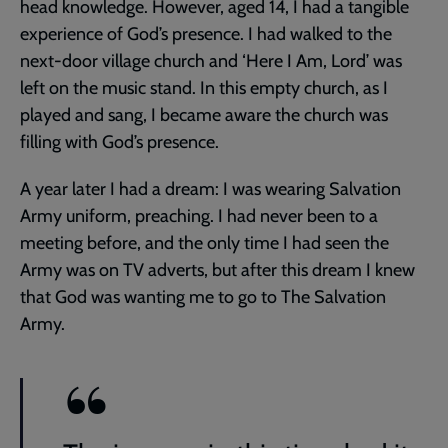
head knowledge. However, aged 14, I had a tangible
experience of God’s presence. I had walked to the
next-door village church and ‘Here I Am, Lord’ was
left on the music stand. In this empty church, as I
played and sang, I became aware the church was
filling with God’s presence.
A year later I had a dream: I was wearing Salvation
Army uniform, preaching. I had never been to a
meeting before, and the only time I had seen the
Army was on TV adverts, but after this dream I knew
that God was wanting me to go to The Salvation
Army.