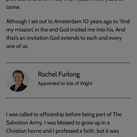
come.
Although I set out to Amsterdam 10 years ago to ‘find
my mission’, in the end God invited me into his. And
that’s an invitation God extends to each and every
one of us.
Rachel Furlong
Appointed to Isle of Wight
I was called to officership before being part of The
Salvation Army. I was blessed to grow up in a
Christian home and I professed a faith, but it was