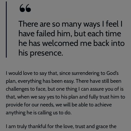
There are so many ways I feel I
have failed him, but each time
he has welcomed me back into
his presence.
I would love to say that, since surrendering to God’s
plan, everything has been easy. There have still been
challenges to face, but one thing I can assure you of is
that, when we say yes to his plan and fully trust him to
provide for our needs, we will be able to achieve
anything he is calling us to do.
I am truly thankful for the love, trust and grace the