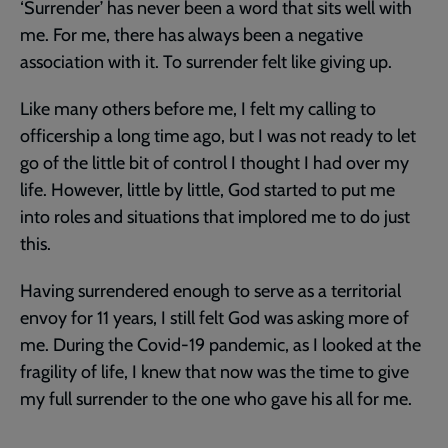
‘Surrender’ has never been a word that sits well with
me. For me, there has always been a negative
association with it. To surrender felt like giving up.
Like many others before me, I felt my calling to
officership a long time ago, but I was not ready to let
go of the little bit of control I thought I had over my
life. However, little by little, God started to put me
into roles and situations that implored me to do just
this.
Having surrendered enough to serve as a territorial
envoy for 11 years, I still felt God was asking more of
me. During the Covid-19 pandemic, as I looked at the
fragility of life, I knew that now was the time to give
my full surrender to the one who gave his all for me.