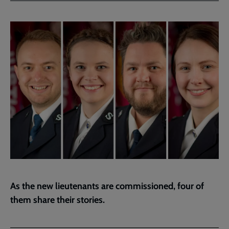
Facebook
Twitter
to
current
page
As the new lieutenants are commissioned, four of
them share their stories.