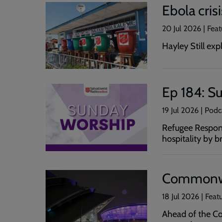
Ebola cris
20 Jul 2026 | Feat
Hayley Still ex
Ep 184: Su
19 Jul 2026 | Pod
Refugee Respons
hospitality by 
Commonwea
18 Jul 2026 | Feat
Ahead of the Co