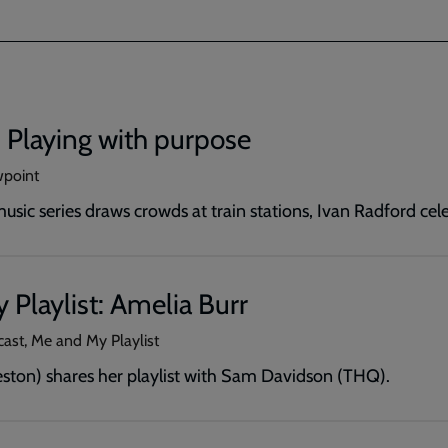
 Playing with purpose
wpoint
usic series draws crowds at train stations, Ivan Radford ce
Playlist: Amelia Burr
cast, Me and My Playlist
eston) shares her playlist with Sam Davidson (THQ).