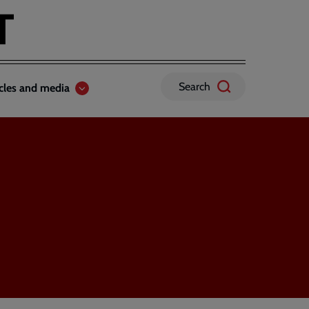
Search
icles and media