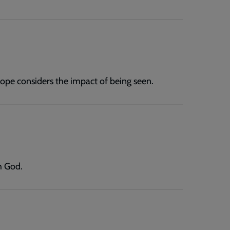
ope considers the impact of being seen.
h God.