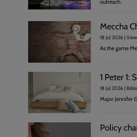
outreach.
Meccha Ch
18 Jul 2026 | Vie
As the game Mec
1 Peter 1:
18 Jul 2026 | Bibl
Major Jennifer 
Policy cha