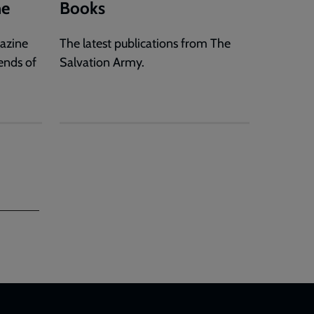
ne
Books
gazine
The latest publications from The
ends of
Salvation Army.