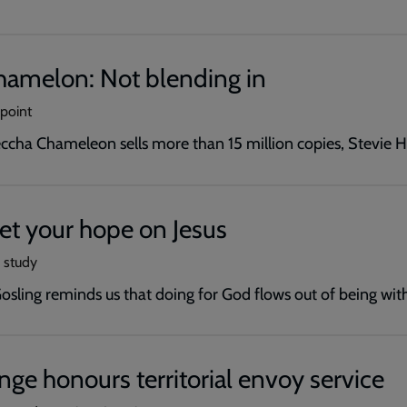
amelon: Not blending in
wpoint
cha Chameleon sells more than 15 million copies, Stevie H
 Set your hope on Jesus
e study
Gosling reminds us that doing for God flows out of being wit
nge honours territorial envoy service