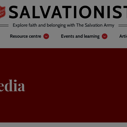
Explore faith and belonging with The Salvation Army
Resource centre
Events and learning
Art
edia