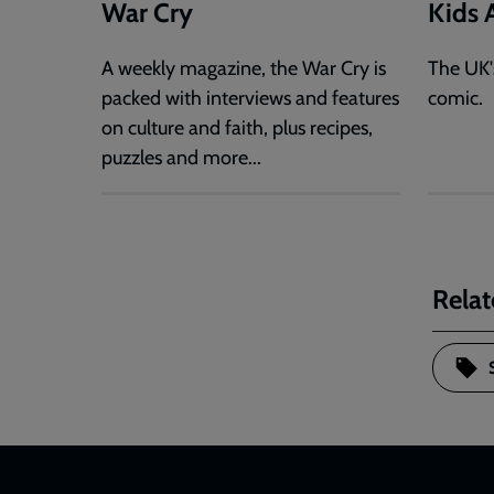
War Cry
Kids A
A weekly magazine, the War Cry is
The UK'
packed with interviews and features
comic.
on culture and faith, plus recipes,
puzzles and more...
Relat