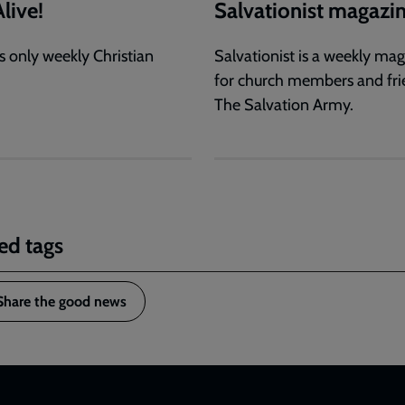
live!
Salvationist magazi
s only weekly Christian
Salvationist is a weekly ma
for church members and fri
The Salvation Army.
ed tags
Share the good news