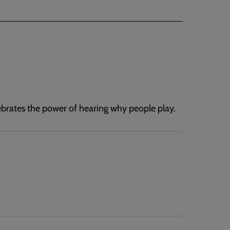
lebrates the power of hearing why people play.