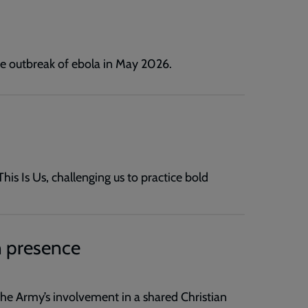
he outbreak of ebola in May 2026.
s Is Us, challenging us to practice bold
 presence
e Army’s involvement in a shared Christian