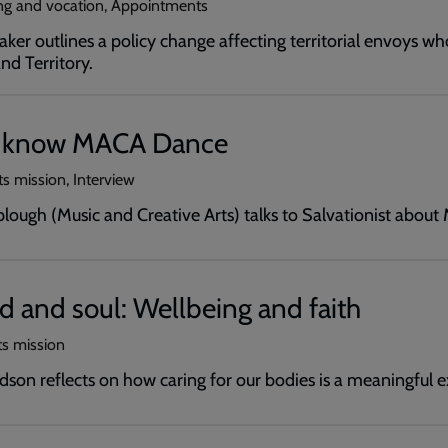
ling and vocation, Appointments
ker outlines a policy change affecting territorial envoys wh
nd Territory.
o know MACA Dance
ts mission, Interview
ough (Music and Creative Arts) talks to Salvationist abou
 and soul: Wellbeing and faith
ts mission
son reflects on how caring for our bodies is a meaningful exp