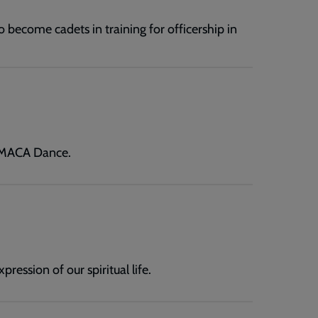
o become cadets in training for officership in
t MACA Dance.
ression of our spiritual life.