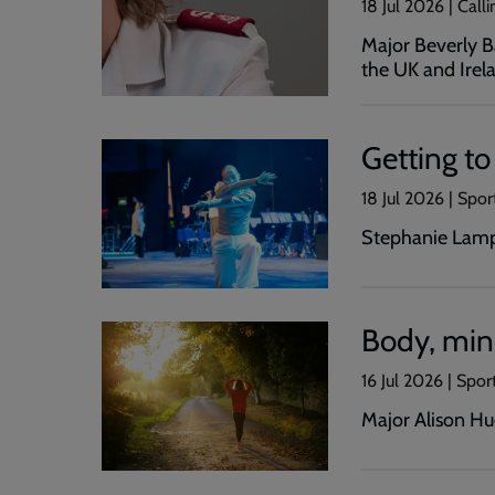
18 Jul 2026 | Cal
Major Beverly Ba
the UK and Irela
Getting t
18 Jul 2026 | Spor
Stephanie Lampl
Body, mind
16 Jul 2026 | Spor
Major Alison Hud