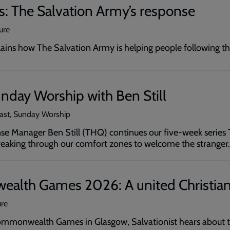
is: The Salvation Army’s response
ure
plains how The Salvation Army is helping people following t
nday Worship with Ben Still
cast, Sunday Worship
e Manager Ben Still (THQ) continues our five-week series Thi
breaking through our comfort zones to welcome the stranger.
lth Games 2026: A united Christian
ure
mmonwealth Games in Glasgow, Salvationist hears about th