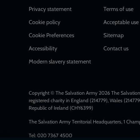
Footer
Privacy statement
Terms of use
Cookie policy
Acceptable use 
Cookie Preferences
Sitemap
Accessibility
Contact us
Modern slavery statement
Copyright © The Salvation Army 2026 The Salvation 
registered charity in England (214779), Wales (2147
Republic of Ireland (CHY6399)
The Salvation Army Territorial Headquarters, 1 Cha
Tel: 020 7367 4500