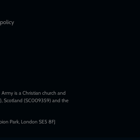
policy
Army is a Christian church and
79), Scotland (SC009359) and the
mpion Park, London SE5 8FJ