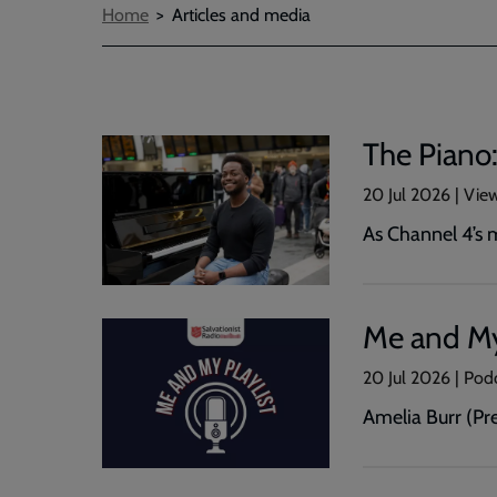
Breadcrumbs
Home
Articles and media
The Piano:
20 Jul 2026 | Vie
As Channel 4’s m
Me and My 
20 Jul 2026 | Pod
Amelia Burr (Pr