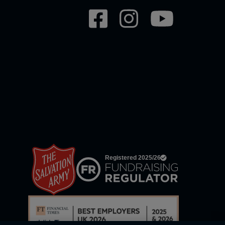
Social
network
links