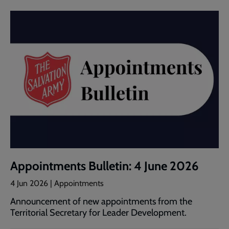
Appointments Bulletin: 4 June 2026
4 Jun 2026 | Appointments
Announcement of new appointments from the
Territorial Secretary for Leader Development.