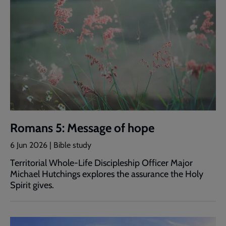
Romans 5: Message of hope
6 Jun 2026 | Bible study
Territorial Whole-Life Discipleship Officer Major
Michael Hutchings explores the assurance the Holy
Spirit gives.