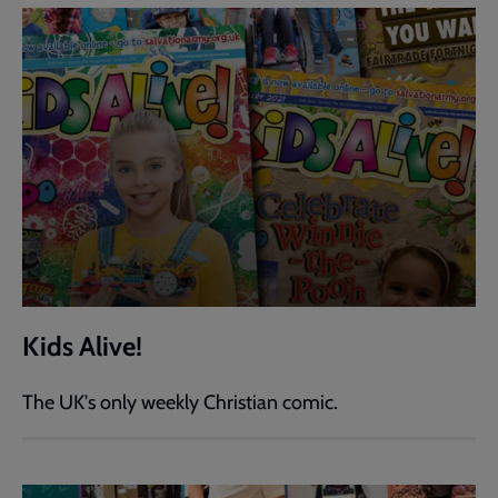
Kids Alive!
The UK's only weekly Christian comic.