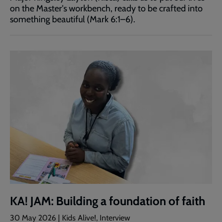
on the Master's workbench, ready to be crafted into
something beautiful (Mark 6:1–6).
KA! JAM: Building a foundation of faith
30 May 2026 | Kids Alive!, Interview