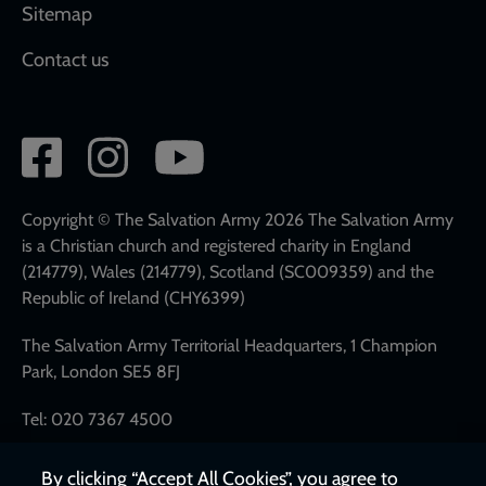
Sitemap
Contact us
Social
network
links
Copyright © The Salvation Army 2026 The Salvation Army
is a Christian church and registered charity in England
(214779), Wales (214779), Scotland (SC009359) and the
Republic of Ireland (CHY6399)
The Salvation Army Territorial Headquarters, 1 Champion
Park, London SE5 8FJ
Tel: 020 7367 4500
By clicking “Accept All Cookies”, you agree to