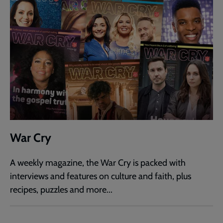
War Cry
A weekly magazine, the War Cry is packed with
interviews and features on culture and faith, plus
recipes, puzzles and more...