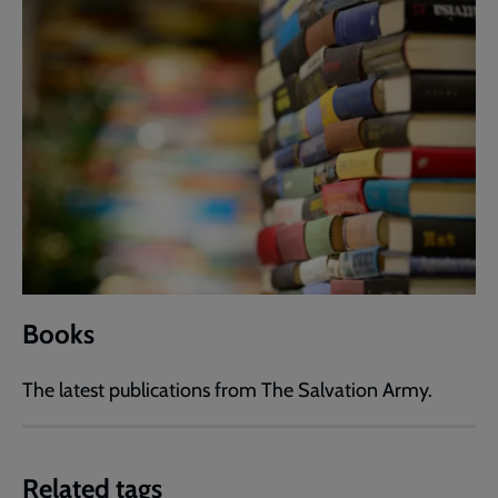
Books
The latest publications from The Salvation Army.
Related tags