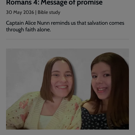
Romans 4: Message of promise
30 May 2026 | Bible study
Captain Alice Nunn reminds us that salvation comes
through faith alone.