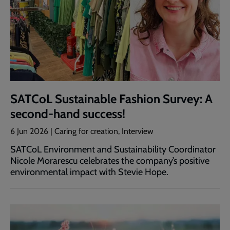
SATCoL Sustainable Fashion Survey: A
second-hand success!
6 Jun 2026 | Caring for creation, Interview
SATCoL Environment and Sustainability Coordinator
Nicole Morarescu celebrates the company’s positive
environmental impact with Stevie Hope.