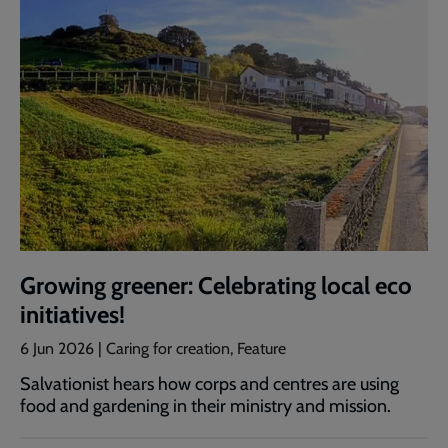
Growing greener: Celebrating local eco
initiatives!
6 Jun 2026 | Caring for creation, Feature
Salvationist hears how corps and centres are using
food and gardening in their ministry and mission.