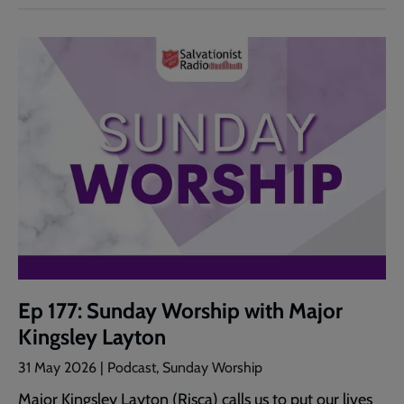
Ep 177: Sunday Worship with Major
Kingsley Layton
31 May 2026 | Podcast, Sunday Worship
Major Kingsley Layton (Risca) calls us to put our lives