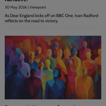
30 May 2026 | Viewpoint
As Dear England kicks off on BBC One, Ivan Radford
reflects on the road to victory.