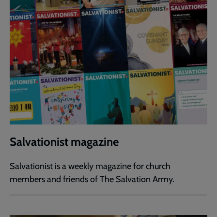
Salvationist magazine
Salvationist is a weekly magazine for church
members and friends of The Salvation Army.