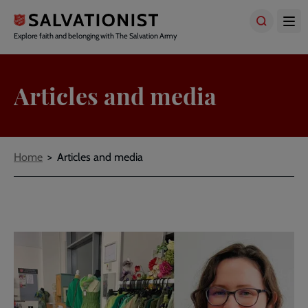
Skip
to
main
Explore faith and belonging with The Salvation Army
content
Articles and media
Breadcrumbs
Home
Articles and media