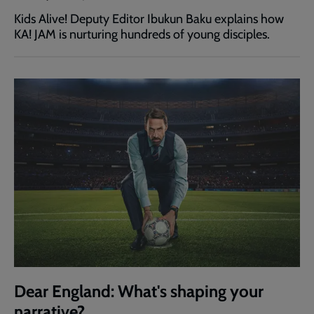
Kids Alive! Deputy Editor Ibukun Baku explains how
KA! JAM is nurturing hundreds of young disciples.
Dear England: What's shaping your
narrative?