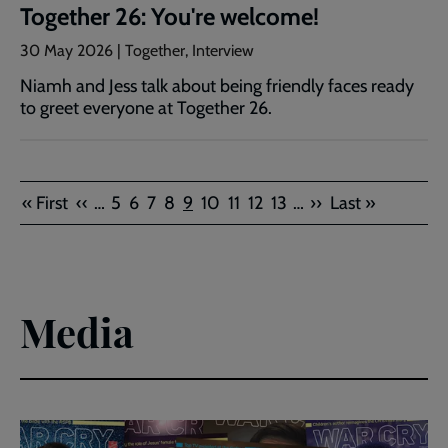
Together 26: You're welcome!
30 May 2026 | Together, Interview
Niamh and Jess talk about being friendly faces ready
to greet everyone at Together 26.
Pagination
First
Previous
Page
Page
Page
Page
Current
Page
Page
Page
Page
Next
Last
« First
‹‹
…
5
6
7
8
9
10
11
12
13
…
››
Last »
page
page
page
page
page
Media