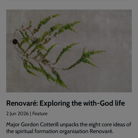
Renovaré: Exploring the with-God life
2 Jun 2026 | Feature
Major Gordon Cotterill unpacks the eight core ideas of
the spiritual formation organisation Renovaré.