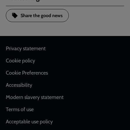
Share the good news
Footer
Privacy statement
Cookie policy
Cookie Preferences
Accessibility
Modern slavery statement
Terms of use
Acceptable use policy