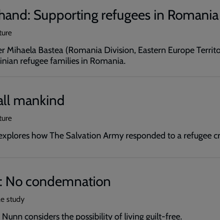
 hand: Supporting refugees in Romania
ture
r Mihaela Bastea (Romania Division, Eastern Europe Territo
inian refugee families in Romania.
all mankind
ture
xplores how The Salvation Army responded to a refugee cri
: No condemnation
le study
Nunn considers the possibility of living guilt-free.