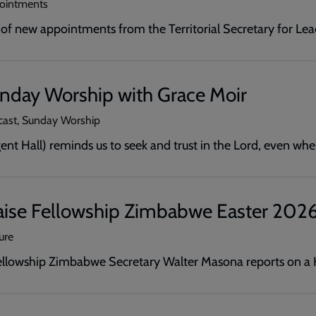
pointments
f new appointments from the Territorial Secretary for Le
unday Worship with Grace Moir
cast, Sunday Worship
ent Hall) reminds us to seek and trust in the Lord, even whe
aise Fellowship Zimbabwe Easter 2026:
ure
Fellowship Zimbabwe Secretary Walter Masona reports on a H