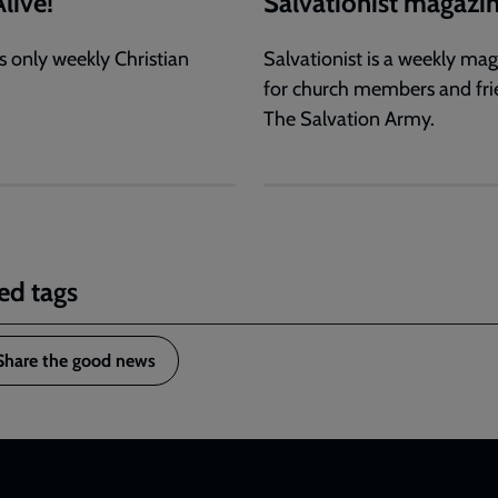
live!
Salvationist magazi
s only weekly Christian
Salvationist is a weekly ma
for church members and fri
The Salvation Army.
ed tags
Share the good news