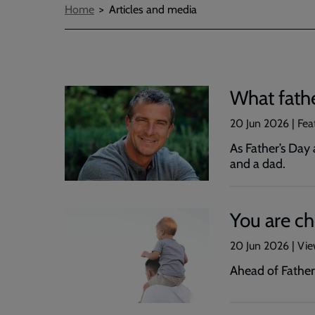
Breadcrumbs
Home
Articles and media
What fath
20 Jun 2026 | Fea
As Father’s Day 
and a dad.
You are c
20 Jun 2026 | Vi
Ahead of Father’