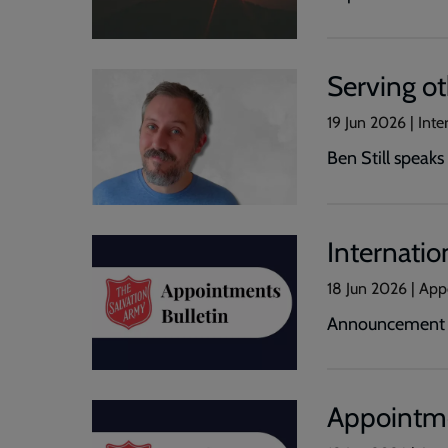
Serving o
19 Jun 2026 | Inte
Ben Still speak
Internatio
18 Jun 2026 | Ap
Announcement of
Appointme