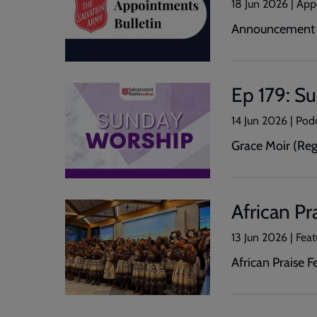
18 Jun 2026 | Ap
Announcement o
Ep 179: S
14 Jun 2026 | Pod
Grace Moir (Reg
African Pr
13 Jun 2026 | Feat
African Praise 