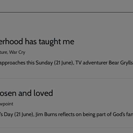
erhood has taught me
ture, War Cry
approaches this Sunday (21 June), TV adventurer Bear Grylls
hosen and loved
ewpoint
s Day (21 June), Jim Burns reflects on being part of God’s fam