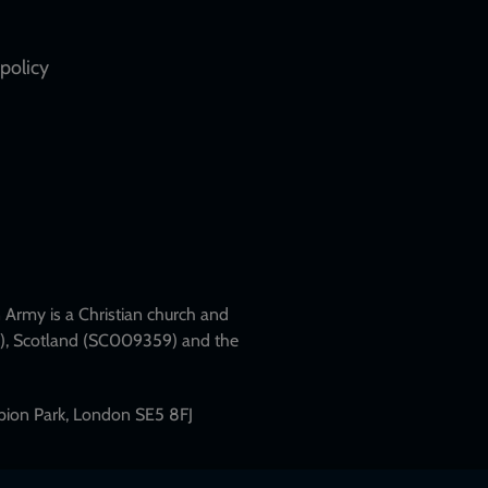
policy
Army is a Christian church and
79), Scotland (SC009359) and the
mpion Park, London SE5 8FJ