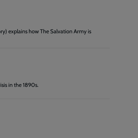
ry) explains how The Salvation Army is
sis in the 1890s.