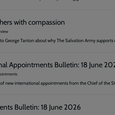
thers with compassion
rview
s to George Tanton about why The Salvation Army supports 
nal Appointments Bulletin: 18 June 20
pointments
 new international appointments from the Chief of the St
nts Bulletin: 18 June 2026