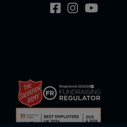
Social
network
links