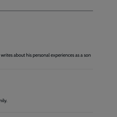
 writes about his personal experiences as a son
ily.