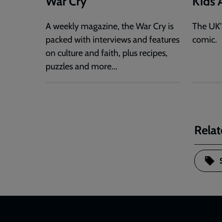
War Cry
Kids A
A weekly magazine, the War Cry is
The UK'
packed with interviews and features
comic.
on culture and faith, plus recipes,
puzzles and more...
Relat