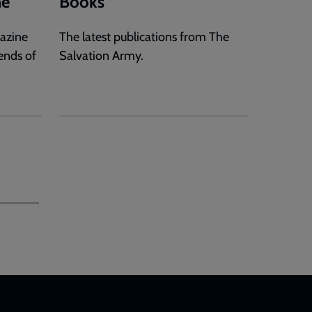
ne
Books
gazine
The latest publications from The
ends of
Salvation Army.