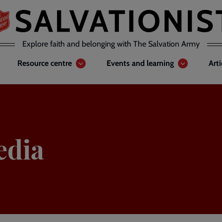
Explore faith and belonging with The Salvation Army
Resource centre
Events and learning
Art
edia