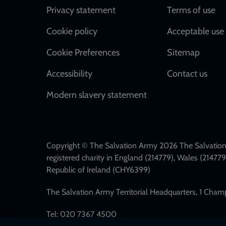
Footer
Privacy statement
Terms of use
Cookie policy
Acceptable use 
Cookie Preferences
Sitemap
Accessibility
Contact us
Modern slavery statement
Copyright © The Salvation Army 2026 The Salvation 
registered charity in England (214779), Wales (2147
Republic of Ireland (CHY6399)
The Salvation Army Territorial Headquarters, 1 Cha
Tel: 020 7367 4500