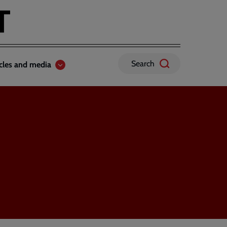
Search
icles and media