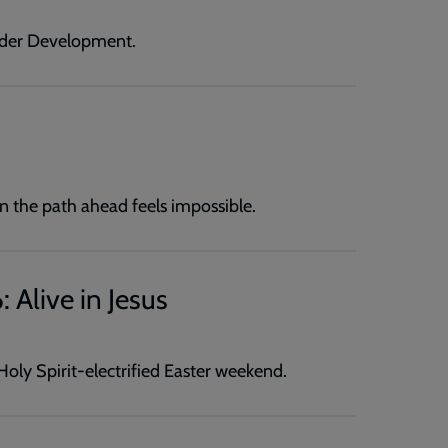
ader Development.
n the path ahead feels impossible.
 Alive in Jesus
oly Spirit-electrified Easter weekend.