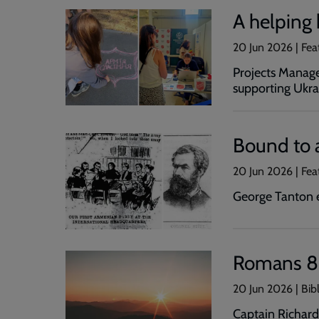
A helping
20 Jun 2026 | Fea
Projects Manage
supporting Ukra
Bound to 
20 Jun 2026 | Fea
George Tanton e
Romans 8
20 Jun 2026 | Bib
Captain Richard 