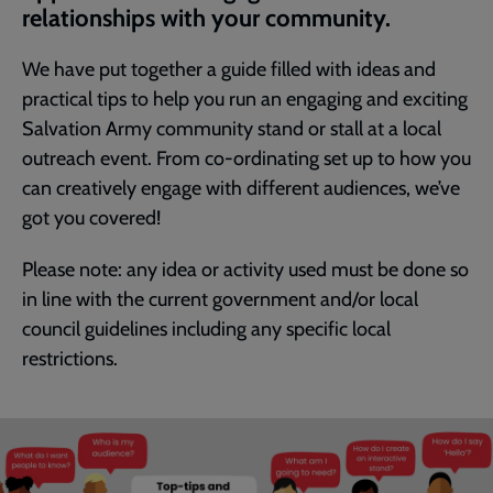
relationships with your community.
We have put together a guide filled with ideas and
practical tips to help you run an engaging and exciting
Salvation Army community stand or stall at a local
outreach event. From co-ordinating set up to how you
can creatively engage with different audiences, we’ve
got you covered!
Please note: any idea or activity used must be done so
in line with the current government and/or local
council guidelines including any specific local
restrictions.