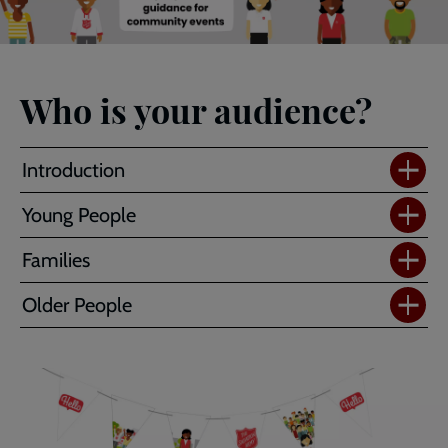
Who is your audience?
Introduction
Young People
Families
Older People