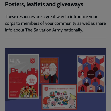
Posters, leaflets and giveaways
These resources are a great way to introduce your
corps to members of your community as well as share
info about The Salvation Army nationally.