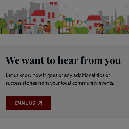
We want to hear from you
Let us know how it goes or any additional tips or
success stories from your local community events.
EMAIL US