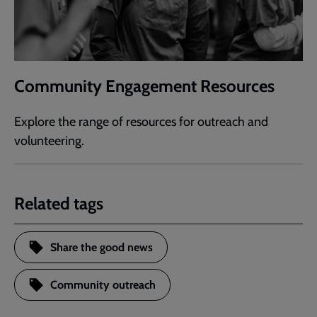
Community Engagement Resources
Explore the range of resources for outreach and
volunteering.
Related tags
Share the good news
Community outreach