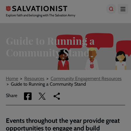
Skip
to
main
Explore faith and belonging with The Salvation Army
content
Guide to Running a
Community Stand
Breadcrumbs
Home
Resources
Community Engagement Resources
Guide to Running a Community Stand
Share
Share
Copy
Share
via
via
link
Facebook
Twitter
to
current
Events throughout the year provide great
page
opportunities to engage and build