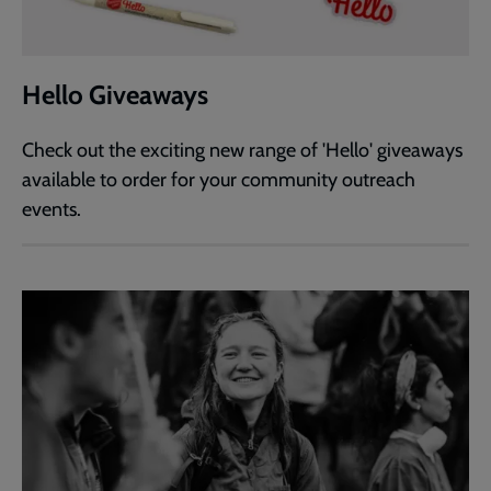
Hello Giveaways
Check out the exciting new range of 'Hello' giveaways
available to order for your community outreach
events.