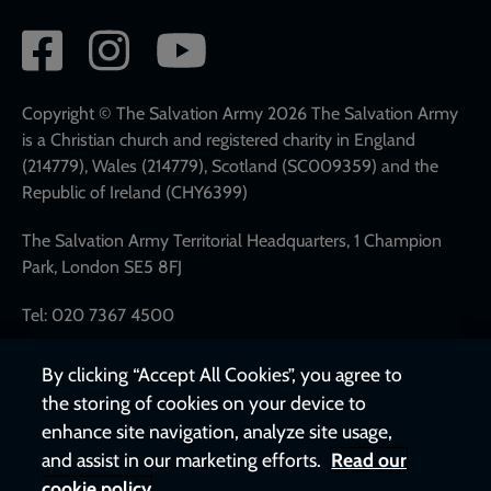
Social
network
links
Copyright © The Salvation Army 2026 The Salvation Army
is a Christian church and registered charity in England
(214779), Wales (214779), Scotland (SC009359) and the
Republic of Ireland (CHY6399)
The Salvation Army Territorial Headquarters, 1 Champion
Park, London SE5 8FJ
Tel: 020 7367 4500
By clicking “Accept All Cookies”, you agree to
the storing of cookies on your device to
enhance site navigation, analyze site usage,
and assist in our marketing efforts.
Read our
cookie policy