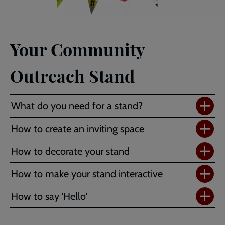
Your Community
Outreach Stand
What do you need for a stand?
How to create an inviting space
How to decorate your stand
How to make your stand interactive
How to say 'Hello'