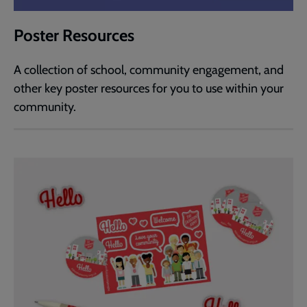
Poster Resources
A collection of school, community engagement, and
other key poster resources for you to use within your
community.