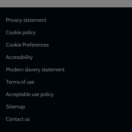
Footer
Privacy statement
Cookie policy
Cookie Preferences
Accessibility
Modern slavery statement
Terms of use
Acceptable use policy
Sitemap
Contact us