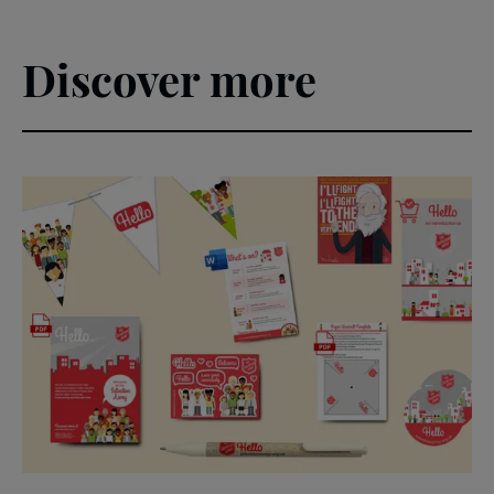
Discover more