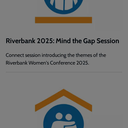
Riverbank 2025: Mind the Gap Session
Connect session introducing the themes of the
Riverbank Women's Conference 2025.