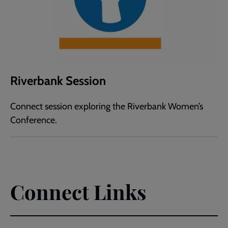
Riverbank Session
Connect session exploring the Riverbank Women’s
Conference.
Connect Links