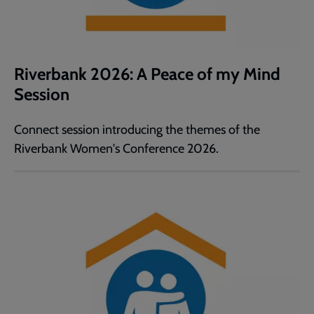
Riverbank 2026: A Peace of my Mind
Session
Connect session introducing the themes of the
Riverbank Women's Conference 2026.