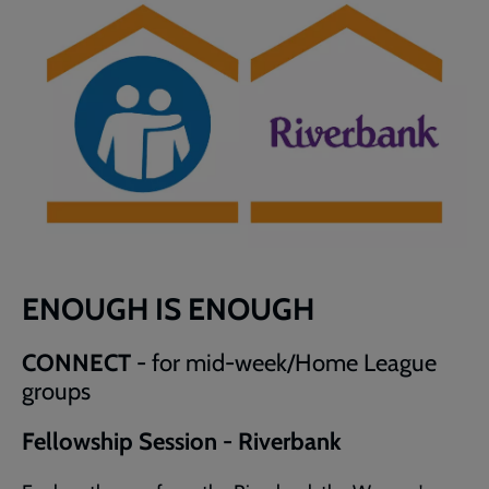
ENOUGH IS ENOUGH
CONNECT
- for mid-week/Home League
groups
Fellowship Session - Riverbank