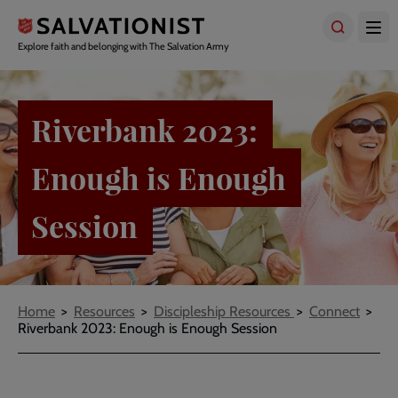
Skip
to
main
Explore faith and belonging with The Salvation Army
content
Riverbank 2023:
Enough is Enough
Session
Breadcrumbs
Home
Resources
Discipleship Resources
Connect
Riverbank 2023: Enough is Enough Session