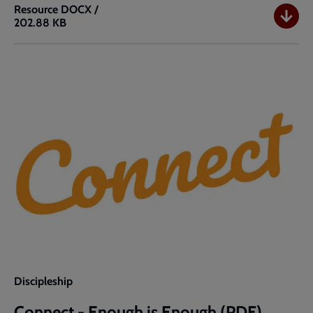
Resource
DOCX /
202.88 KB
Connect
-
Enough
is
Enough
(Word)
Discipleship
Connect - Enough is Enough (PDF)