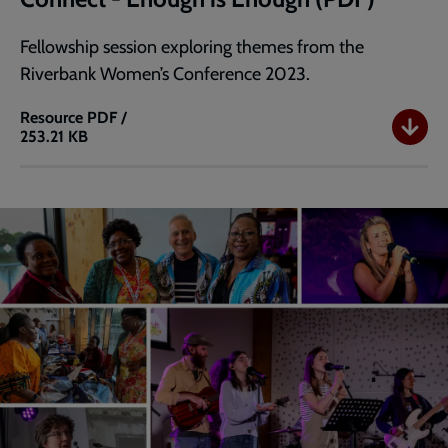
Fellowship session exploring themes from the
Riverbank Women’s Conference 2023.
Resource
PDF /
253.21 KB
Connect
-
Enough
is
Enough
(PDF)