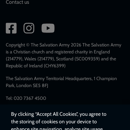
Contact us
Social
network
links
Copyright © The Salvation Army 2026 The Salvation Army
is a Christian church and registered charity in England
(214779), Wales (214779), Scotland (SC009359) and the
Republic of Ireland (CHY6399)
The Salvation Army Territorial Headquarters, 1 Champion
Park, London SE5 8FJ
Tel: 020 7367 4500
By clicking “Accept All Cookies”, you agree to
the storing of cookies on your device to
enhance site navigation, analyze site usage,