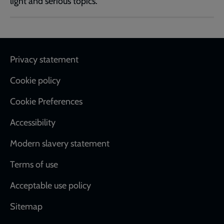
light and serious topics.
Footer
Privacy statement
Cookie policy
Cookie Preferences
Accessibility
Modern slavery statement
Terms of use
Acceptable use policy
Sitemap