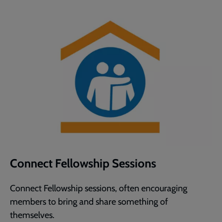
Connect Fellowship Sessions
Connect Fellowship sessions, often encouraging
members to bring and share something of
themselves.