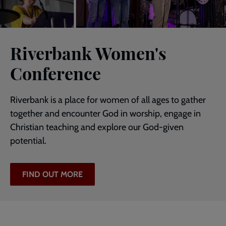
Riverbank Women's
Conference
Riverbank is a place for women of all ages to gather
together and encounter God in worship, engage in
Christian teaching and explore our God-given
potential.
FIND OUT MORE