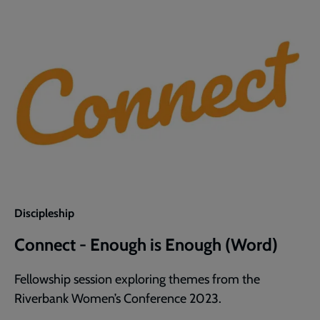
Discipleship
Connect - Enough is Enough (Word)
Fellowship session exploring themes from the
Riverbank Women’s Conference 2023.