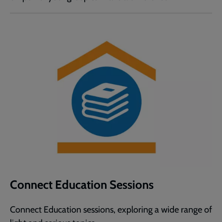
Connect Education Sessions
Connect Education sessions, exploring a wide range of