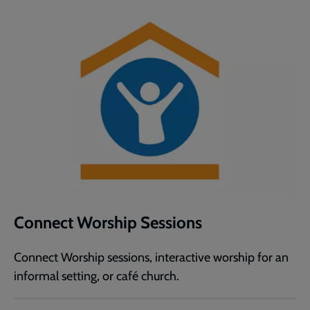
Connect Worship Sessions
Connect Worship sessions, interactive worship for an
informal setting, or café church.