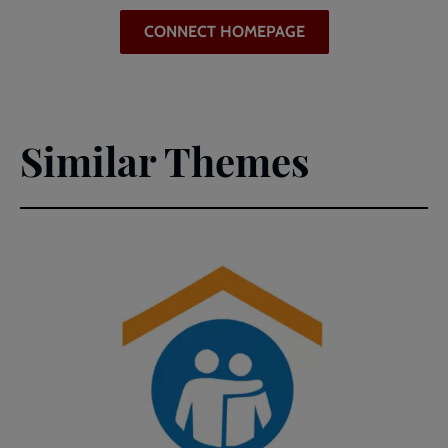
CONNECT HOMEPAGE
Similar Themes