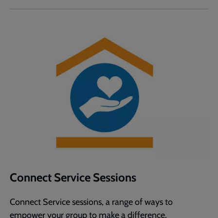
Connect Service Sessions
Connect Service sessions, a range of ways to
empower your group to make a difference.