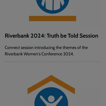
Riverbank 2024: Truth be Told Session
Connect session introducing the themes of the
Riverbank Women's Conference 2024.