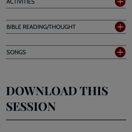
ACTIVITIES
BIBLE READING/THOUGHT
SONGS
DOWNLOAD THIS
SESSION