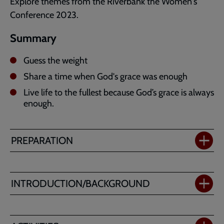
Explore themes from the Riverbank the Women's
Conference 2023.
Summary
Guess the weight
Share a time when God's grace was enough
Live life to the fullest because God’s grace is always
enough.
PREPARATION
INTRODUCTION/BACKGROUND