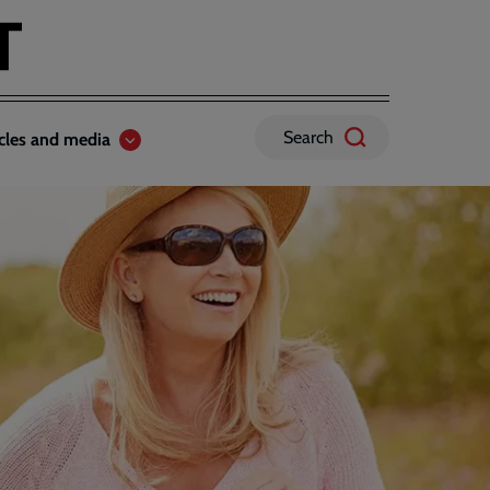
Search
icles and media