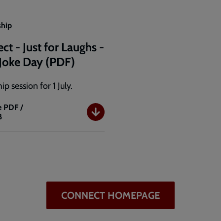
ship
ct - Just for Laughs -
a Joke Day (PDF)
ip session for 1 July.
e
PDF /
B
t
CONNECT HOMEPAGE