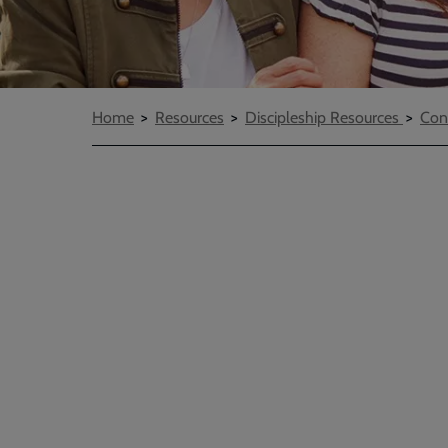
Breadcrumbs
Home
Resources
Discipleship Resources
Con