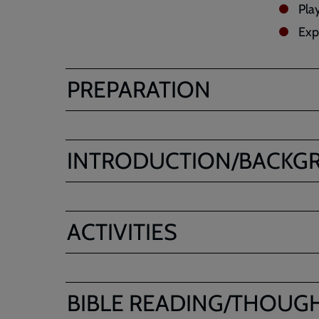
Pla
Expl
PREPARATION
INTRODUCTION/BACKG
ACTIVITIES
BIBLE READING/THOUG