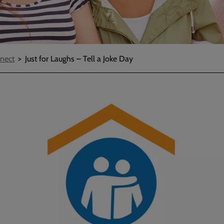
nect
Just for Laughs – Tell a Joke Day