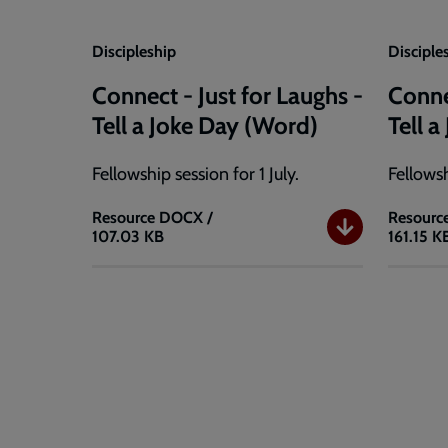
Discipleship
Disciple
Connect - Just for Laughs -
Conne
Tell a Joke Day (Word)
Tell 
Fellowship session for 1 July.
Fellowsh
Resource
DOCX /
Resourc
107.03 KB
161.15 K
Connect
Connec
-
-
Just
Just
for
for
Laughs
Laughs
-
-
Tell
Tell
a
a