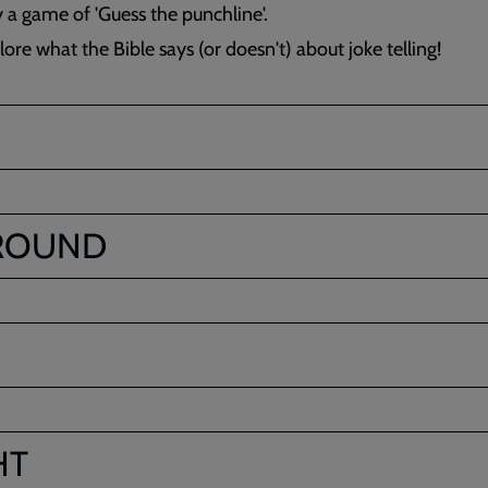
y a game of 'Guess the punchline'.
ore what the Bible says (or doesn't) about joke telling!
ROUND
HT