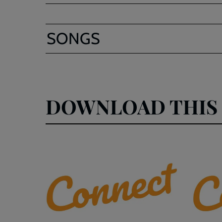
SONGS
DOWNLOAD THIS 