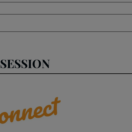
SESSION