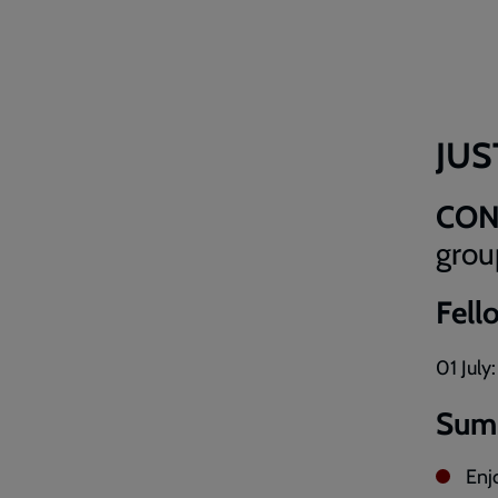
JUS
CO
grou
Fell
01 July
Sum
Enj