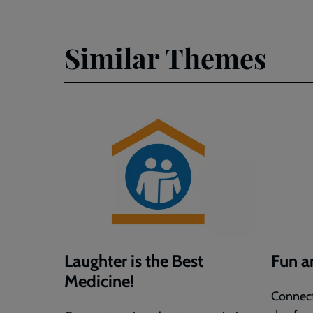
Joke
Joke
Day
Day
(Word)
(PDF)
Similar Themes
Laughter is the Best
Fun 
Medicine!
Connect