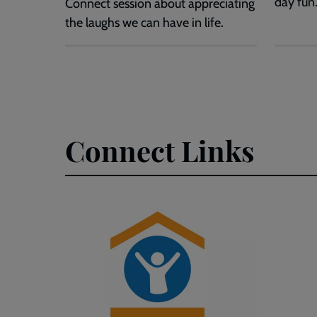
day fun
Connect session about appreciating
the laughs we can have in life.
Connect Links