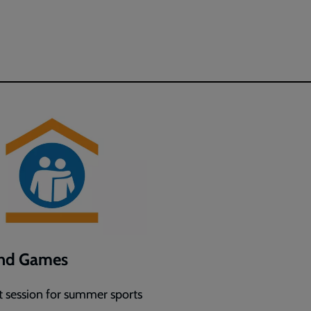
and Games
 session for summer sports