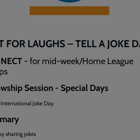
T FOR LAUGHS – TELL A JOKE 
NNECT
- for mid-week/Home League
ps
owship Session - Special Days
: International Joke Day.
mary
oy sharing jokes