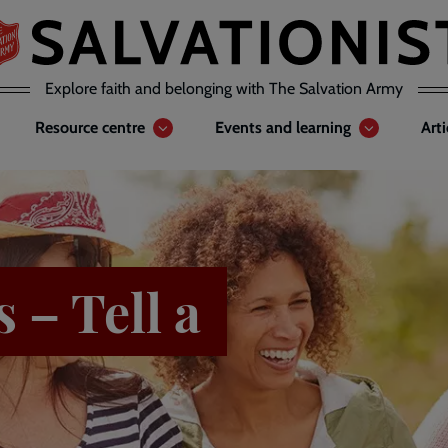
Explore faith and belonging with The Salvation Army
Resource centre
Events and learning
Art
 – Tell a