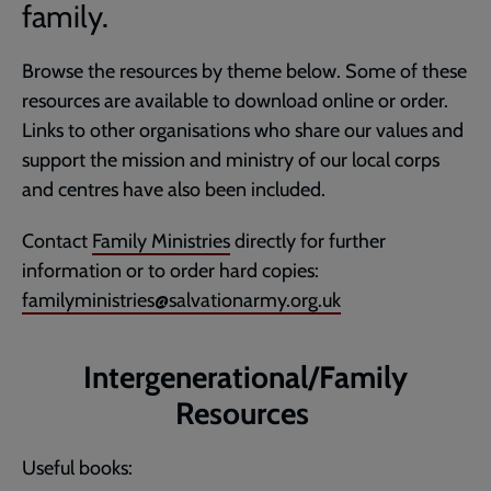
family.
Browse the resources by theme below. Some of these
resources are available to download online or order.
Links to other organisations who share our values and
support the mission and ministry of our local corps
and centres have also been included.
Contact
Family Ministries
directly for further
information or to order hard copies:
familyministries@salvationarmy.org.uk
Intergenerational/Family
Resources
Useful books: