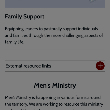
Family Support
Equipping leaders to pastorally support individuals
and families through the more challenging aspects of
family life.
External resource links
Men's Ministry
Men’s Ministry is happening in various forms around
the territory. We are working to resource this ministry