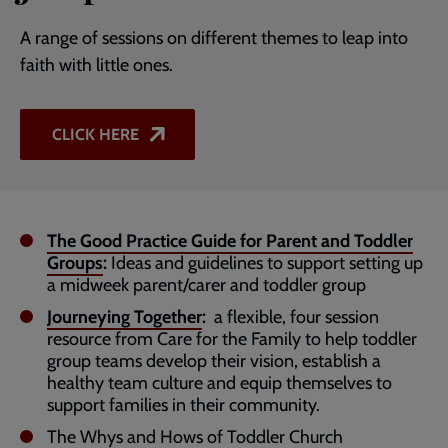
A range of sessions on different themes to leap into
faith with little ones.
CLICK HERE
The Good Practice Guide for Parent and Toddler
Groups
:
Ideas and guidelines to support setting up
a midweek parent/carer and toddler group
Journeying Together
:
a flexible, four session
resource from Care for the Family to help toddler
group teams develop their vision, establish a
healthy team culture and equip themselves to
support families in their community.
The Whys and Hows of Toddler Church