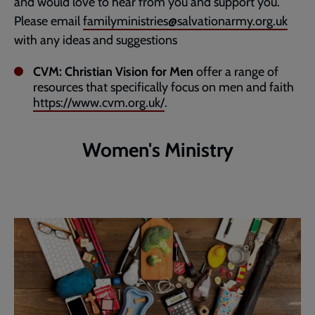
and would love to hear from you and support you.
Please email
familyministries@salvationarmy.org.uk
with any ideas and suggestions
CVM: Christian Vision for Men
offer a range of
resources that specifically focus on men and faith
https://www.cvm.org.uk/
.
Women's Ministry