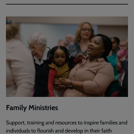
Family Ministries
Support, training and resources to inspire families and
individuals to flourish and develop in their faith