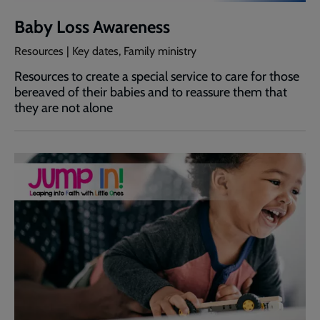
Baby Loss Awareness
Resources | Key dates, Family ministry
Resources to create a special service to care for those
bereaved of their babies and to reassure them that
they are not alone