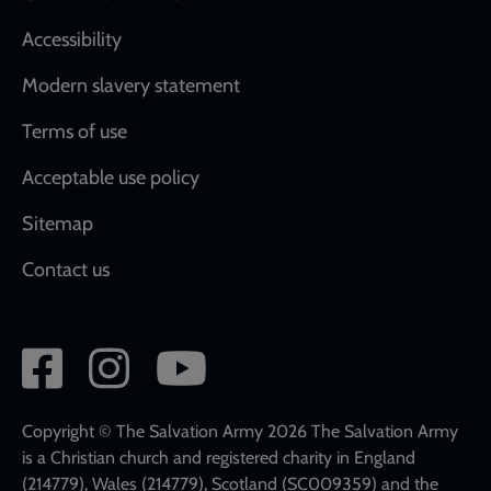
Accessibility
Modern slavery statement
Terms of use
Acceptable use policy
Sitemap
Contact us
Social
network
links
Copyright © The Salvation Army 2026 The Salvation Army
is a Christian church and registered charity in England
(214779), Wales (214779), Scotland (SC009359) and the