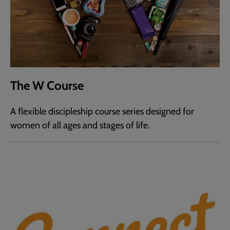
The W Course
A flexible discipleship course series designed for
women of all ages and stages of life.