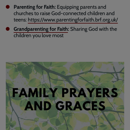
Parenting for Faith:
Equipping parents and
churches to raise God-connected children and
teens:
https://www.parentingforfaith.brf.org.uk/
Grandparenting for Faith
:
Sharing God with the
children you love most