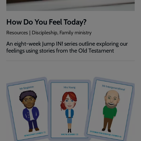
How Do You Feel Today?
Resources | Discipleship, Family ministry
An eight-week Jump IN! series outline exploring our
feelings using stories from the Old Testament