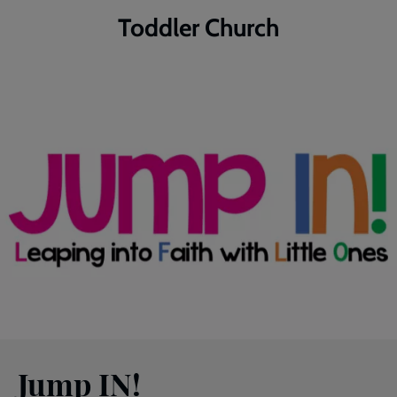
Toddler Church
Jump IN!