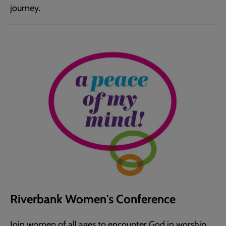
journey.
Riverbank Women's Conference
Join women of all ages to encounter God in worship,