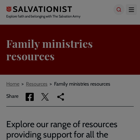
Skip
to
main
Explore faith and belonging with The Salvation Army
content
Family ministries
resources
Breadcrumbs
Home
Resources
Family ministries resources
Share
Share
Copy
Share
via
via
link
Facebook
Twitter
to
current
Explore our range of resources
page
providing support for all the