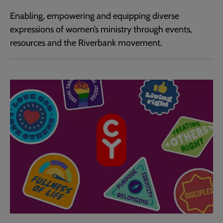
Enabling, empowering and equipping diverse
expressions of women’s ministry through events,
resources and the Riverbank movement.