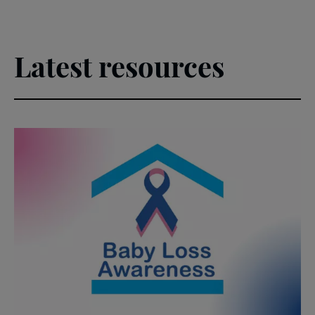
Latest resources