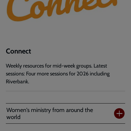
Connect
Weekly resources for mid-week groups. Latest
sessions: Four more sessions for 2026 including
Riverbank.
Women's ministry from around the
world