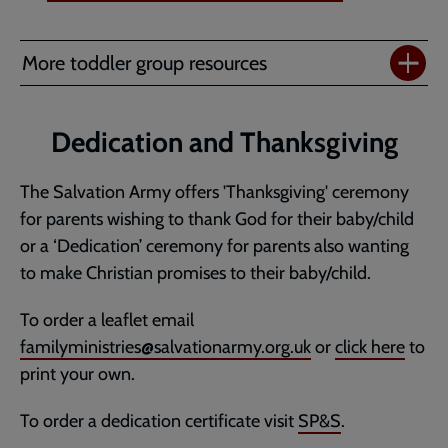
More toddler group resources
Dedication and Thanksgiving
The Salvation Army offers 'Thanksgiving' ceremony
for parents wishing to thank God for their baby/child
or a ‘Dedication’ ceremony for parents also wanting
to make Christian promises to their baby/child.
To order a leaflet email
familyministries@salvationarmy.org.uk
or
click here
to
print your own.
To order a dedication certificate visit
SP&S
.