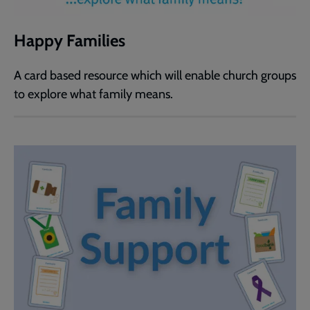
Happy Families
A card based resource which will enable church groups
to explore what family means.