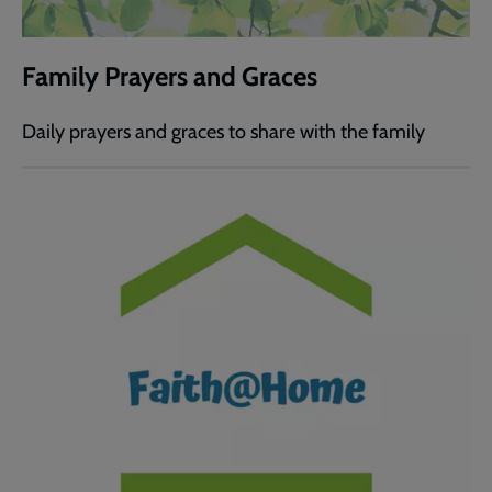
Family Prayers and Graces
Daily prayers and graces to share with the family