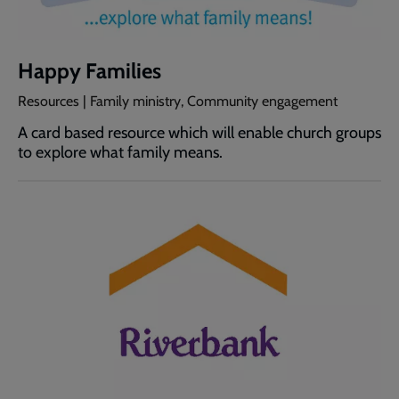
Happy Families
Resources | Family ministry, Community engagement
A card based resource which will enable church groups
to explore what family means.