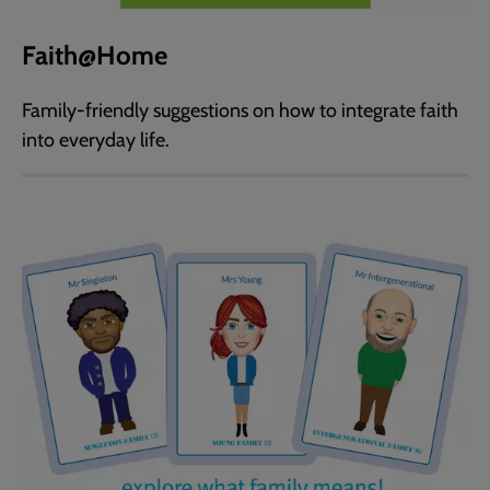
Faith@Home
Family-friendly suggestions on how to integrate faith
into everyday life.