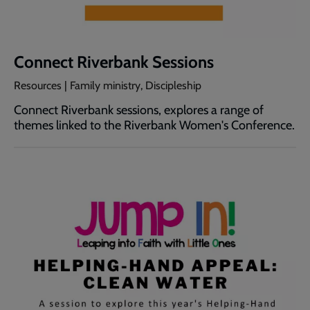
Connect Riverbank Sessions
Resources | Family ministry, Discipleship
Connect Riverbank sessions, explores a range of
themes linked to the Riverbank Women's Conference.