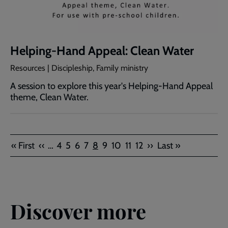
Helping-Hand Appeal: Clean Water
Resources | Discipleship, Family ministry
A session to explore this year's Helping-Hand Appeal
theme, Clean Water.
Pagination
First
Previous
Page
Page
Page
Page
Current
Page
Page
Page
Page
Next
Last
« First
‹‹
…
4
5
6
7
8
9
10
11
12
››
Last »
page
page
page
page
page
Discover more