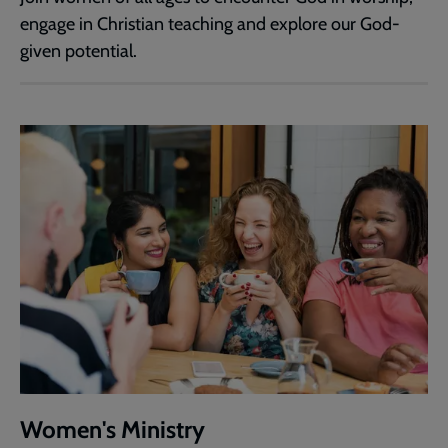
engage in Christian teaching and explore our God-
given potential.
Women's Ministry