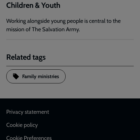
Children & Youth
Working alongside young people is central to the
mission of The Salvation Army.
Related tags
Family ministries
Footer
Privacy statement
Cookie policy
Cookie Preferences