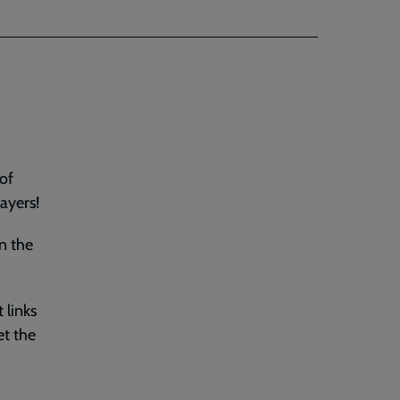
 of
ayers!
n the
 links
et the