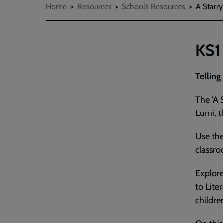
Breadcrumbs
Home
Resources
Schools Resources
A Starr
KS1
Telling
The 'A 
Lumi, t
Use the
classr
Explore
to Lite
childre