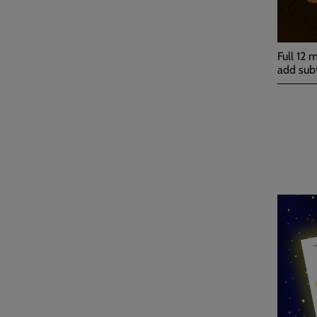
Full 12 
add subt