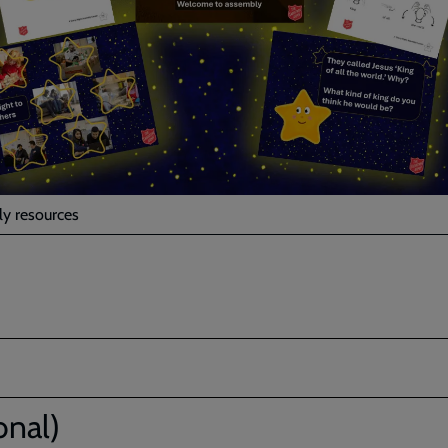
y resources
onal)