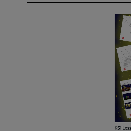
KS1 Les