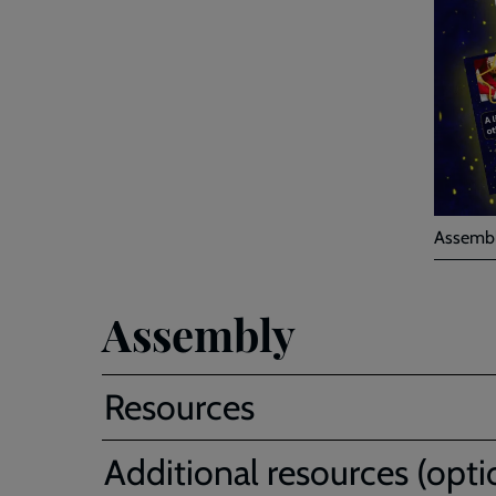
Assembl
Assembly
Resources
Additional resources (opti