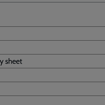
ty sheet