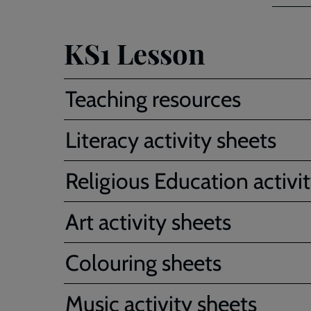
KS1 Lesson
Teaching resources
Literacy activity sheets
Religious Education activi
Art activity sheets
Colouring sheets
Music activity sheets