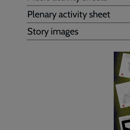
Plenary activity sheet
Story images