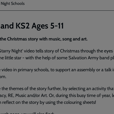
y Night Schools
 and KS2 Ages 5-11
 the Christmas story with music, song and art.
Starry Night' video tells story of Christmas through the eyes
he little star - with the help of some Salvation Army band pl
 video in primary schools, to support an assembly or a talk i
oom.
 the themes of the story further, by selecting an activity that
racy, RE, Music and/or Art. Or, during this busy time of year, l
n reflect on the story by using the colouring sheets!