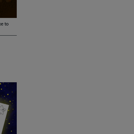
ke to