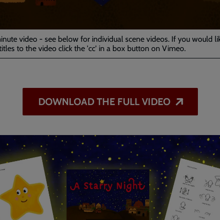
Video
minute video - see below for individual scene videos. If you would li
itles to the video click the 'cc' in a box button on Vimeo.
DOWNLOAD THE FULL VIDEO