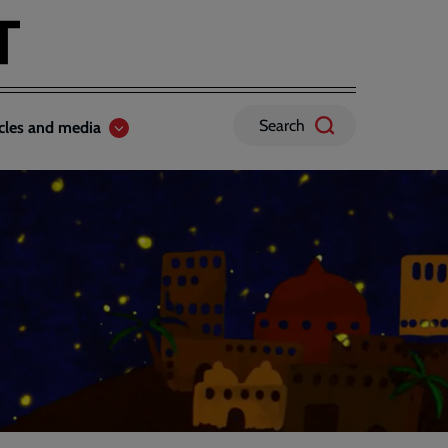
Search
icles and media