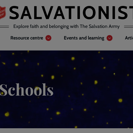
Explore faith and belonging with The Salvation Army
Resource centre
Events and learning
Art
 Schools