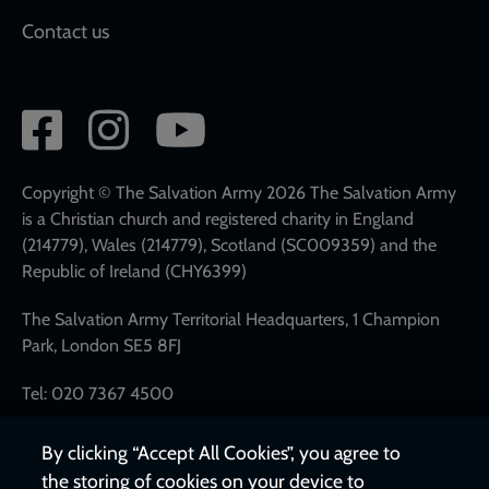
Contact us
Social
network
links
Copyright © The Salvation Army 2026 The Salvation Army
is a Christian church and registered charity in England
(214779), Wales (214779), Scotland (SC009359) and the
Republic of Ireland (CHY6399)
The Salvation Army Territorial Headquarters, 1 Champion
Park, London SE5 8FJ
Tel: 020 7367 4500
By clicking “Accept All Cookies”, you agree to
the storing of cookies on your device to