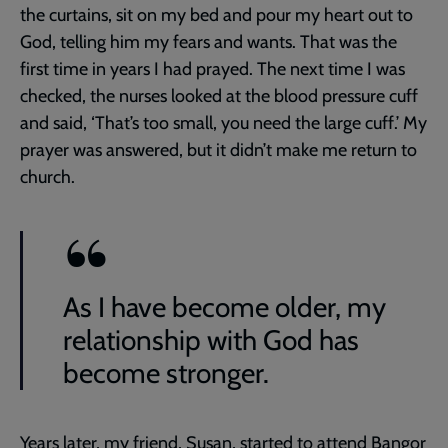
the curtains, sit on my bed and pour my heart out to
God, telling him my fears and wants. That was the
first time in years I had prayed. The next time I was
checked, the nurses looked at the blood pressure cuff
and said, ‘That’s too small, you need the large cuff.’ My
prayer was answered, but it didn’t make me return to
church.
As I have become older, my
relationship with God has
become stronger.
Years later, my friend, Susan, started to attend Bangor