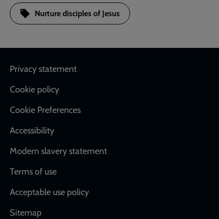
Nurture disciples of Jesus
Footer
Privacy statement
Cookie policy
Cookie Preferences
Accessibility
Modern slavery statement
Terms of use
Acceptable use policy
Sitemap