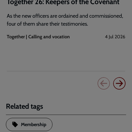
Together 26: Keepers of the Covenant
As the new officers are ordained and commissioned,
four of them share their testimonies.
Together | Calling and vocation
4 Jul 2026
Related tags
Membership