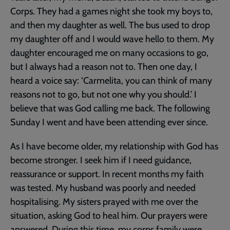
Corps. They had a games night she took my boys to,
and then my daughter as well. The bus used to drop
my daughter off and I would wave hello to them. My
daughter encouraged me on many occasions to go,
but I always had a reason not to. Then one day, I
heard a voice say: ‘Carmelita, you can think of many
reasons not to go, but not one why you should.’ I
believe that was God calling me back. The following
Sunday I went and have been attending ever since.
As I have become older, my relationship with God has
become stronger. I seek him if I need guidance,
reassurance or support. In recent months my faith
was tested. My husband was poorly and needed
hospitalising. My sisters prayed with me over the
situation, asking God to heal him. Our prayers were
answered. During this time, my corps family were