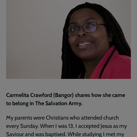
page
Carmelita Crawford (Bangor) shares how she came
to belong in The Salvation Army.
My parents were Christians who attended church
every Sunday. When I was 13, I accepted Jesus as my
Saviour and was baptised. While studying I met my