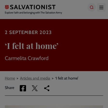
Skip
to
main
Explore faith and belonging with The Salvation Army
content
2 SEPTEMBER 2023
‘I felt at home’
Carmelita Crawford
Breadcrumbs
Home
Articles and media
‘I felt at home’
Share
Share
Copy
Share
via
via
link
Facebook
Twitter
to
current