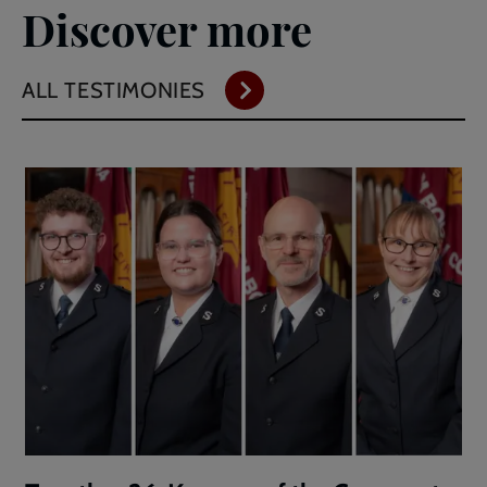
Discover more
ALL TESTIMONIES