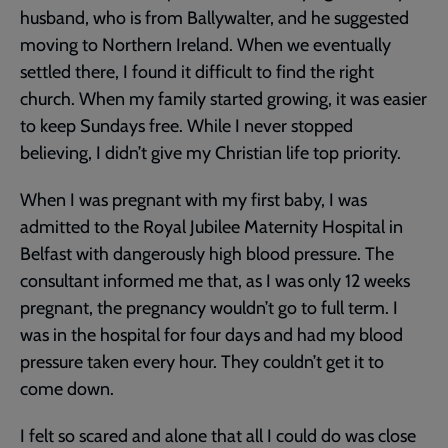
husband, who is from Ballywalter, and he suggested
moving to Northern Ireland. When we eventually
settled there, I found it difficult to find the right
church. When my family started growing, it was easier
to keep Sundays free. While I never stopped
believing, I didn’t give my Christian life top priority.
When I was pregnant with my first baby, I was
admitted to the Royal Jubilee Maternity Hospital in
Belfast with dangerously high blood pressure. The
consultant informed me that, as I was only 12 weeks
pregnant, the pregnancy wouldn’t go to full term. I
was in the hospital for four days and had my blood
pressure taken every hour. They couldn’t get it to
come down.
I felt so scared and alone that all I could do was close