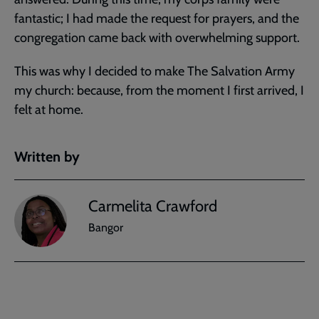
fantastic; I had made the request for prayers, and the
congregation came back with overwhelming support.
This was why I decided to make The Salvation Army
my church: because, from the moment I first arrived, I
felt at home.
Written by
Carmelita Crawford
Bangor