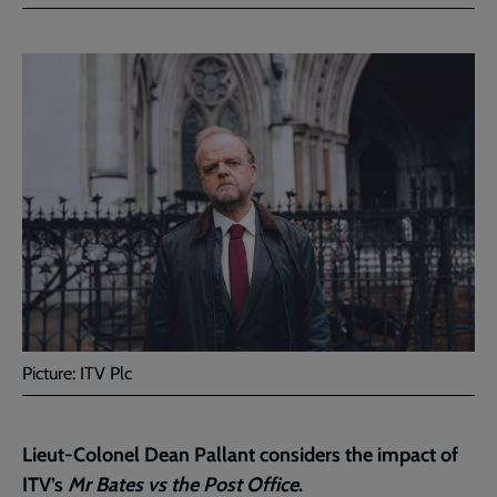
Facebook
Twitter
to
current
page
Picture: ITV Plc
Lieut-Colonel Dean Pallant considers the impact of
ITV’s
Mr Bates vs the Post Office
.