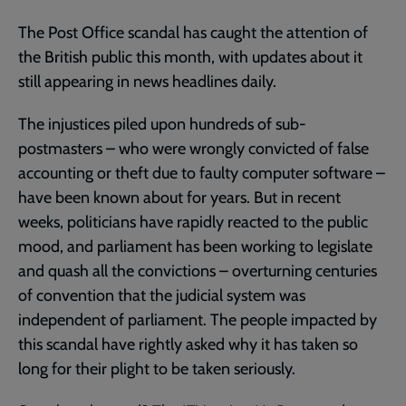
The Post Office scandal has caught the attention of
the British public this month, with updates about it
still appearing in news headlines daily.
The injustices piled upon hundreds of sub-
postmasters – who were wrongly convicted of false
accounting or theft due to faulty computer software –
have been known about for years. But in recent
weeks, politicians have rapidly reacted to the public
mood, and parliament has been working to legislate
and quash all the convictions – overturning centuries
of convention that the judicial system was
independent of parliament. The people impacted by
this scandal have rightly asked why it has taken so
long for their plight to be taken seriously.