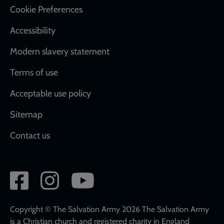
Cookie Preferences
Accessibility
Modern slavery statement
Terms of use
Acceptable use policy
Sitemap
Contact us
Social
network
links
Copyright © The Salvation Army 2026 The Salvation Army
is a Christian church and registered charity in England