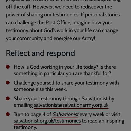
off the cuff. However, we need to rediscover the
power of sharing our testimonies. If personal stories
can challenge the Post Office, imagine how your
testimony about God’s work in your life can change
your community and energise our Army!
Reflect and respond
How is God working in your life today? Is there
something in particular you are thankful for?
Challenge yourself to share your testimony with
someone else this week.
Share your testimony through Salvationist by
emailing
salvationist@salvationarmy.org.uk
.
Turn to page 4 of
Salvationist
every week or visit
salvationist.org.uk/testimonies
to read an inspiring
testimony.