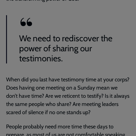
We need to rediscover the
power of sharing our
testimonies.
When did you last have testimony time at your corps?
Does having one meeting on a Sunday mean we
don’t have time? Are we reticent to testify? Is it always
the same people who share? Are meeting leaders
scared of silence if no one stands up?
People probably need more time these days to
prepare, as most of us are not comfortable speaking