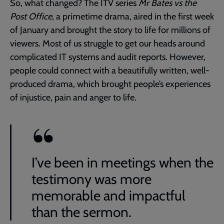
So, what changed? The ITV series
Mr Bates vs the
Post Office
, a primetime drama, aired in the first week
of January and brought the story to life for millions of
viewers. Most of us struggle to get our heads around
complicated IT systems and audit reports. However,
people could connect with a beautifully written, well-
produced drama, which brought people’s experiences
of injustice, pain and anger to life.
I’ve been in meetings when the
testimony was more
memorable and impactful
than the sermon.