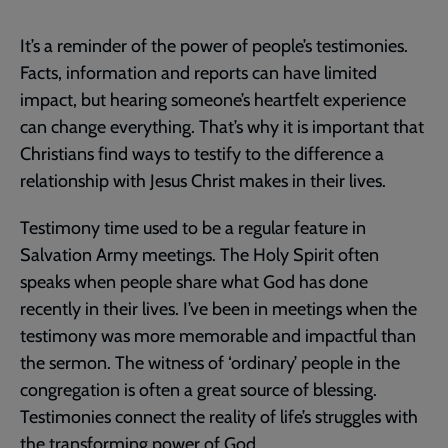
It’s a reminder of the power of people’s testimonies.
Facts, information and reports can have limited
impact, but hearing someone’s heartfelt experience
can change everything. That’s why it is important that
Christians find ways to testify to the difference a
relationship with Jesus Christ makes in their lives.
Testimony time used to be a regular feature in
Salvation Army meetings. The Holy Spirit often
speaks when people share what God has done
recently in their lives. I’ve been in meetings when the
testimony was more memorable and impactful than
the sermon. The witness of ‘ordinary’ people in the
congregation is often a great source of blessing.
Testimonies connect the reality of life’s struggles with
the transforming power of God.