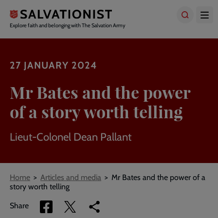
Skip
to
main
Explore faith and belonging with The Salvation Army
content
27 JANUARY 2024
Mr Bates and the power
of a story worth telling
Lieut-Colonel Dean Pallant
Breadcrumbs
Home
Articles and media
Mr Bates and the power of a
story worth telling
Share
Share
Copy
Share
via
via
link