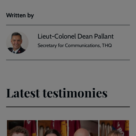
Written by
Lieut-Colonel Dean Pallant
Secretary for Communications, THQ
Latest testimonies