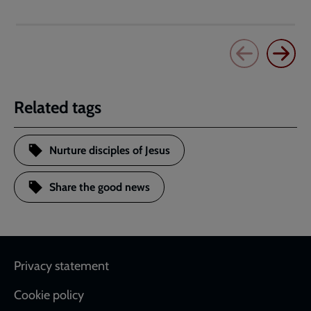
Related tags
Nurture disciples of Jesus
Share the good news
Footer
Privacy statement
Cookie policy