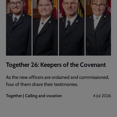
Together 26: Keepers of the Covenant
As the new officers are ordained and commissioned,
four of them share their testimonies.
Together | Calling and vocation
4 Jul 2026