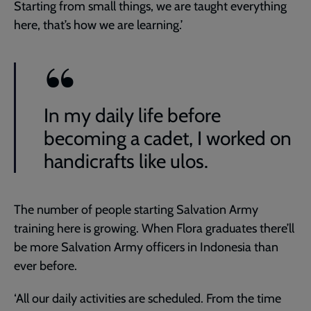
Starting from small things, we are taught everything
here, that’s how we are learning.’
In my daily life before
becoming a cadet, I worked on
handicrafts like ulos.
The number of people starting Salvation Army
training here is growing. When Flora graduates there’ll
be more Salvation Army officers in Indonesia than
ever before.
‘All our daily activities are scheduled. From the time