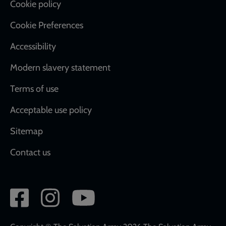
Cookie policy
Cookie Preferences
Accessibility
Modern slavery statement
Terms of use
Acceptable use policy
Sitemap
Contact us
Social
network