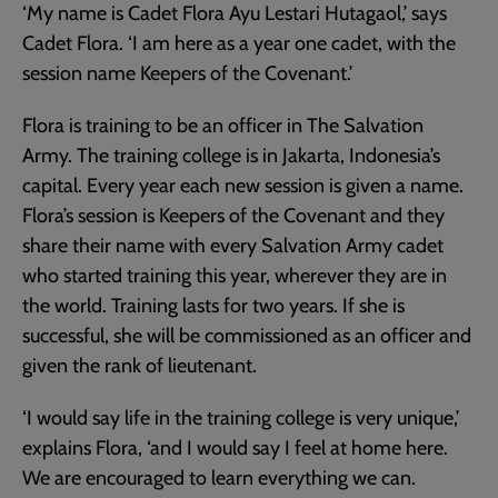
‘My name is Cadet Flora Ayu Lestari Hutagaol,’ says
Cadet Flora. ‘I am here as a year one cadet, with the
session name Keepers of the Covenant.’
Flora is training to be an officer in The Salvation
Army. The training college is in Jakarta, Indonesia’s
capital. Every year each new session is given a name.
Flora’s session is Keepers of the Covenant and they
share their name with every Salvation Army cadet
who started training this year, wherever they are in
the world. Training lasts for two years. If she is
successful, she will be commissioned as an officer and
given the rank of lieutenant.
‘I would say life in the training college is very unique,’
explains Flora, ‘and I would say I feel at home here.
We are encouraged to learn everything we can.