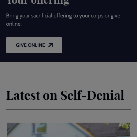
Bring your sacrificial offering to your corps or give
online.
GIVE ONLINE
Latest on Self-Denial