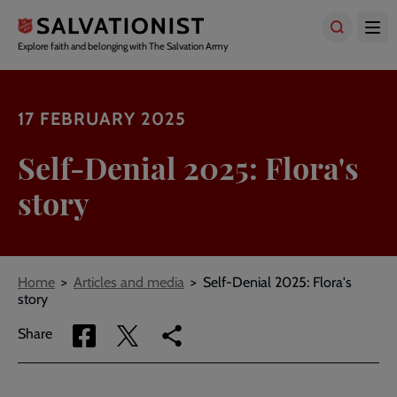
Skip
to
main
Explore faith and belonging with The Salvation Army
content
17 FEBRUARY 2025
Self-Denial 2025: Flora's
story
Breadcrumbs
Home
Articles and media
Self-Denial 2025: Flora's
story
Share
Share
Copy
Share
via
via
link
Facebook
Twitter
to
current