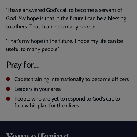
‘I have answered God’s call to become a servant of
God. My hope is that in the future I can be a blessing
to others. That I can help many people.
‘That’s my hope in the future. I hope my life can be
useful to many people.’
Pray for...
Cadets training internationally to become officers
Leaders in your area
People who are yet to respond to God’s call to
follow his plan for their lives
Your offering