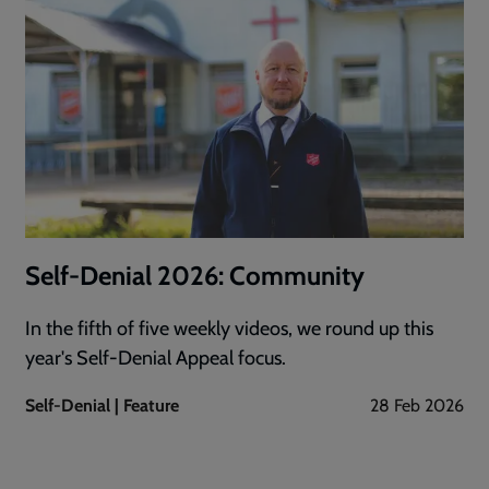
Self-Denial 2026: Community
In the fifth of five weekly videos, we round up this
year's Self-Denial Appeal focus.
Self-Denial | Feature
28 Feb 2026