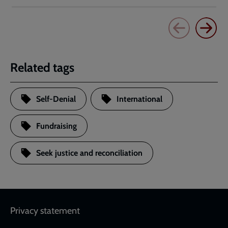
Related tags
Self-Denial
International
Fundraising
Seek justice and reconciliation
Footer
Privacy statement