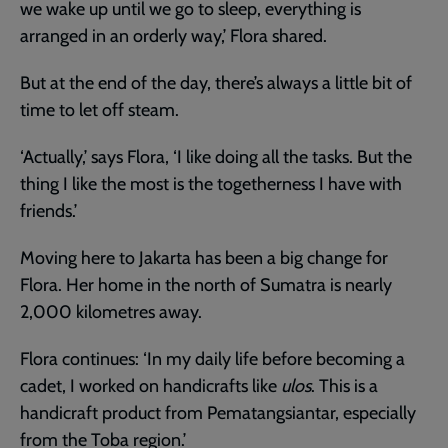
we wake up until we go to sleep, everything is
arranged in an orderly way,’ Flora shared.
But at the end of the day, there’s always a little bit of
time to let off steam.
‘Actually,’ says Flora, ‘I like doing all the tasks. But the
thing I like the most is the togetherness I have with
friends.’
Moving here to Jakarta has been a big change for
Flora. Her home in the north of Sumatra is nearly
2,000 kilometres away.
Flora continues: ‘In my daily life before becoming a
cadet, I worked on handicrafts like
ulos
. This is a
handicraft product from Pematangsiantar, especially
from the Toba region.’