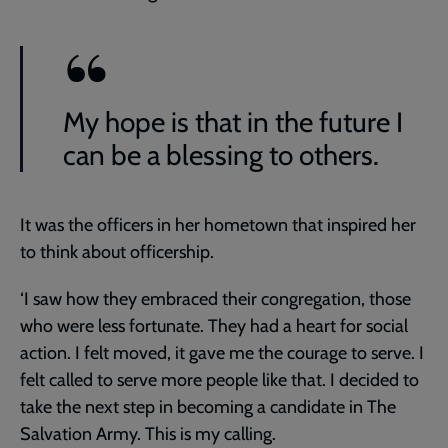
My hope is that in the future I
can be a blessing to others.
It was the officers in her hometown that inspired her
to think about officership.
‘I saw how they embraced their congregation, those
who were less fortunate. They had a heart for social
action. I felt moved, it gave me the courage to serve. I
felt called to serve more people like that. I decided to
take the next step in becoming a candidate in The
Salvation Army. This is my calling.