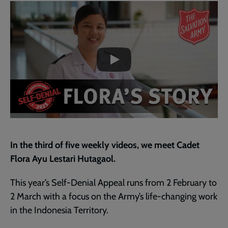
Embedded
Remote
page
video
video
-
URL
skip
past
the
3.
video
Flora’s
story
In the third of five weekly videos, we meet Cadet
Flora Ayu Lestari Hutagaol.
This year’s Self-Denial Appeal runs from 2 February to
2 March with a focus on the Army’s life-changing work
in the Indonesia Territory.