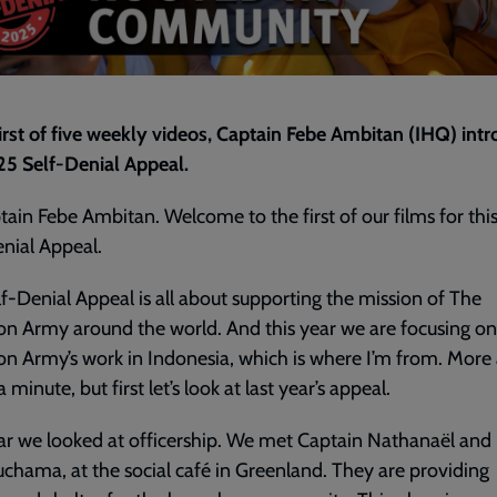
first of five weekly videos, Captain Febe Ambitan (IHQ) int
25 Self-Denial Appeal.
tain Febe Ambitan. Welcome to the first of our films for this
nial Appeal.
f-Denial Appeal is all about supporting the mission of The
on Army around the world. And this year we are focusing o
on Army’s work in Indonesia, which is where I’m from. More
a minute, but first let’s look at last year’s appeal.
ar we looked at officership. We met Captain Nathanaël and 
uchama, at the social café in Greenland. They are providing