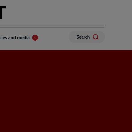
Search
icles and media