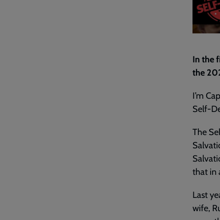
In the 
the 20
I’m Cap
Self-De
The Sel
Salvati
Salvati
that in 
Last ye
wife, R