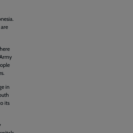
onesia.
 are
there
n Army
eople
es.
ge in
youth
o its
y