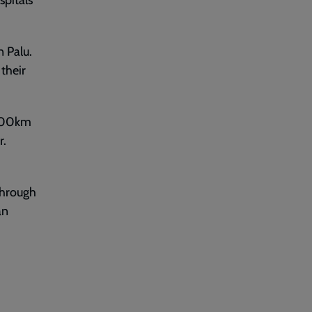
spitals
n Palu.
their
2,000km
r.
 through
an