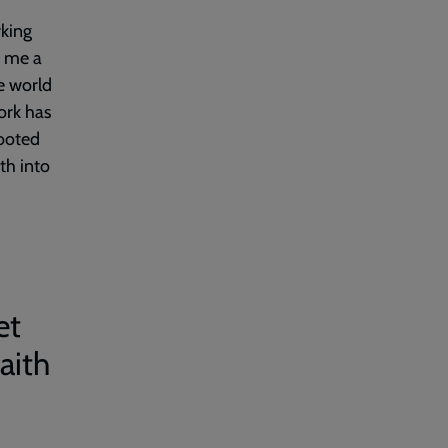
rking
n me a
he world
ork has
rooted
th into
et
aith