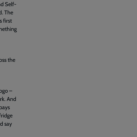
nd Self-
d. The
 first
omething
oss the
ogo –
rk. And
 pays
fridge
ld say