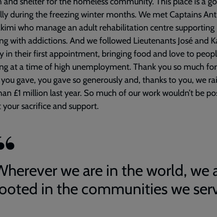
and shelter for the homeless community. This place is a g
lly during the freezing winter months. We met Captains An
kimi who manage an adult rehabilitation centre supportin
ing with addictions. And we followed Lieutenants José and K
 in their first appointment, bringing food and love to peop
ing at a time of high unemployment. Thank you so much for
ou gave, you gave so generously and, thanks to you, we ra
an £1 million last year. So much of our work wouldn’t be po
 your sacrifice and support.
Wherever we are in the world, we 
rooted in the communities we ser