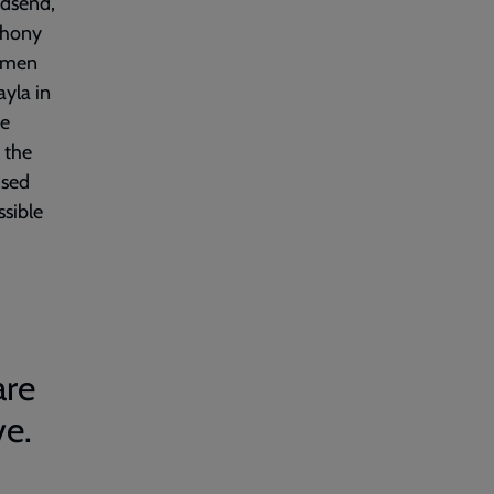
odsend,
thony
g men
ayla in
le
 the
ised
ssible
are
ve.