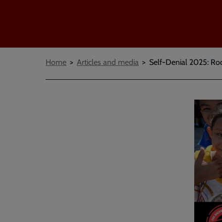
Breadcrumbs
Home
Articles and media
Self-Denial 2025: Ro
Embed
Remot
video
video
-
URL
skip
past
the
video