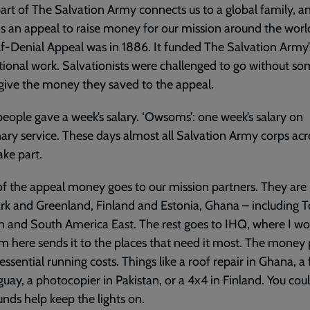
art of The Salvation Army connects us to a global family, a
is an appeal to raise money for our mission around the worl
elf-Denial Appeal was in 1886. It funded The Salvation Army’s
tional work. Salvationists were challenged to go without s
give the money they saved to the appeal.
ople gave a week’s salary. ‘Owsoms’: one week’s salary on
ary service. These days almost all Salvation Army corps acr
ake part.
 the appeal money goes to our mission partners. They are
 and Greenland, Finland and Estonia, Ghana – including T
n and South America East. The rest goes to IHQ, where I wo
m here sends it to the places that need it most. The money
 essential running costs. Things like a roof repair in Ghana, a 
guay, a photocopier in Pakistan, or a 4x4 in Finland. You cou
unds help keep the lights on.