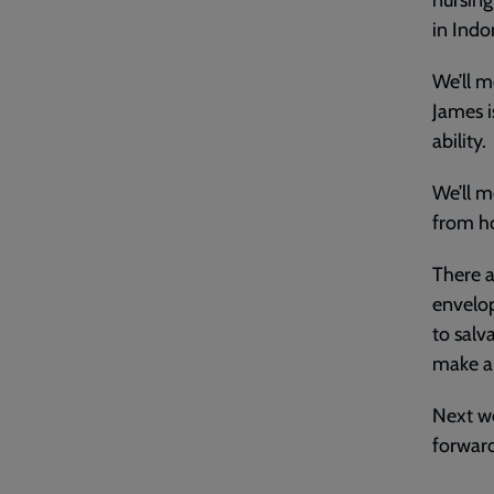
nursing
in Indo
We’ll m
James i
ability.
We’ll m
from ho
There a
envelop
to salv
make a
Next we
forward