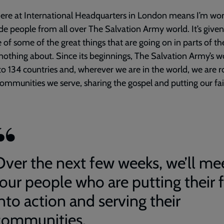
ere at International Headquarters in London means I’m wo
de people from all over The Salvation Army world. It’s give
 of some of the great things that are going on in parts of t
nothing about. Since its beginnings, The Salvation Army’s w
o 134 countries and, wherever we are in the world, we are 
communities we serve, sharing the gospel and putting our fai
Over the next few weeks, we’ll me
four people who are putting their f
nto action and serving their
communities.