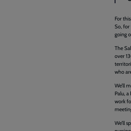
For thi
So, for
going 
The Sal
over 13
territo
who are
We’ll m
Palu, a
work fo
meetin
We’ll s