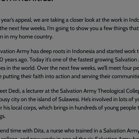
s year’s appeal, we are taking a closer look at the work in Ind
 the next few weeks, I’m going to show you a few things that
on in my home country.
vation Army has deep roots in Indonesia and started work 
0 years ago. Today it’s one of the fastest growing Salvatio
ries in the world. Over the next few weeks, we’ll meet four p
 putting their faith into action and serving their communiti
eet Dedi, a lecturer at the Salvation Army Theological Colle
 busy city on the island of Sulawesi. He’s involved in lots of 
r his local corps, which brings in hundreds of young people t
gs.
pend time with Dita, a nurse who trained in a Salvation Arm