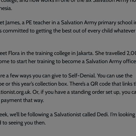
 college, and now works in one of the six Salvation Army ho
nesia.
et James, a PE teacher in a Salvation Army primary school i
s committed to getting the best out of every child whatever 
eet Flora in the training college in Jakarta. She travelled 
me to start her training to become a Salvation Army office
re a few ways you can give to Self-Denial. You can use the
e or this year’s collection box. There’s a QR code that links
ationist.org.uk. Or, if you have a standing order set up, you c
 payment that way.
ek, we’ll be following a Salvationist called Dedi. I’m looking
 to seeing you then.