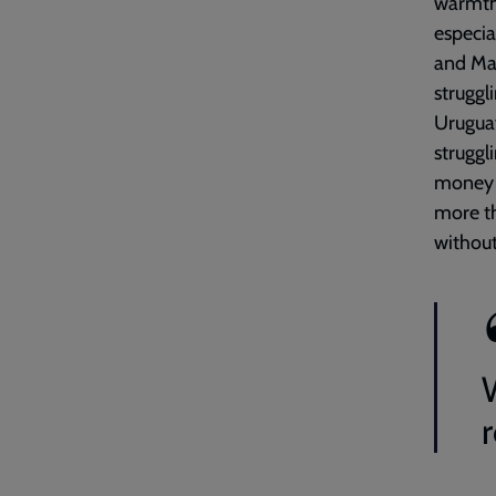
warmth 
especia
and Ma
struggl
Uruguay
struggl
money y
more th
without