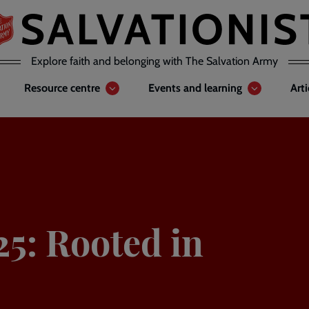
Explore faith and belonging with The Salvation Army
Resource centre
Events and learning
Art
25: Rooted in