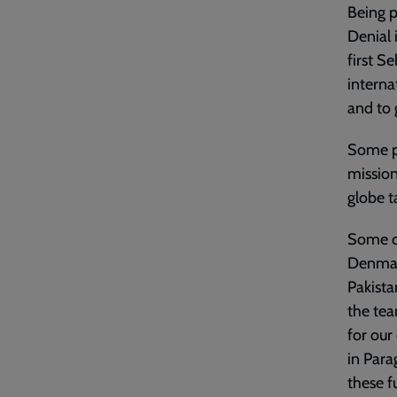
Being p
Denial 
first S
interna
and to 
Some pe
mission
globe t
Some of
Denmark
Pakista
the tea
for our
in Para
these f