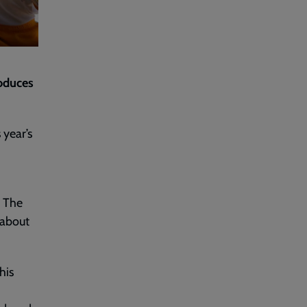
roduces
 year’s
n The
 about
his