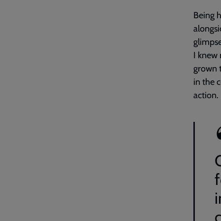
Being h
alongsi
glimpse
I knew 
grown t
in the 
action.
i