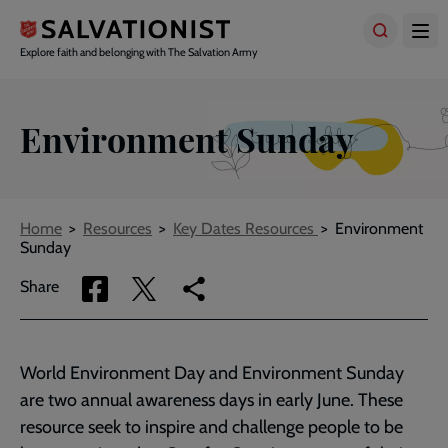
Skip
to
main
Explore faith and belonging with The Salvation Army
content
Environment Sunday
Breadcrumbs
Home
Resources
Key Dates Resources
Environment
Sunday
Share
Share
Copy
Share
via
via
link
Facebook
Twitter
to
current
World Environment Day and Environment Sunday
page
are two annual awareness days in early June. These
resource seek to inspire and challenge people to be