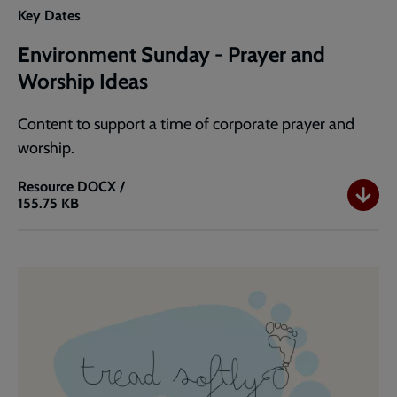
Key Dates
Environment Sunday - Prayer and
Worship Ideas
Content to support a time of corporate prayer and
worship.
Resource
DOCX /
155.75 KB
Environment
Sunday
-
Prayer
and
Worship
Ideas