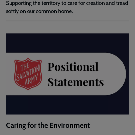
Supporting the territory to care for creation and tread
softly on our common home.
Caring for the Environment