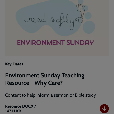
Key Dates
Environment Sunday Teaching
Resource - Why Care?
Content to help inform a sermon or Bible study.
Resource
DOCX /
147.11 KB
Environment