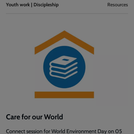
Youth work | Discipleship
Resources
Care for our World
Connect session for World Environment Day on 05