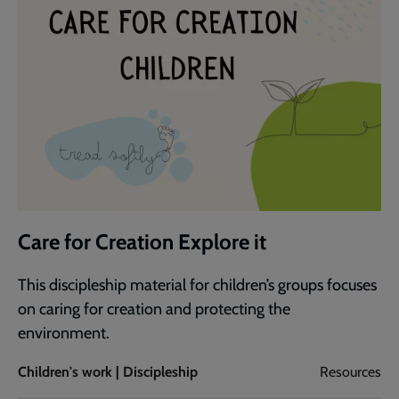
Care for Creation Explore it
This discipleship material for children’s groups focuses
on caring for creation and protecting the
environment.
Children's work | Discipleship
Resources