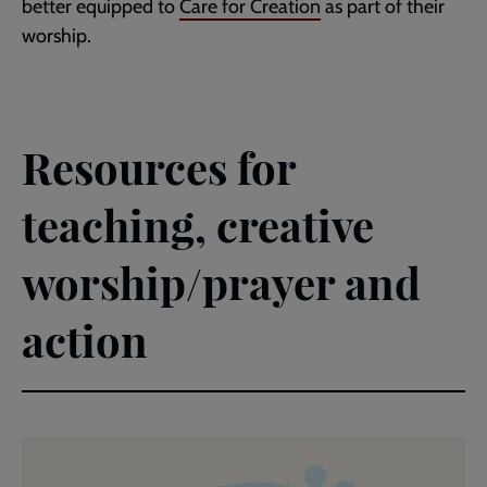
better equipped to
Care for Creation
as part of their
worship.
Resources for
teaching, creative
worship/prayer and
action