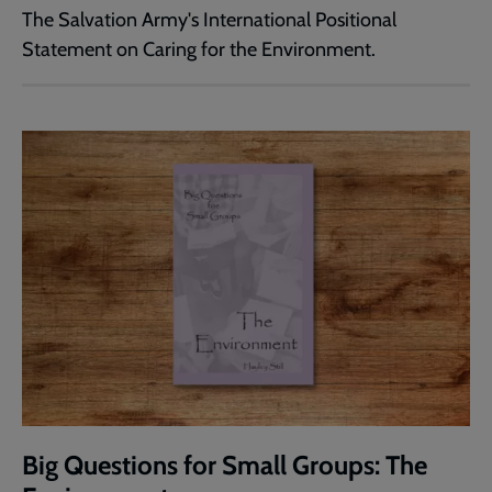
The Salvation Army's International Positional
Statement on Caring for the Environment.
Big Questions for Small Groups: The