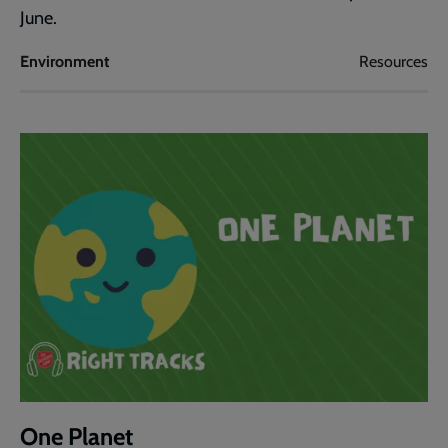
June.
Environment
Resources
One Planet