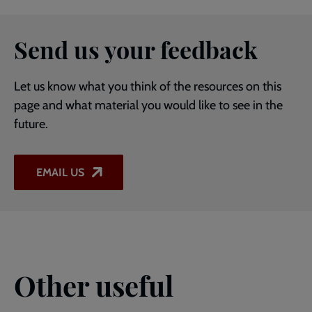
Send us your feedback
Let us know what you think of the resources on this
page and what material you would like to see in the
future.
EMAIL US
Other useful