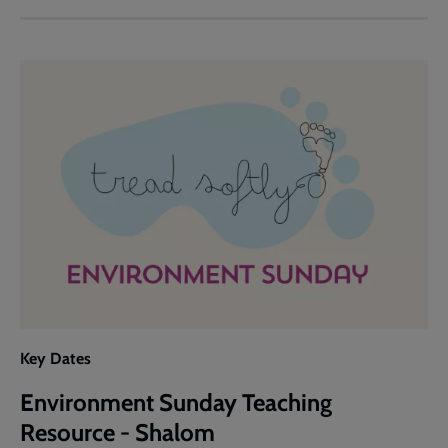
Sunday
Teaching
Resource
-
Why
Care?
Key Dates
Environment Sunday Teaching
Resource - Shalom