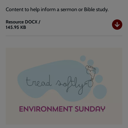
Content to help inform a sermon or Bible study.
Resource
DOCX /
145.95 KB
Environment
Sunday
Teaching
Resource
-
Shalom