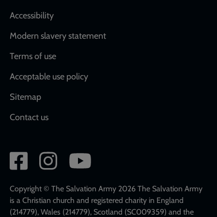
Accessibility
Modern slavery statement
Terms of use
Acceptable use policy
Sitemap
Contact us
Social
network
links
Copyright © The Salvation Army 2026 The Salvation Army
is a Christian church and registered charity in England
(214779), Wales (214779), Scotland (SC009359) and the