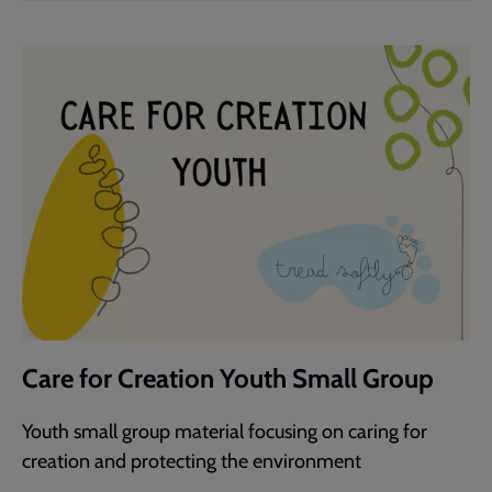
Care for Creation Youth Small Group
Youth small group material focusing on caring for
creation and protecting the environment