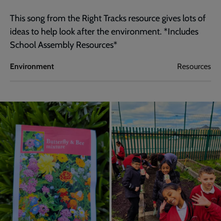
This song from the Right Tracks resource gives lots of
ideas to help look after the environment. *Includes
School Assembly Resources*
Environment
Resources