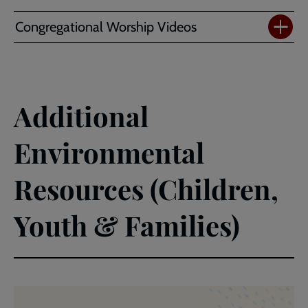
Congregational Worship Videos
Additional
Environmental
Resources (Children,
Youth & Families)