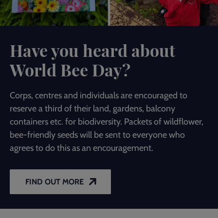
Have you heard about
World Bee Day?
Corps, centres and individuals are encouraged to
reserve a third of their land, gardens, balcony
containers etc. for biodiversity. Packets of wildflower,
bee-friendly seeds will be sent to everyone who
agrees to do this as an encouragement.
FIND OUT MORE