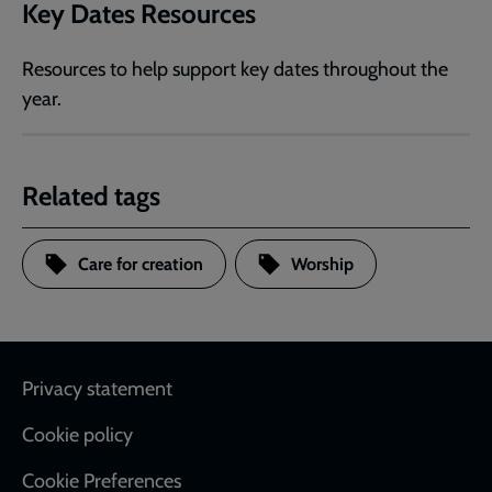
Key Dates Resources
Resources to help support key dates throughout the
year.
Related tags
Care for creation
Worship
Footer
Privacy statement
Cookie policy
Cookie Preferences