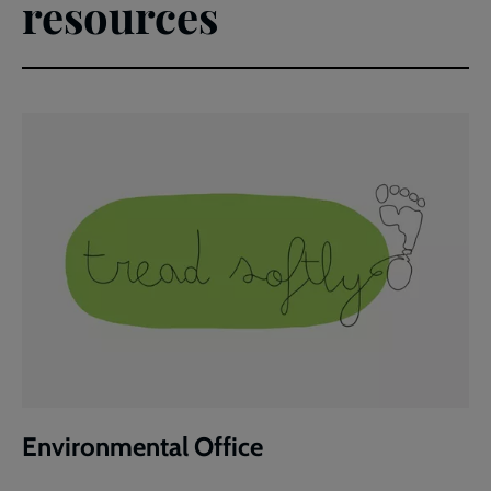
resources
Environmental Office