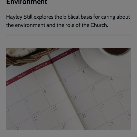
Environment
Hayley Still explores the biblical basis for caring about
the environment and the role of the Church.