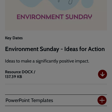
Key Dates
Environment Sunday - Ideas for Action
Ideas to make a significantly positive impact.
Resource
DOCX /
137.39 KB
Environment
Sunday
-
Ideas
PowerPoint Templates
for
Action