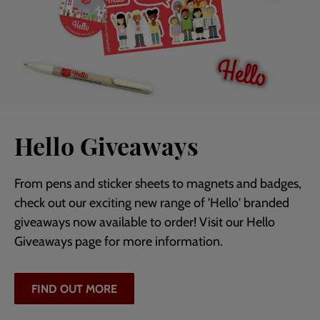
Hello Giveaways
From pens and sticker sheets to magnets and badges,
check out our exciting new range of 'Hello' branded
giveaways now available to order! Visit our Hello
Giveaways page for more information.
FIND OUT MORE