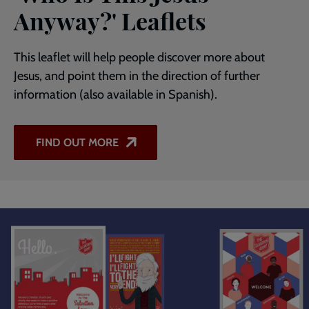
Anyway?' Leaflets
This leaflet will help people discover more about
Jesus, and point them in the direction of further
information (also available in Spanish).
FIND OUT MORE