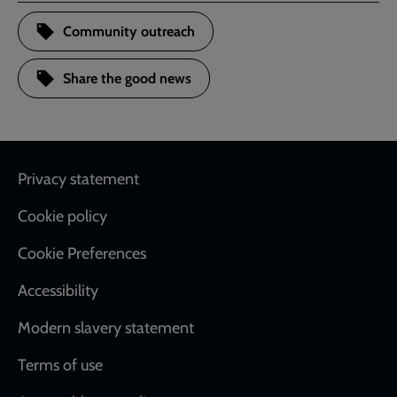
Community outreach
Share the good news
Footer
Privacy statement
Cookie policy
Cookie Preferences
Accessibility
Modern slavery statement
Terms of use