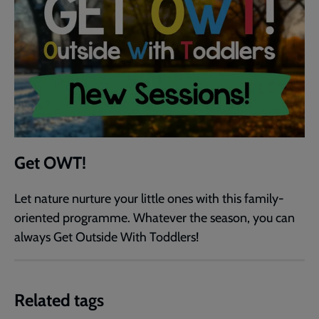
Get OWT!
Let nature nurture your little ones with this family-
oriented programme. Whatever the season, you can
always Get Outside With Toddlers!
Related tags