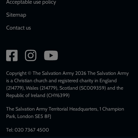
Acceptable use policy
Sitemap
Contact us
Social
network
links
Copyright © The Salvation Army 2026 The Salvation Army
is a Christian church and registered charity in England
(214779), Wales (214779), Scotland (SC009359) and the
Republic of Ireland (CHY6399)
The Salvation Army Territorial Headquarters, 1 Champion
Park, London SE5 8FJ
Tel: 020 7367 4500