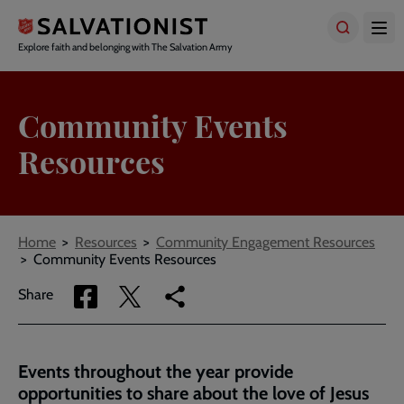
Skip
to
main
Explore faith and belonging with The Salvation Army
content
Community Events
Resources
Breadcrumbs
Home
Resources
Community Engagement Resources
Community Events Resources
Share
Share
Copy
Share
via
via
link
Facebook
Twitter
to
current
Events throughout the year provide
page
opportunities to share about the love of Jesus