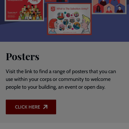
Posters
Visit the link to find a range of posters that you can
use within your corps or community to welcome
people to your building, an event or open day.
CLICK HERE