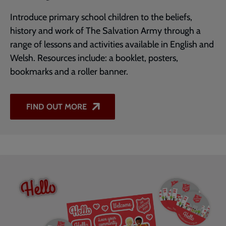
Introduce primary school children to the beliefs,
history and work of The Salvation Army through a
range of lessons and activities available in English and
Welsh. Resources include: a booklet, posters,
bookmarks and a roller banner.
FIND OUT MORE