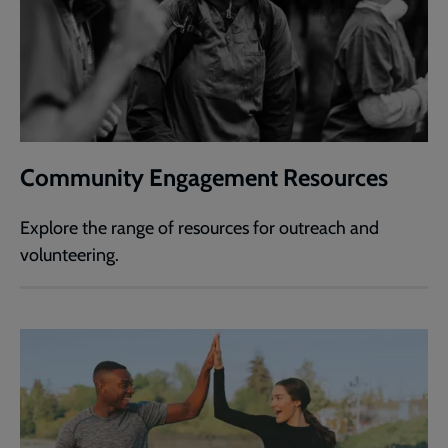
Community Engagement Resources
Explore the range of resources for outreach and
volunteering.