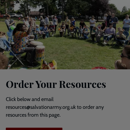
Order Your Resources
Click below and email
resources@salvationarmy.org.uk to order any
resources from this page.