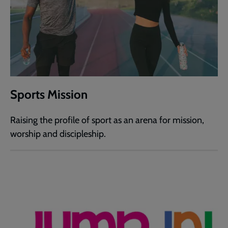
Sports Mission
Raising the profile of sport as an arena for mission,
worship and discipleship.