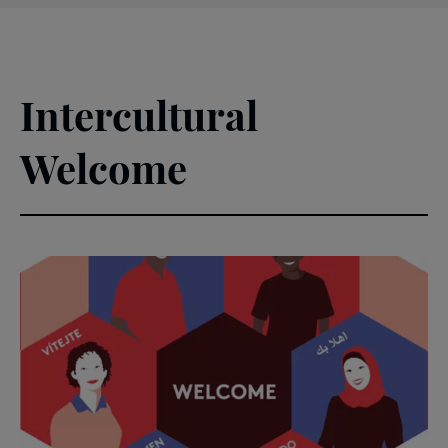
Intercultural
Welcome