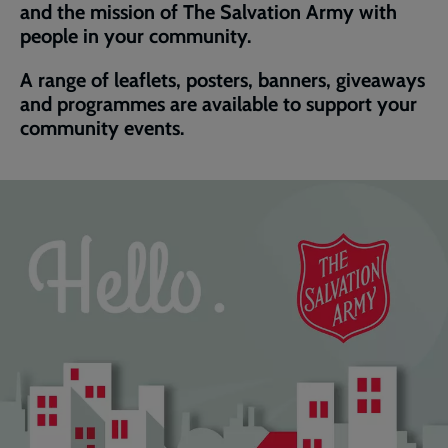
and the mission of The Salvation Army with
people in your community.
A range of leaflets, posters, banners, giveaways
and programmes are available to support your
community events.