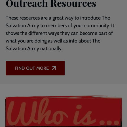
Outreach Resources
These resources are a great way to introduce The
Salvation Army to members of your community. It
shows the different ways they can become part of
what you are doing as well as info about The
Salvation Army nationally.
FIND OUT MORE