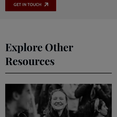
GET IN TOUCH
Explore Other
Resources