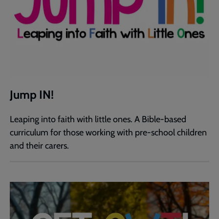
Jump IN!
Leaping into faith with little ones. A Bible-based
curriculum for those working with pre-school children
and their carers.