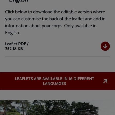
Click below to download the editable version where
you can customise the back of the leaflet and add in
information about your corps. Only available in
English.
Leaflet
PDF /
252.18 KB
Editable
Intercultural
Mission
A5
leaflet
LEAFLETS ARE AVAILABLE IN 16 DIFFERENT
-
LANGUAGES
English