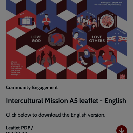
(A3)
Community Engagement
Intercultural Mission A5 leaflet - English
Click below to download the English version.
Leaflet
PDF /