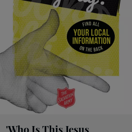
'Who Is This Jesus