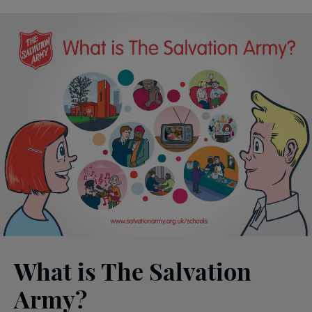
What is The Salvation
Army?