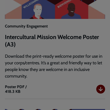
Community Engagement
Intercultural Mission Welcome Poster
(A3)
Download the print-ready welcome poster for use in
your corps/centres. It’s a great and friendly way to let
people know they are welcome in an inclusive
community.
Poster
PDF /
418.3 KB
Intercultural
Mission
Welcome
Poster