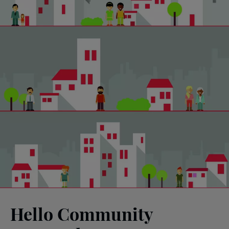
Hello Community