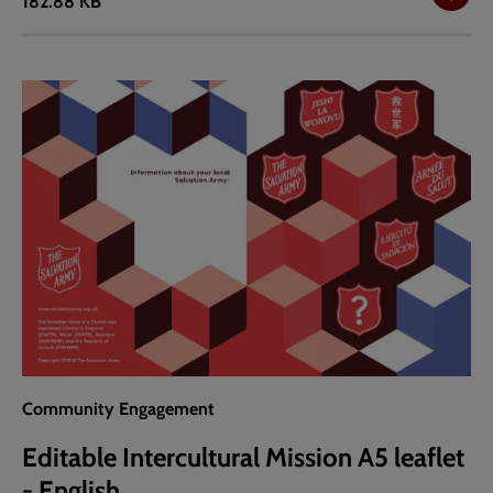
182.88 KB
Intercultural
Mission
A5
leaflet
-
English
Community Engagement
Editable Intercultural Mission A5 leaflet
- English