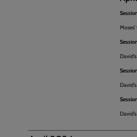
Session
Moses’ 
Session
David’s
Session
David’s
Session
David’s