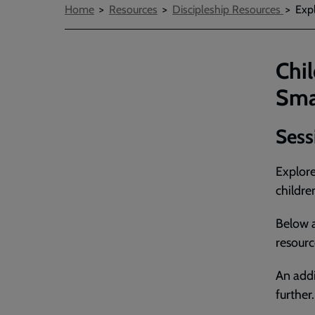
Breadcrumbs
Home
Resources
Discipleship Resources
Expl
Chil
Sma
Sess
Explore
childre
Below a
resourc
An addi
further