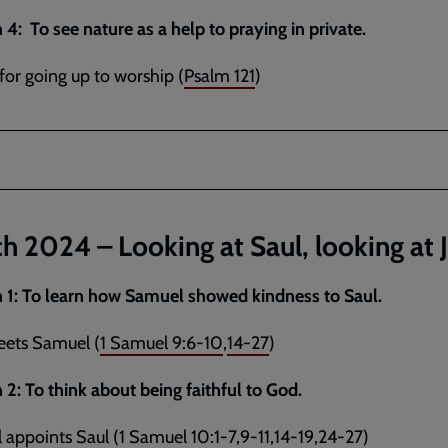
 4: To see nature as a help to praying in private.
for going up to worship (
Psalm 121
)
h 2024 – Looking at Saul, looking at 
 1:
To learn how Samuel showed kindness to Saul.
eets Samuel (
1 Samuel 9:6-10
,
14-27
)
 2:
To think about being faithful to God.
appoints Saul (
1 Samuel 10:1-7
,
9-11
,
14-19
,
24-27
)