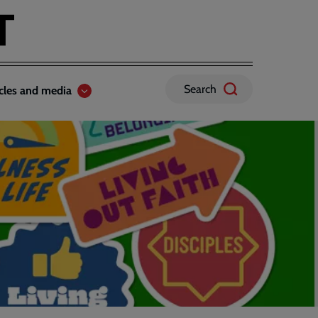
Search
icles and media