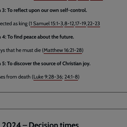
 3:
To reflect upon our own self-control.
jected as king (
1 Samuel 15:1-3
,
8-12
,
17-19
,
22-23
 4: To find peace about the future.
ays that he must die (
Matthew 16:21-28
)
 5:
To discover the source of Christian joy.
ises from death (
Luke 9:28-36
;
24:1-8
)
l 2024 – Decision times