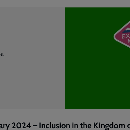
s.
ary 2024 – Inclusion in the Kingdom 