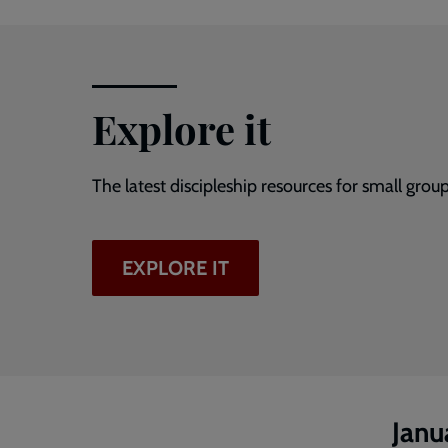
Explore it
The latest discipleship resources for small group
EXPLORE IT
Janu