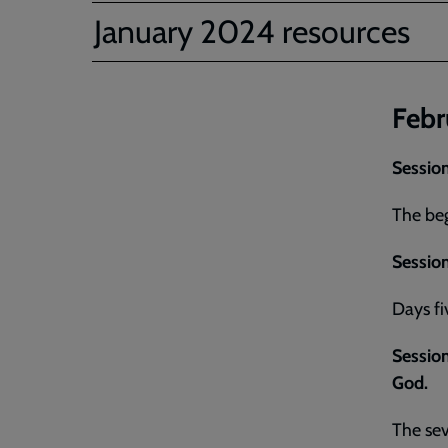
January 2024 resources
Febr
Session
The beg
Session
Days fi
Session 
God.
The sev