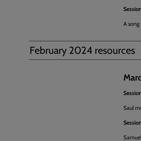
Session
A song 
February 2024 resources
Marc
Session
Saul m
Session
Samuel 