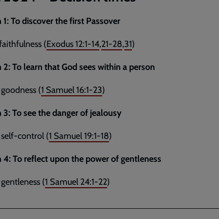
 1:
To discover the first Passover
faithfulness (
Exodus 12:1-14
,
21-28
,
31
)
 2: To learn that God sees within a person
 goodness (
1 Samuel 16:1-23
)
 3: To see the danger of jealousy
 self-control (
1 Samuel 19:1-18
)
 4: To reflect upon the power of gentleness
 gentleness (
1 Samuel 24:1-22
)