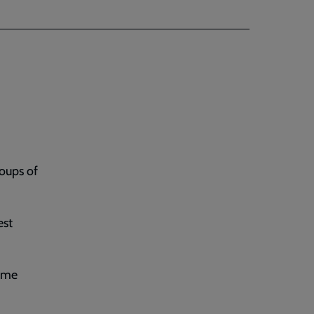
roups of
est
heme