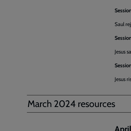
Session
Saul re
Session
Jesus s
Session
Jesus r
March 2024 resources
Apri