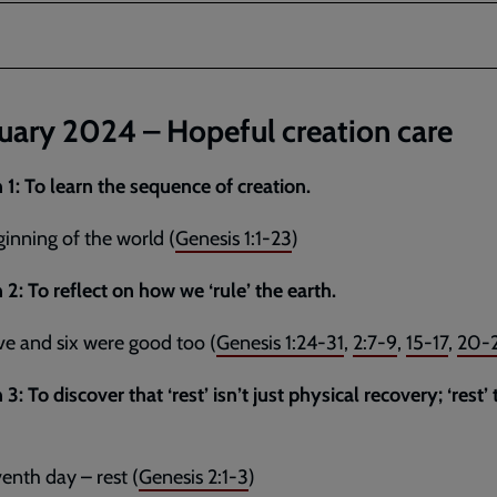
uary 2024 – Hopeful creation care
 1: To learn the sequence of creation.
inning of the world (
Genesis 1:1-23
)
 2: To reflect on how we ‘rule’ the earth.
ve and six were good too (
Genesis 1:24-31
,
2:7-9
,
15-17
,
20-
3: To discover that ‘rest’ isn’t just physical recovery; ‘rest’ 
enth day – rest (
Genesis 2:1-3
)