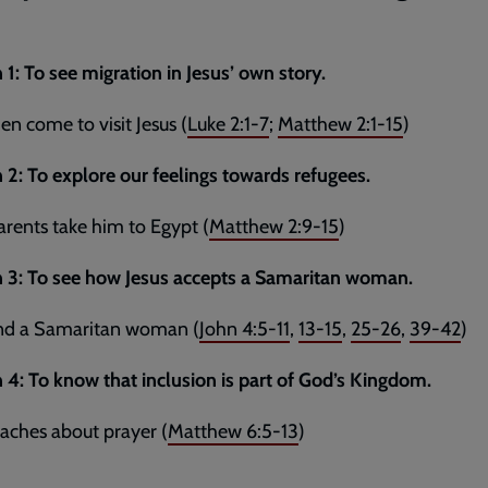
 1: To see migration in Jesus’ own story.
n come to visit Jesus (
Luke 2:1-7
;
Matthew 2:1-15
)
 2: To explore our feelings towards refugees.
parents take him to Egypt (
Matthew 2:9-15
)
n 3: To see how Jesus accepts a Samaritan woman.
and a Samaritan woman (
John 4:5-11
,
13-15
,
25-26
,
39-42
)
 4: To know that inclusion is part of God’s Kingdom.
eaches about prayer (
Matthew 6:5-13
)