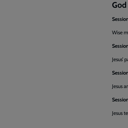
God
Session
Wise me
Session
Jesus’ 
Sessio
Jesus 
Session
Jesus t