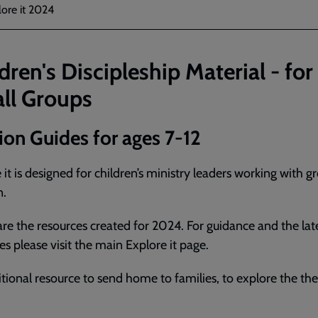
ore it 2024
dren's Discipleship Material - for
ll Groups
ion Guides for ages 7-12
 it is designed for children’s ministry leaders working with g
n.
re the resources created for 2024. For guidance and the lat
es please visit the main Explore it page.
tional resource to send home to families, to explore the t
.