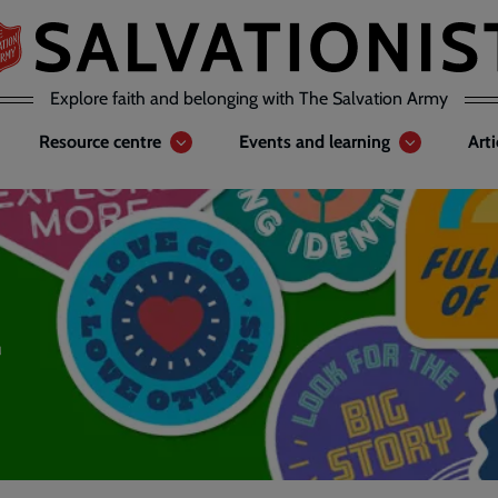
Explore faith and belonging with The Salvation Army
Resource centre
Events and learning
Art
4