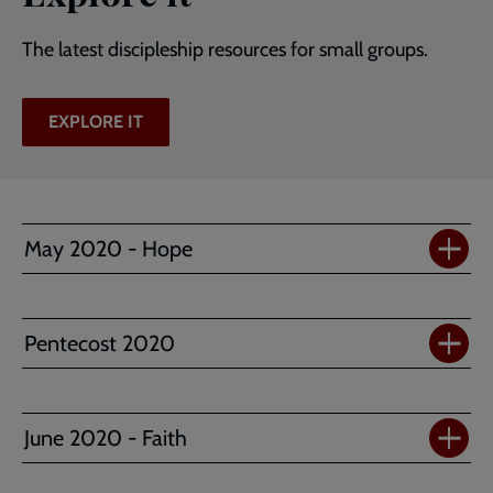
The latest discipleship resources for small groups.
EXPLORE IT
May 2020 - Hope
Pentecost 2020
June 2020 - Faith