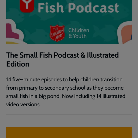
The Small Fish Podcast & Illustrated
Edition
14 five-minute episodes to help children transition
from primary to secondary school as they become
small fish in a big pond. Now including 14 illustrated
video versions.