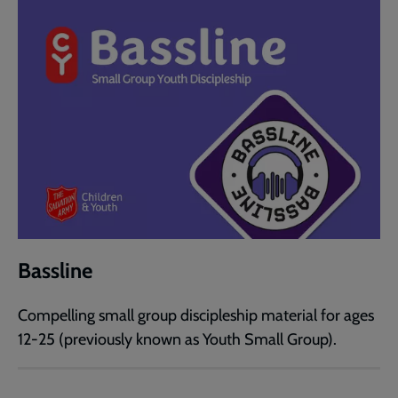
Bassline
Compelling small group discipleship material for ages
12-25 (previously known as Youth Small Group).