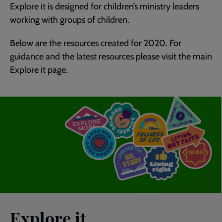
Explore it is designed for children’s ministry leaders
working with groups of children.
Below are the resources created for 2020. For
guidance and the latest resources please visit the main
Explore it page.
Explore it