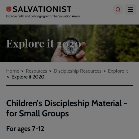
Skip
to
main
Explore faith and belonging with The Salvation Army
content
Explore it 2020
Breadcrumbs
Home
Resources
Discipleship Resources
Explore it
Explore it 2020
Children's Discipleship Material -
for Small Groups
For ages 7-12