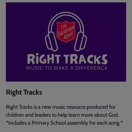
Right Tracks
Right Tracks is a new music resource produced for
children and leaders to help learn more about God.
*Includes a Primary School assembly for each song.*