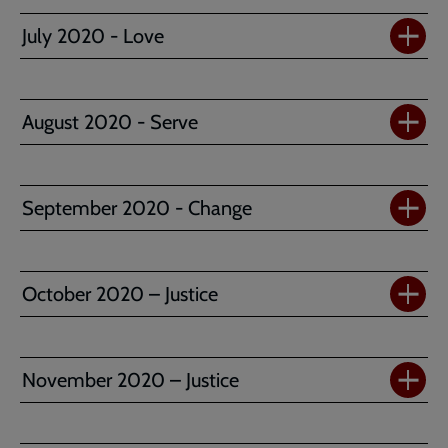
July 2020 - Love
August 2020 - Serve
September 2020 - Change
October 2020 – Justice
November 2020 – Justice