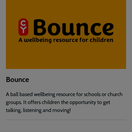
Bounce
A ball based wellbeing resource for schools or church
groups. It offers children the opportunity to get
talking, listening and moving!