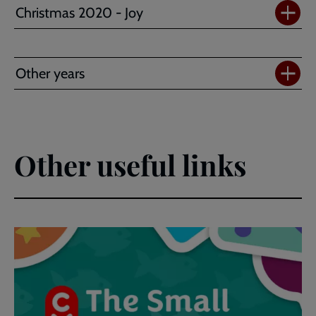
Christmas 2020 - Joy
Other years
Other useful links