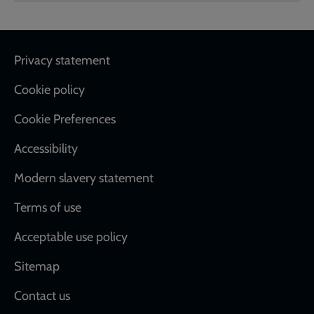
Footer
Privacy statement
Cookie policy
Cookie Preferences
Accessibility
Modern slavery statement
Terms of use
Acceptable use policy
Sitemap
Contact us