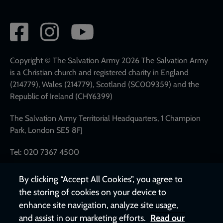
Social
network
links
Copyright © The Salvation Army 2026 The Salvation Army
is a Christian church and registered charity in England
(214779), Wales (214779), Scotland (SC009359) and the
Republic of Ireland (CHY6399)
The Salvation Army Territorial Headquarters, 1 Champion
Park, London SE5 8FJ
Tel: 020 7367 4500
By clicking “Accept All Cookies”, you agree to
the storing of cookies on your device to
enhance site navigation, analyze site usage,
and assist in our marketing efforts.
Read our