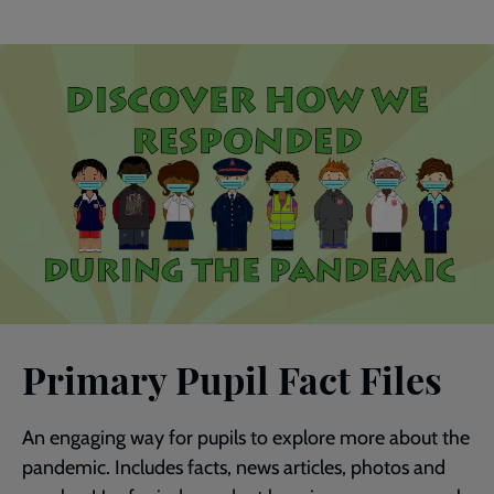
Primary Pupil Fact Files
An engaging way for pupils to explore more about the
pandemic. Includes facts, news articles, photos and