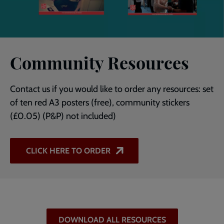
Community Resources
Contact us if you would like to order any resources: set
of ten red A3 posters (free), community stickers
(£0.05) (P&P) not included)
CLICK HERE TO ORDER
DOWNLOAD ALL RESOURCES