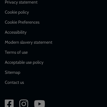
Footer
Privacy statement
Cookie policy
Cookie Preferences
Accessibility
Modern slavery statement
Terms of use
Acceptable use policy
Sitemap
Contact us
Social