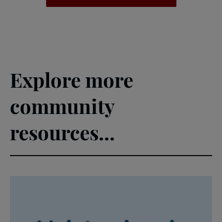
Explore more
community
resources...