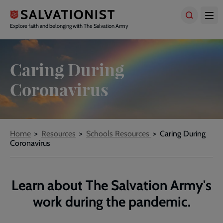
Skip
to
main
Explore faith and belonging with The Salvation Army
content
Caring During
Coronavirus
Breadcrumbs
Home
Resources
Schools Resources
Caring During
Coronavirus
Learn about The Salvation Army's
work during the pandemic.