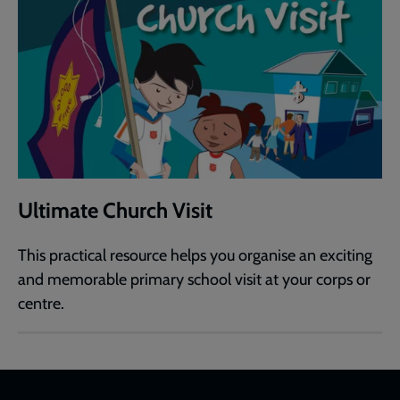
Ultimate Church Visit
This practical resource helps you organise an exciting
and memorable primary school visit at your corps or
centre.