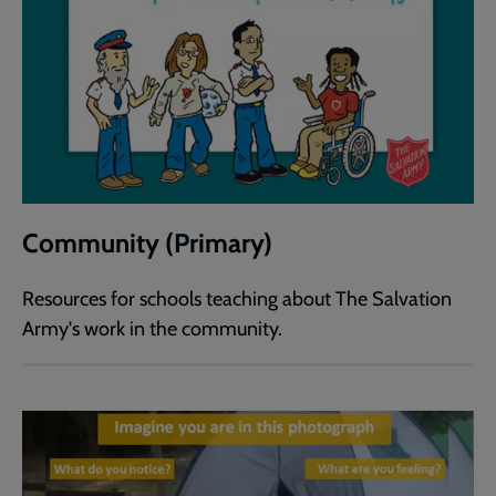
Community (Primary)
Resources for schools teaching about The Salvation
Army's work in the community.