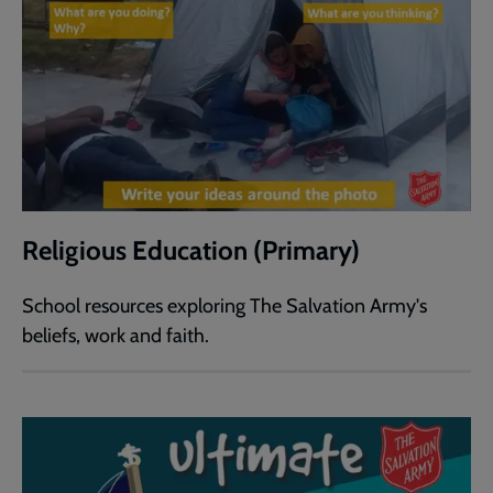
Religious Education (Primary)
School resources exploring The Salvation Army's
beliefs, work and faith.