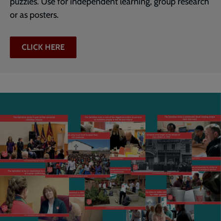
puzzles. Use for independent learning, group research
or as posters.
CLICK HERE