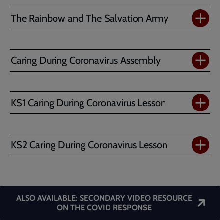
The Rainbow and The Salvation Army
Caring During Coronavirus Assembly
KS1 Caring During Coronavirus Lesson
KS2 Caring During Coronavirus Lesson
ALSO AVAILABLE: SECONDARY VIDEO RESOURCE
ON THE COVID RESPONSE