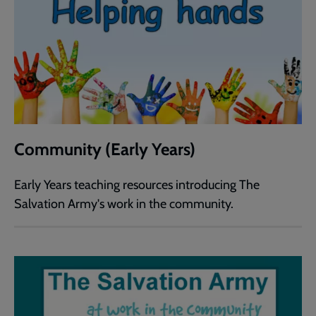
Community (Early Years)
Early Years teaching resources introducing The
Salvation Army's work in the community.