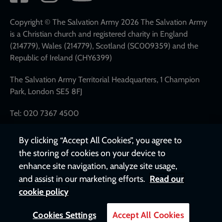
network
links
Copyright © The Salvation Army 2026 The Salvation Army
is a Christian church and registered charity in England
(214779), Wales (214779), Scotland (SC009359) and the
Republic of Ireland (CHY6399)
The Salvation Army Territorial Headquarters, 1 Champion
Park, London SE5 8FJ
Tel: 020 7367 4500
By clicking “Accept All Cookies”, you agree to
the storing of cookies on your device to
enhance site navigation, analyze site usage,
and assist in our marketing efforts.
Read our
cookie policy
Cookies Settings
Accept All Cookies