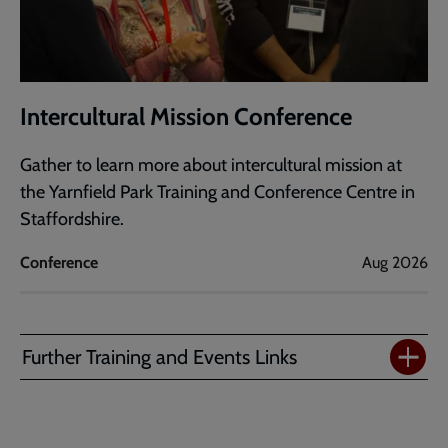
Intercultural Mission Conference
Gather to learn more about intercultural mission at
the Yarnfield Park Training and Conference Centre in
Staffordshire.
Conference
Aug 2026
Further Training and Events Links