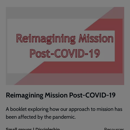
Reimagining Mission Post-COVID-19
A booklet exploring how our approach to mission has
been affected by the pandemic.
Small groups | Discipleship
Resources