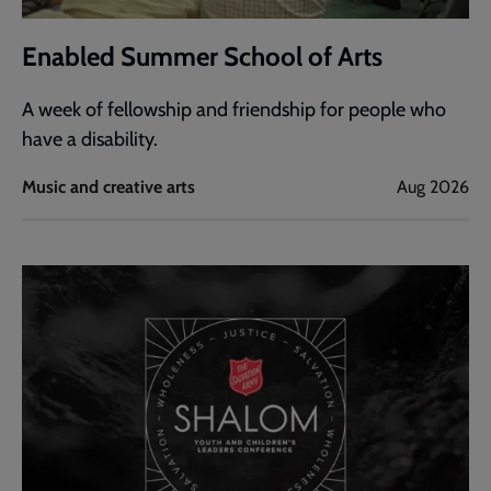
Enabled Summer School of Arts
A week of fellowship and friendship for people who
have a disability.
Music and creative arts
Aug 2026