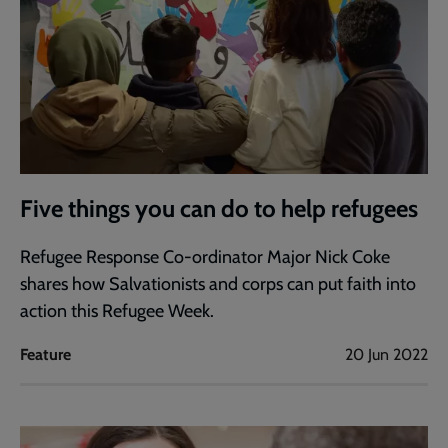
Five things you can do to help refugees
Refugee Response Co-ordinator Major Nick Coke
shares how Salvationists and corps can put faith into
action this Refugee Week.
Feature
20 Jun 2022