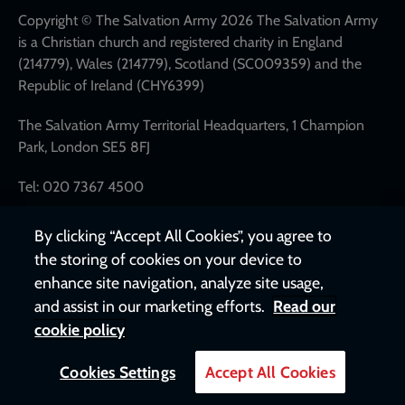
links
Copyright © The Salvation Army 2026 The Salvation Army
is a Christian church and registered charity in England
(214779), Wales (214779), Scotland (SC009359) and the
Republic of Ireland (CHY6399)
The Salvation Army Territorial Headquarters, 1 Champion
Park, London SE5 8FJ
Tel: 020 7367 4500
By clicking “Accept All Cookies”, you agree to
the storing of cookies on your device to
enhance site navigation, analyze site usage,
and assist in our marketing efforts.
Read our
cookie policy
Cookies Settings
Accept All Cookies