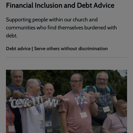
Financial Inclusion and Debt Advice
Supporting people within our church and
communities who find themselves burdened with
debt.
Debt advice | Serve others without discrimination