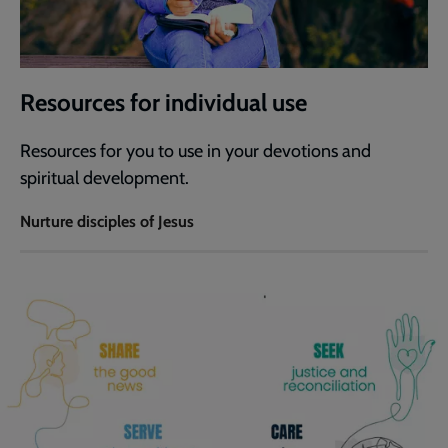
Resources for individual use
Resources for you to use in your devotions and
spiritual development.
Nurture disciples of Jesus