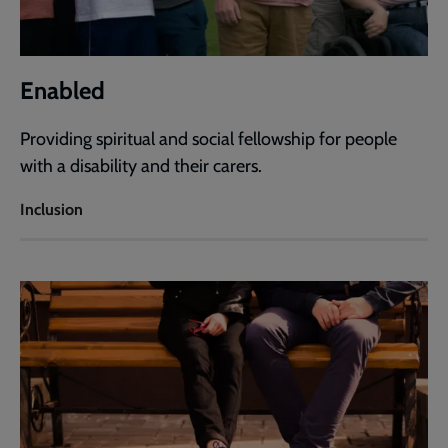
Enabled
Providing spiritual and social fellowship for people
with a disability and their carers.
Inclusion