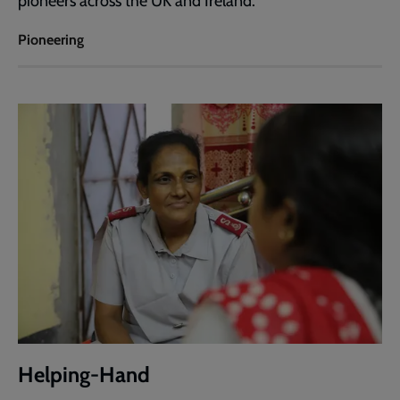
pioneers across the UK and Ireland.
Pioneering
Helping-Hand