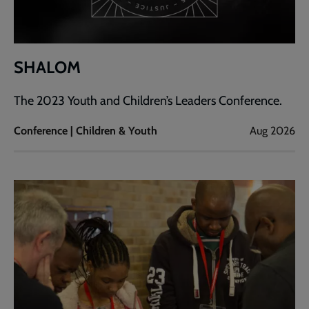
SHALOM
The 2023 Youth and Children’s Leaders Conference.
Conference | Children & Youth
Aug 2026