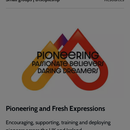
Pioneering and Fresh Expressions
Encouraging, supporting, training and deploying