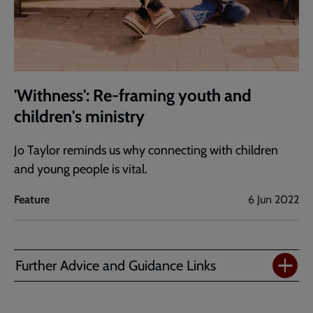
'Withness': Re-framing youth and
children's ministry
Jo Taylor reminds us why connecting with children
and young people is vital.
Feature
6 Jun 2022
Further Advice and Guidance Links