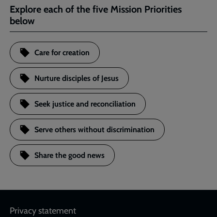
Explore each of the five Mission Priorities
below
Care for creation
Nurture disciples of Jesus
Seek justice and reconciliation
Serve others without discrimination
Share the good news
Footer
Privacy statement