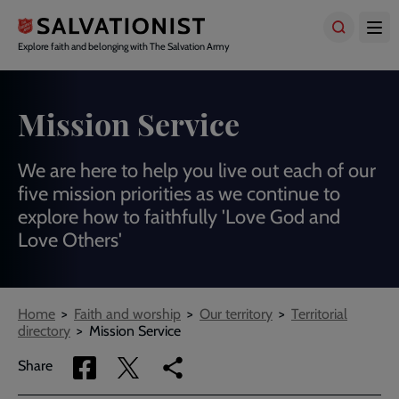
Skip
to
main
Explore faith and belonging with The Salvation Army
content
Mission Service
We are here to help you live out each of our
five mission priorities as we continue to
explore how to faithfully 'Love God and
Love Others'
Breadcrumbs
Home
Faith and worship
Our territory
Territorial
directory
Mission Service
Share
Share
Copy
Share
via
via
link