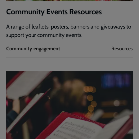
Community Events Resources
A range of leaflets, posters, banners and giveaways to
support your community events.
Community engagement
Resources