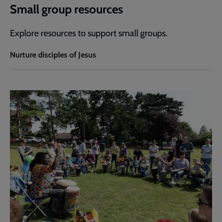
Small group resources
Explore resources to support small groups.
Nurture disciples of Jesus