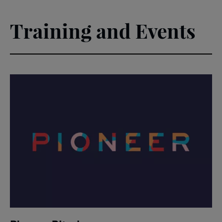
Training and Events