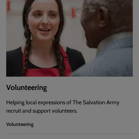
Volunteering
Helping local expressions of The Salvation Army
recruit and support volunteers.
Volunteering