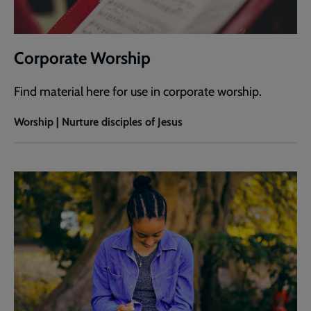
Corporate Worship
Find material here for use in corporate worship.
Worship | Nurture disciples of Jesus