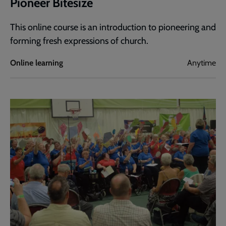
Pioneer Bitesize
This online course is an introduction to pioneering and
forming fresh expressions of church.
Online learning
Anytime