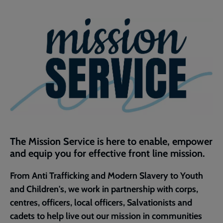
Facebook
Twitter
to
current
page
The Mission Service is here to enable, empower
and equip you for effective front line mission.​
​From Anti Trafficking and Modern Slavery to Youth
and Children's, we work in partnership with corps,
centres, officers, local officers, Salvationists and
cadets to help live out our mission in communities