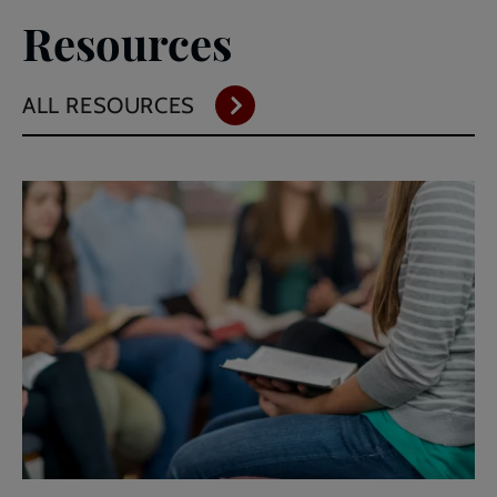
Resources
ALL RESOURCES