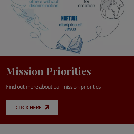
Mission Priorities
Find out more about our mission priorities
CLICK HERE