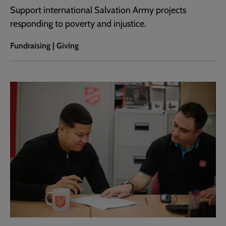
Support international Salvation Army projects
responding to poverty and injustice.
Fundraising | Giving