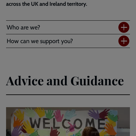
across the UK and Ireland territory.
Who are we?
How can we support you?
Advice and Guidance