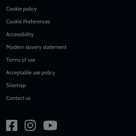
Cookie policy
Cookie Preferences
Accessibility
Modern slavery statement
Terms of use
Acceptable use policy
Sitemap
Contact us
Social
network